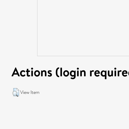
Actions (login require
View Item