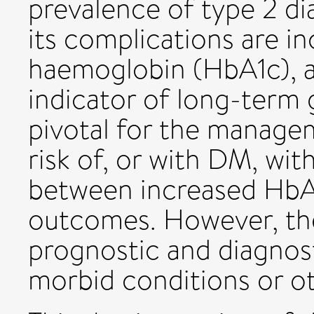
prevalence of type 2 d
its complications are i
haemoglobin (HbA1c), a
indicator of long-term 
pivotal for the managem
risk of, or with DM, wit
between increased HbA1
outcomes. However, the
prognostic and diagnost
morbid conditions or ot