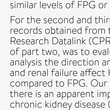
similar levels of FPG o
For the second and thir
records obtained from t
Research Datalink (CPR
of part two, was to eval
analysis the direction 
and renal failure affe
compared to FPG. Our c
there is an apparent im
chronic kidney disease