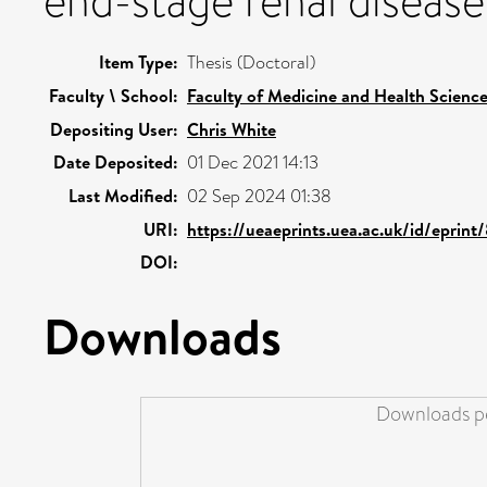
end-stage renal disease
Item Type:
Thesis (Doctoral)
Faculty \ School:
Faculty of Medicine and Health Scienc
Depositing User:
Chris White
Date Deposited:
01 Dec 2021 14:13
Last Modified:
02 Sep 2024 01:38
URI:
https://ueaeprints.uea.ac.uk/id/eprin
DOI:
Downloads
Downloads pe