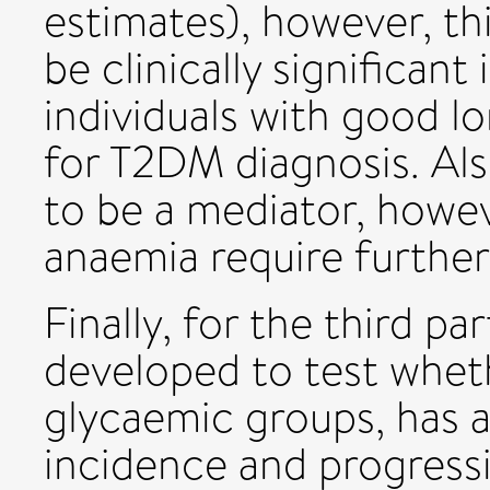
estimates), however, th
be clinically significant
individuals with good l
for T2DM diagnosis. Al
to be a mediator, howev
anaemia require further
Finally, for the third par
developed to test whet
glycaemic groups, has 
incidence and progress