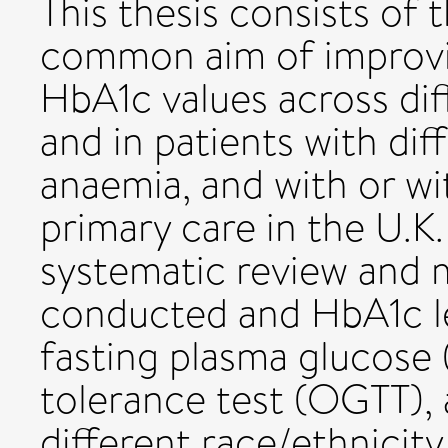
This thesis consists of 
common aim of improvin
HbA1c values across dif
and in patients with dif
anaemia, and with or wi
primary care in the U.K. 
systematic review and 
conducted and HbA1c l
fasting plasma glucose 
tolerance test (OGTT),
different race/ethnicity