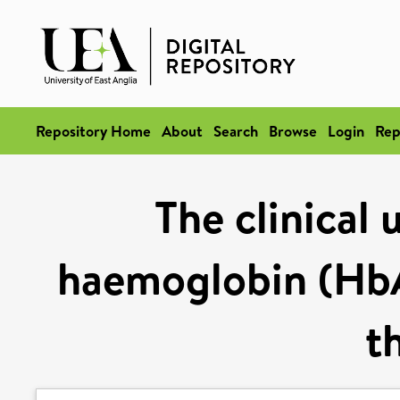
Repository Home
About
Search
Browse
Login
Rep
The clinical 
haemoglobin (HbA1
t