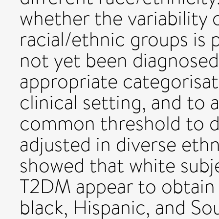
whether the variability 
racial/ethnic groups is
not yet been diagnosed
appropriate categorisati
clinical setting, and to
common threshold to d
adjusted in diverse ethn
showed that white subj
T2DM appear to obtain 
black, Hispanic, and So