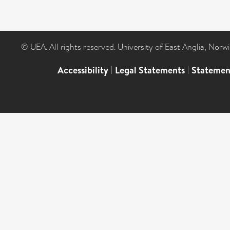
© UEA. All rights reserved. University of East Anglia, Nor
Accessibility
|
Legal Statements
|
Statemen