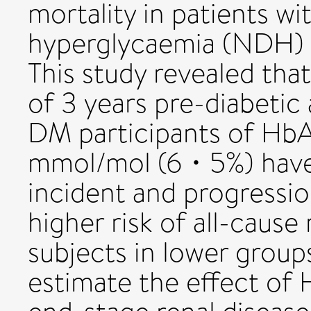
mortality in patients wi
hyperglycaemia (NDH) 
This study revealed tha
of 3 years pre-diabetic
DM participants of HbA
mmol/mol (6・5%) have 
incident and progressi
higher risk of all-caus
subjects in lower groups
estimate the effect of