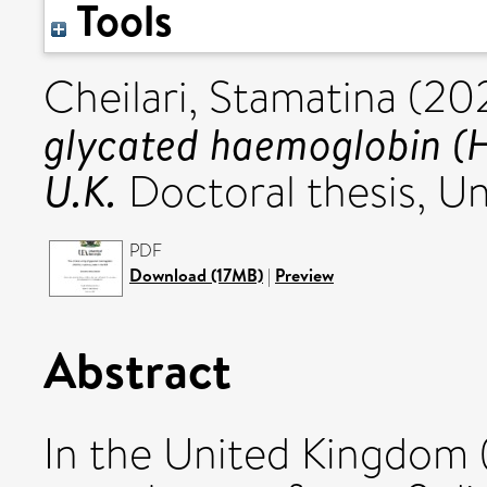
Tools
Cheilari, Stamatina
(20
glycated haemoglobin (H
U.K.
Doctoral thesis, Uni
PDF
Download (17MB)
|
Preview
Abstract
In the United Kingdom 