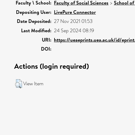
Faculty \ School:
Faculty of Social Sciences
>
School of
Depositing User:
LivePure Connector
Date Deposited:
27 Nov 2021 01:53
Last Modified:
24 Sep 2024 08:19
URI:
https://ueaeprints.uea.ac.uk/id/eprin
DOI:
Actions (login required)
View Item