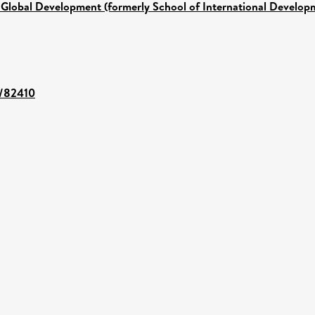
 Global Development (formerly School of International Develop
t/82410