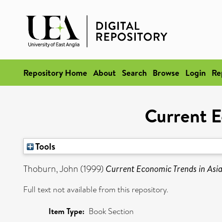
Repository Home
About
Search
Browse
Login
Re
Current E
Tools
Thoburn, John
(1999)
Current Economic Trends in Asia 
Full text not available from this repository.
Item Type:
Book Section