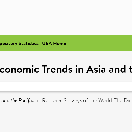
pository Statistics
UEA Home
conomic Trends in Asia and t
and the Pacific.
In: Regional Surveys of the World: The Far