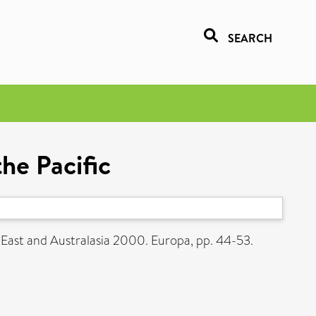
SEARCH
he Pacific
 East and Australasia 2000. Europa, pp. 44-53.