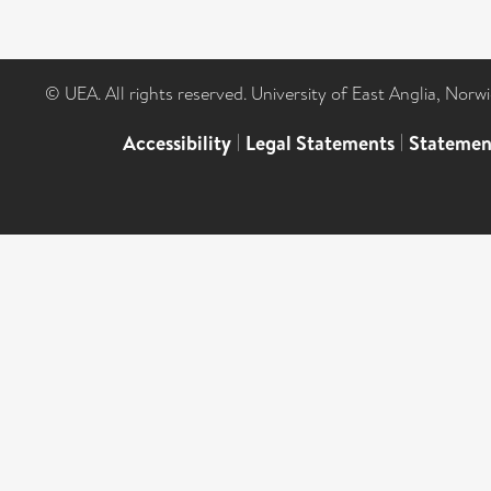
© UEA. All rights reserved. University of East Anglia, Nor
Accessibility
|
Legal Statements
|
Statemen