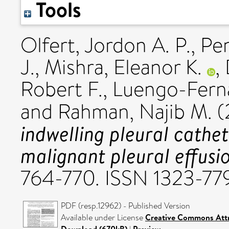
Tools
Olfert, Jordon A. P.
,
Pen
J.
,
Mishra, Eleanor K.
,
Robert F.
,
Luengo-Fern
and
Rahman, Najib M.
(
indwelling pleural cathe
malignant pleural effusi
764-770. ISSN 1323-77
PDF (resp.12962) - Published Version
Available under License
Creative Commons Attr