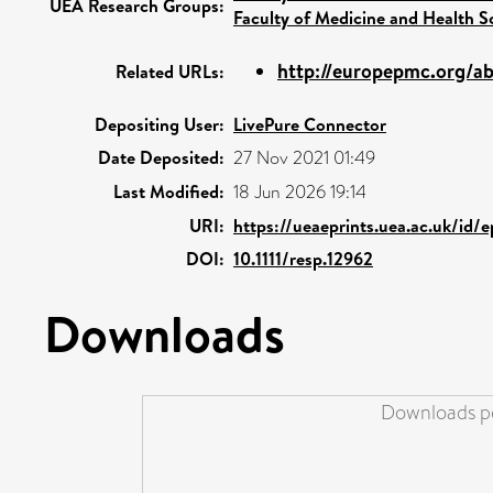
UEA Research Groups:
Faculty of Medicine and Health S
http://europepmc.org/ab
Related URLs:
Depositing User:
LivePure Connector
Date Deposited:
27 Nov 2021 01:49
Last Modified:
18 Jun 2026 19:14
URI:
https://ueaeprints.uea.ac.uk/id/
DOI:
10.1111/resp.12962
Downloads
Downloads pe