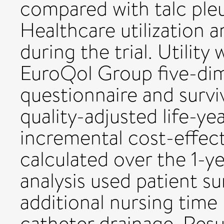
compared with talc ple
Healthcare utilization 
during the trial. Utilit
EuroQol Group five-dim
questionnaire and survi
quality-adjusted life-y
incremental cost-effect
calculated over the 1-yea
analysis used patient s
additional nursing time
catheter drainage. Resul