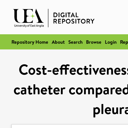
Repository Home
About
Search
Browse
Login
Rep
Cost-effectiveness
catheter compared 
pleur