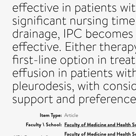
effective in patients wit
significant nursing time
drainage, IPC becomes l
effective. Either thera
first-line option in trea
effusion in patients wit
pleurodesis, with consid
support and preference
Item Type:
Article
Faculty \ School:
Faculty of Medicine and Health S
Faculty of Medicine and Health S