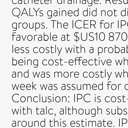
QALYs gained did not di
groups. The ICER for I
favorable at $US10 870
less costly with a prob
being cost-effective wh
and was more costly wh
week was assumed for c
Conclusion: IPC is cos
with talc, although subs
around this estimate. 