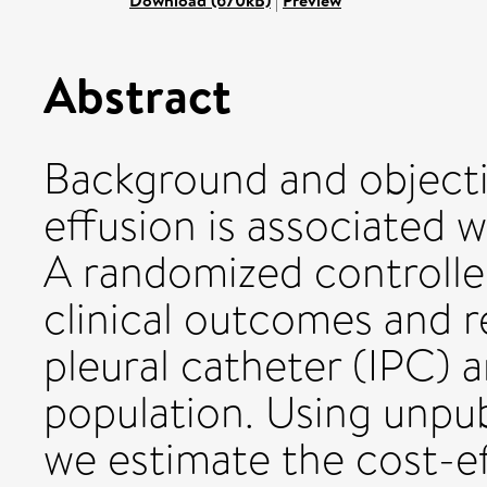
Download (670kB)
|
Preview
Abstract
Background and objecti
effusion is associated w
A randomized controlle
clinical outcomes and r
pleural catheter (IPC) a
population. Using unpubl
we estimate the cost-e