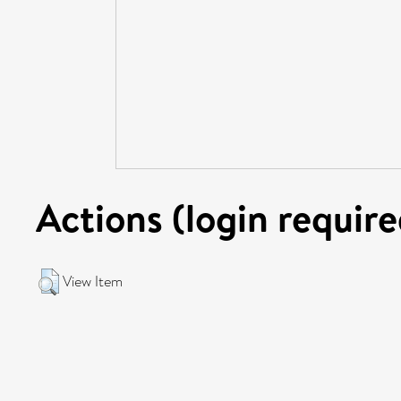
Actions (login require
View Item