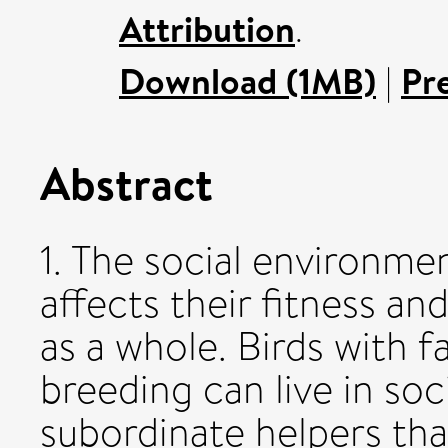
Attribution
.
Download (1MB)
|
Pr
Abstract
1. The social environmen
affects their fitness an
as a whole. Birds with f
breeding can live in so
subordinate helpers tha