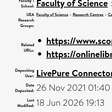
Faculty of Science
Faculty \
School:
UEA
Faculty of Science
>
Research Centres
>
Ce
Research
Groups:
https://www.sco
Related
URLs:
https://onlinelib
LivePure Connecto
Depositing
User:
26 Nov 2021 01:40
Date
Deposited:
18 Jun 2026 19:13
Last
Modified: