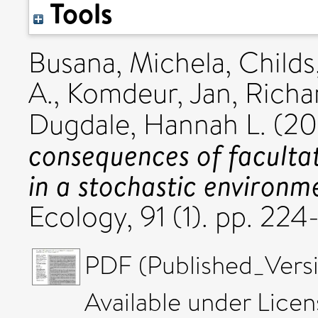
Tools
Busana, Michela
,
Childs
A.
,
Komdeur, Jan
,
Richa
Dugdale, Hannah L.
(20
consequences of faculta
in a stochastic environm
Ecology, 91 (1). pp. 2
PDF (Published_Versi
Available under Lice