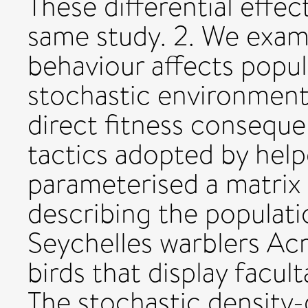
These differential effec
same study. 2. We exam
behaviour affects popul
stochastic environment
direct fitness consequen
tactics adopted by help
parameterised a matrix
describing the populat
Seychelles warblers Acr
birds that display facul
The stochastic density