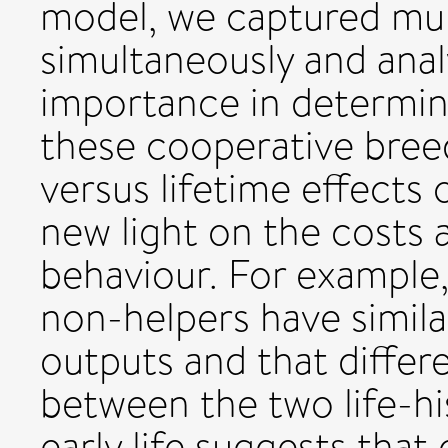
model, we captured mul
simultaneously and analy
importance in determin
these cooperative breed
versus lifetime effects 
new light on the costs 
behaviour. For example,
non-helpers have simila
outputs and that differ
between the two life-his
early life suggests that