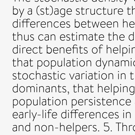
by a (st)age structure t
differences between he
thus can estimate the
direct benefits of help
that population dynamic
stochastic variation in 
dominants, that helpin
population persistence 
early-life differences in
and non-helpers. 5. Thr