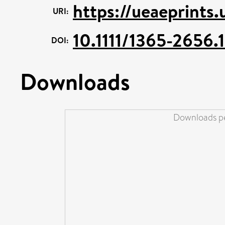
https://ueaeprints
URI:
10.1111/1365-2656.
DOI:
Downloads
Downloads pe