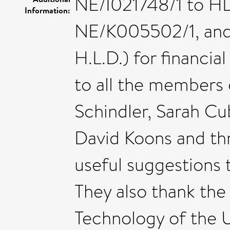
NE/I021748/1 to H
Information:
NE/K005502/1, and
H.L.D.) for financia
to all the members 
Schindler, Sarah Cu
David Koons and th
useful suggestions 
They also thank the
Technology of the U