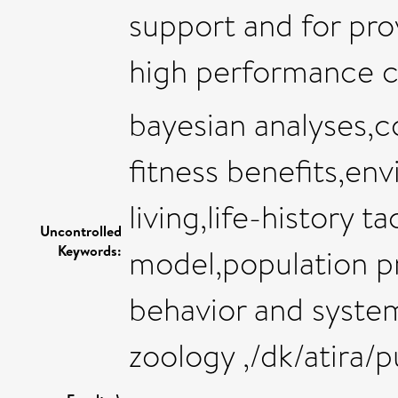
support and for pro
high performance c
bayesian analyses,c
fitness benefits,en
living,life-history t
Uncontrolled
Keywords:
model,population pr
behavior and syste
zoology ,/dk/atira/