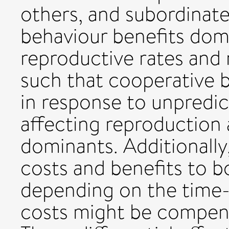
others, and subordinat
behaviour benefits dom
reproductive rates and 
such that cooperative 
in response to unpredic
affecting reproduction 
dominants. Additionally
costs and benefits to b
depending on the time-s
costs might be compensa