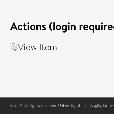
Actions (login require
View Item
© UEA. All rights reserved. University of East Anglia, Nor