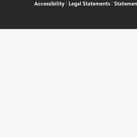
Accessibility
|
Legal Statements
|
Statemen