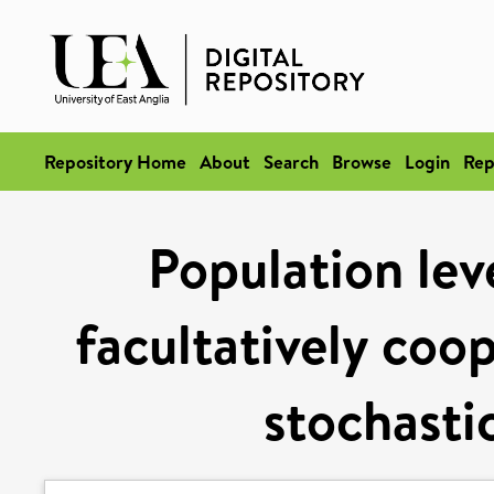
Repository Home
About
Search
Browse
Login
Rep
Population lev
facultatively coop
stochasti