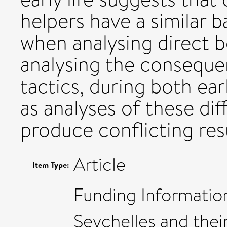
helpers have a similar 
when analysing direct
analysing the consequen
tactics, during both earl
as analyses of these di
produce conflicting resu
Article
Item Type:
Funding Informatio
Seychelles and their