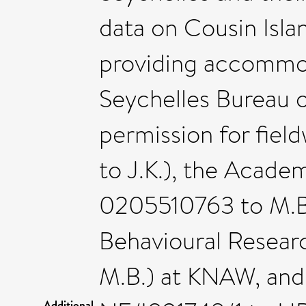
data on Cousin Isla
providing accommod
Seychelles Bureau o
permission for fie
to J.K.), the Acade
0205510763 to M.B.
Behavioural Resear
M.B.) at KNAW, and
Additional