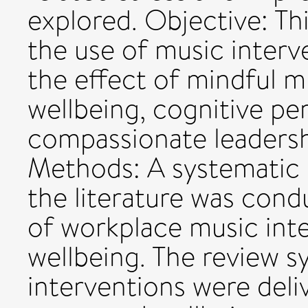
explored. Objective: Thi
the use of music interv
the effect of mindful mu
wellbeing, cognitive p
compassionate leadersh
Methods: A systematic 
the literature was cond
of workplace music inte
wellbeing. The review 
interventions were del