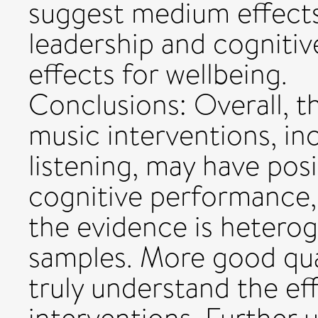
suggest medium effect
leadership and cogniti
effects for wellbeing.
Conclusions: Overall, t
music interventions, in
listening, may have posi
cognitive performance,
the evidence is hetero
samples. More good qua
truly understand the ef