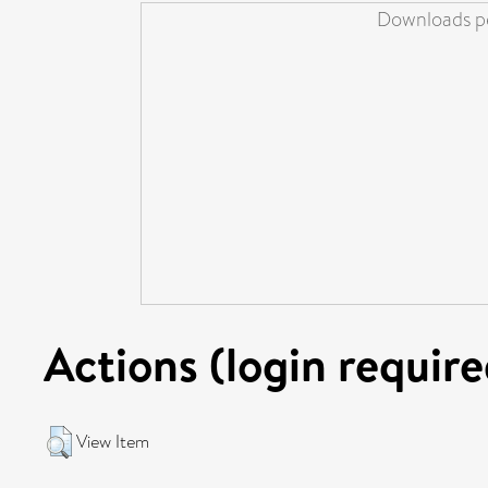
Downloads pe
Actions (login require
View Item