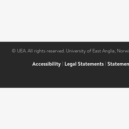
© UEA. All rights reserved. University of East Anglia, Nor
Accessibility
|
Legal Statements
|
Statemen