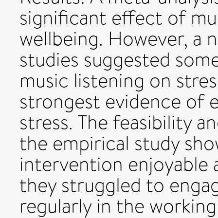
significant effect of mu
wellbeing. However, a na
studies suggested some
music listening on stre
strongest evidence of e
stress. The feasibility 
the empirical study sho
intervention enjoyable 
they struggled to engag
regularly in the working