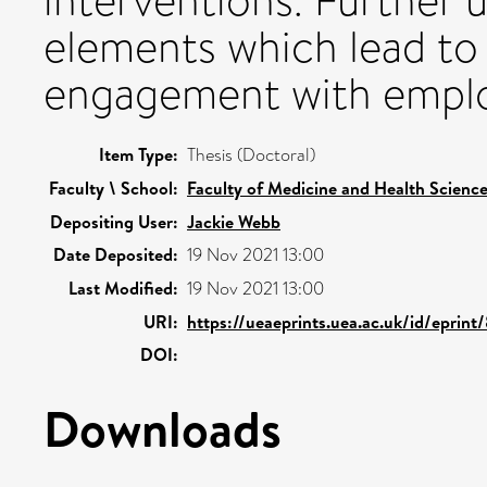
interventions. Further 
elements which lead to
engagement with emplo
Item Type:
Thesis (Doctoral)
Faculty \ School:
Faculty of Medicine and Health Scienc
Depositing User:
Jackie Webb
Date Deposited:
19 Nov 2021 13:00
Last Modified:
19 Nov 2021 13:00
URI:
https://ueaeprints.uea.ac.uk/id/eprin
DOI:
Downloads