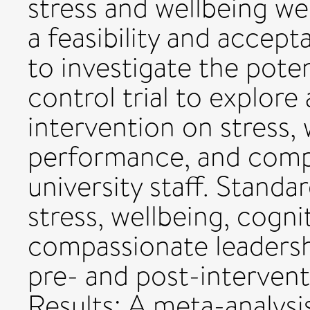
stress and wellbeing we
a feasibility and accept
to investigate the pote
control trial to explore
intervention on stress, 
performance, and compa
university staff. Stand
stress, wellbeing, cogn
compassionate leadersh
pre- and post-intervent
Results: A meta-analysi