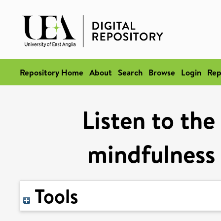
Repository Home
About
Search
Browse
Login
Rep
Listen to the
mindfulness 
Tools