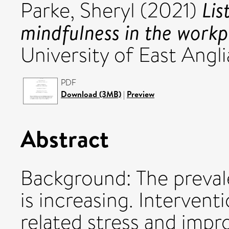
Lis
Parke, Sheryl
(2021)
mindfulness in the workp
University of East Angli
PDF
Download (3MB)
|
Preview
Abstract
Background: The preval
is increasing. Intervent
related stress and impr