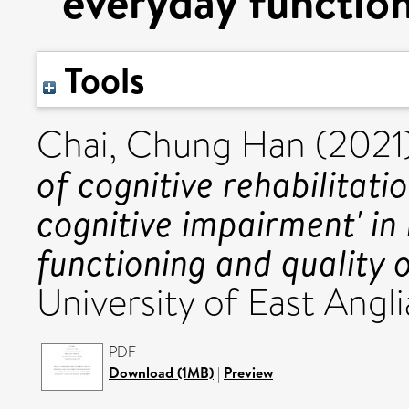
everyday functioni
Tools
Chai, Chung Han
(2021
of cognitive rehabilitati
cognitive impairment' in
functioning and quality of
University of East Angli
PDF
Download (1MB)
|
Preview