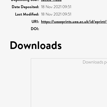
Date Deposited:
18 Nov 2021 09:51
Last Modified:
18 Nov 2021 09:51
URI:
https://ueaeprints.uea.ac.uk/id/eprint
DOI:
Downloads
Downloads pe