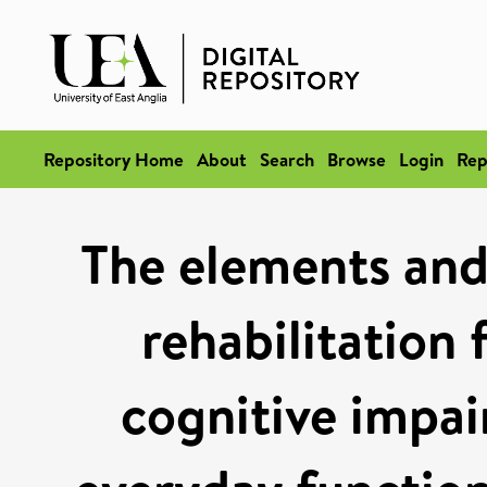
Repository Home
About
Search
Browse
Login
Rep
The elements and 
rehabilitation 
cognitive impair