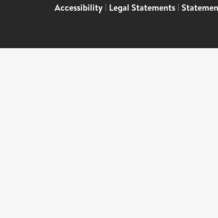
Accessibility
|
Legal Statements
|
Statemen