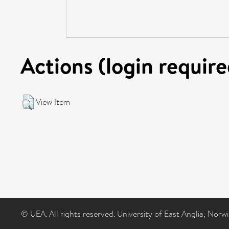
Actions (login require
View Item
© UEA. All rights reserved. University of East Anglia, Nor