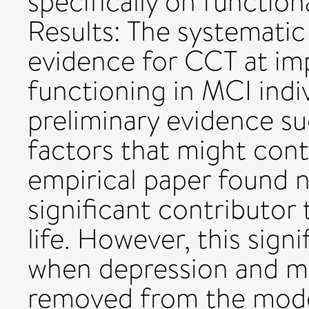
specifically on functio
Results: The systemati
evidence for CCT at im
functioning in MCI indiv
preliminary evidence s
factors that might cont
empirical paper found n
significant contributor 
life. However, this sign
when depression and mo
removed from the mode