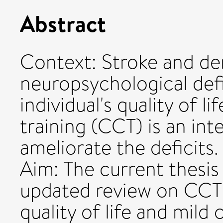
Abstract
Context: Stroke and de
neuropsychological defi
individual's quality of 
training (CCT) is an in
ameliorate the deficits.
Aim: The current thesis
updated review on CCT 
quality of life and mild