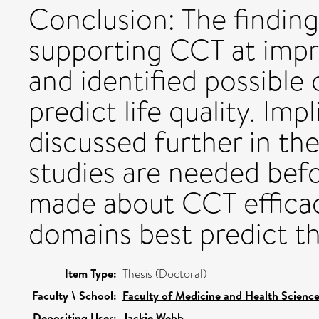
Conclusion: The finding
supporting CCT at impr
and identified possible
predict life quality. Imp
discussed further in th
studies are needed befo
made about CCT efficac
domains best predict the
Item Type:
Thesis (Doctoral)
Faculty \ School:
Faculty of Medicine and Health Scienc
Depositing User:
Jackie Webb