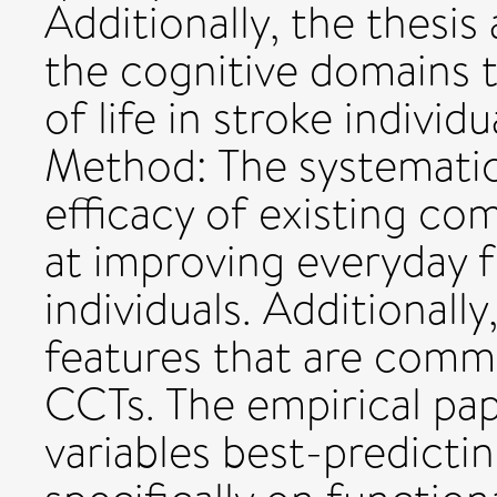
Additionally, the thesi
the cognitive domains t
of life in stroke individu
Method: The systemati
efficacy of existing co
at improving everyday 
individuals. Additional
features that are comm
CCTs. The empirical pa
variables best-predicting