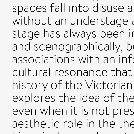
spaces fall into disuse 
without an understage a
stage has always been 
and scenographically, b
associations with an in
cultural resonance that
history of the Victorian
explores the idea of th
even when it is not pre
aesthetic role in the th