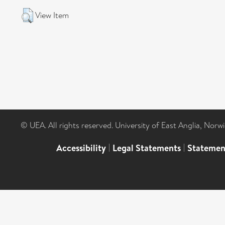
View Item
© UEA. All rights reserved. University of East Anglia, Nor
Accessibility
|
Legal Statements
|
Statemen