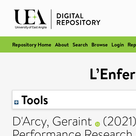
Repository Home
About
Search
Browse
Login
Rep
L’Enfer
Tools
D'Arcy, Geraint
(2021
Performance Research, 2