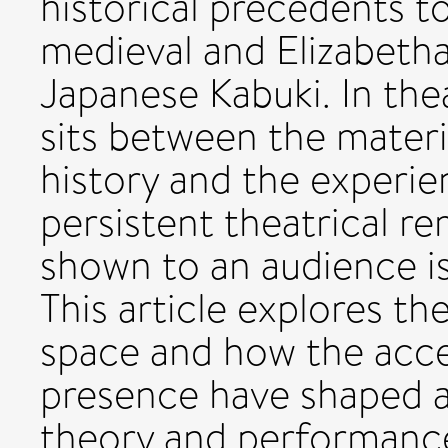
historical precedents t
medieval and Elizabetha
Japanese Kabuki. In thea
sits between the materia
history and the experie
persistent theatrical r
shown to an audience i
This article explores the
space and how the acce
presence have shaped a
theory and performance