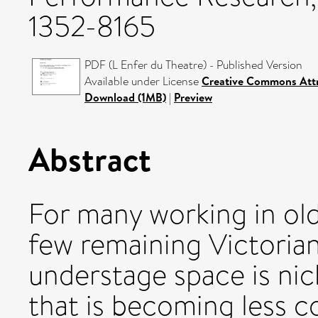
1352-8165
PDF (L Enfer du Theatre) - Published Version
Available under License
Creative Commons Attr
Download (1MB)
|
Preview
Abstract
For many working in old
few remaining Victorian
understage space is nick
that is becoming less