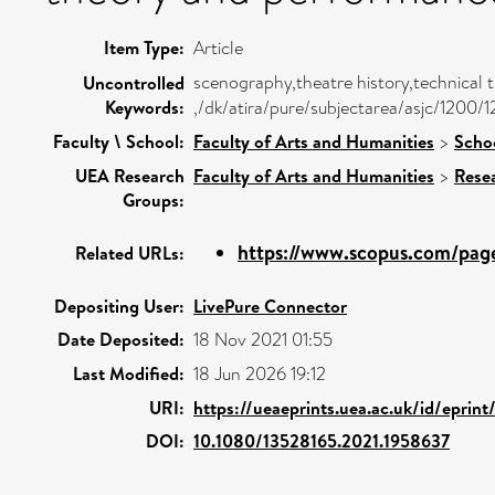
Item Type:
Article
scenography,theatre history,technical t
Uncontrolled
Keywords:
,/dk/atira/pure/subjectarea/asjc/1200/1
Faculty \ School:
Faculty of Arts and Humanities
>
Schoo
UEA Research
Faculty of Arts and Humanities
>
Rese
Groups:
https://www.scopus.com/pages
Related URLs:
Depositing User:
LivePure Connector
Date Deposited:
18 Nov 2021 01:55
Last Modified:
18 Jun 2026 19:12
URI:
https://ueaeprints.uea.ac.uk/id/eprin
DOI:
10.1080/13528165.2021.1958637