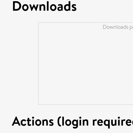
Downloads
Downloads pe
Actions (login require