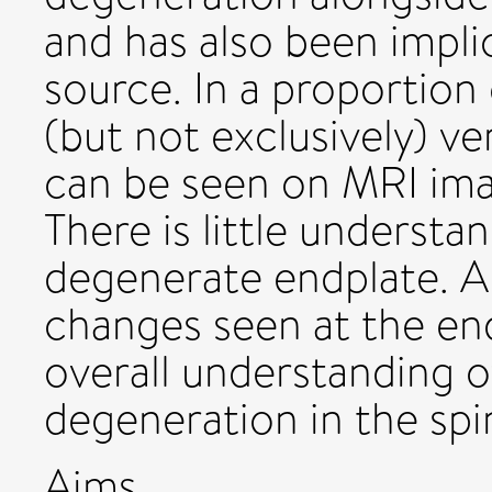
and has also been implic
source. In a proportion
(but not exclusively) v
can be seen on MRI ima
There is little understa
degenerate endplate. A
changes seen at the end
overall understanding o
degeneration in the spi
Aims