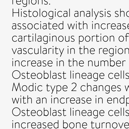
regions.
Histological analysis s
associated with increase
cartilaginous portion o
vascularity in the regio
increase in the number
Osteoblast lineage cells
Modic type 2 changes w
with an increase in endp
Osteoblast lineage cells
increased bone turnove