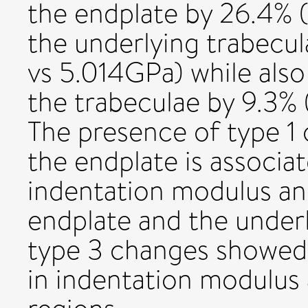
the endplate by 26.4%
the underlying trabecu
vs 5.014GPa) while also
the trabeculae by 9.3%
The presence of type 1
the endplate is associat
indentation modulus an
endplate and the underl
type 3 changes showed 
in indentation modulus