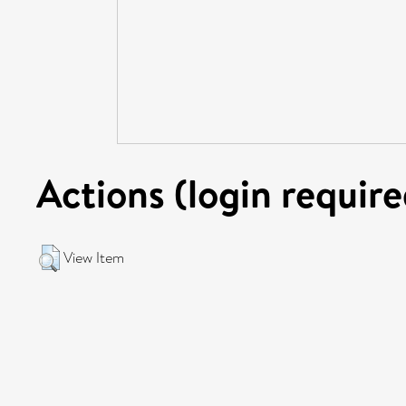
Actions (login require
View Item