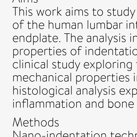
This work aims to study
of the human lumbar int
endplate. The analysis 
properties of indentati
clinical study exploring
mechanical properties i
histological analysis exp
inflammation and bone 
Methods
Nano-indentation techn