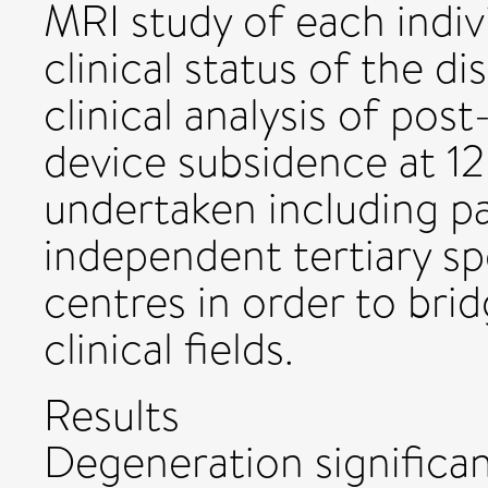
MRI study of each indiv
clinical status of the di
clinical analysis of pos
device subsidence at 1
undertaken including p
independent tertiary spe
centres in order to brid
clinical fields.
Results
Degeneration significant