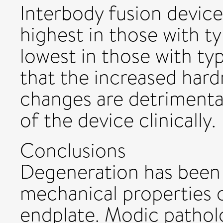
Interbody fusion devic
highest in those with 
lowest in those with ty
that the increased hard
changes are detrimental
of the device clinically.
Conclusions
Degeneration has been 
mechanical properties 
endplate. Modic pathol