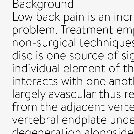
Background
Low back pain is an in
problem. Treatment emp
non-surgical techniques
disc is one source of si
individual element of th
interacts with one anoth
largely avascular thus r
from the adjacent verte
vertebral endplate und
degeneration alongside