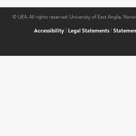
© UEA. All rights reserved. University of East Anglia, Nor
Accessibility
|
Legal Statements
|
Statemen