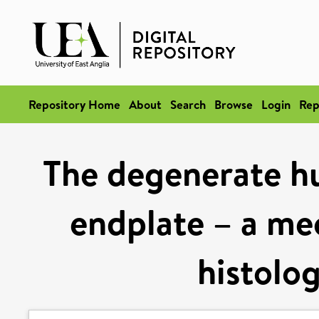
Repository Home
About
Search
Browse
Login
Rep
The degenerate h
endplate – a mec
histolog