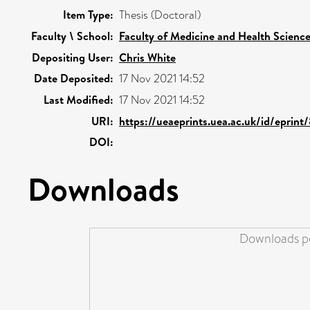
Item Type:
Thesis (Doctoral)
Faculty \ School:
Faculty of Medicine and Health Scienc
Depositing User:
Chris White
Date Deposited:
17 Nov 2021 14:52
Last Modified:
17 Nov 2021 14:52
URI:
https://ueaeprints.uea.ac.uk/id/eprint
DOI:
Downloads
Downloads pe