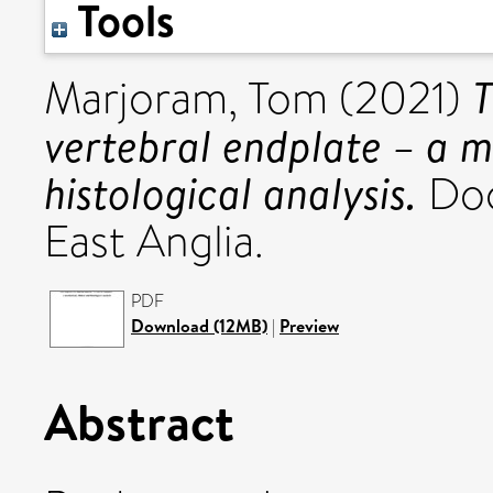
Tools
T
Marjoram, Tom
(2021)
vertebral endplate – a m
histological analysis.
Doct
East Anglia.
PDF
Download (12MB)
|
Preview
Abstract