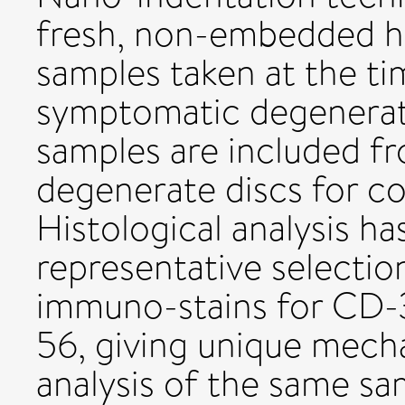
fresh, non-embedded h
samples taken at the ti
symptomatic degenerati
samples are included f
degenerate discs for c
Histological analysis h
representative selectio
immuno-stains for CD-
56, giving unique mecha
analysis of the same sa