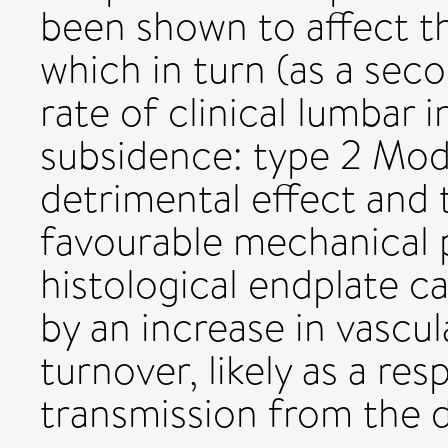
been shown to affect t
which in turn (as a sec
rate of clinical lumbar 
subsidence: type 2 Mod
detrimental effect and
favourable mechanical p
histological endplate c
by an increase in vascu
turnover, likely as a re
transmission from the 