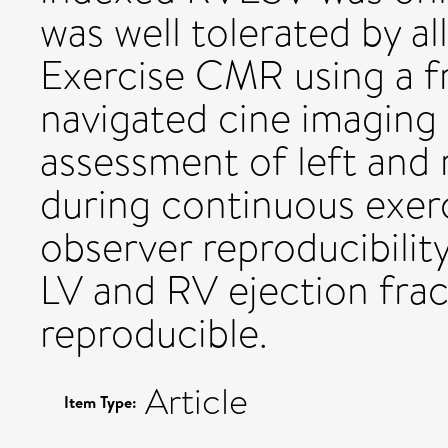
was well tolerated by al
Exercise CMR using a fr
navigated cine imaging
assessment of left and 
during continuous exerci
observer reproducibilit
LV and RV ejection frac
reproducible.
Article
Item Type: