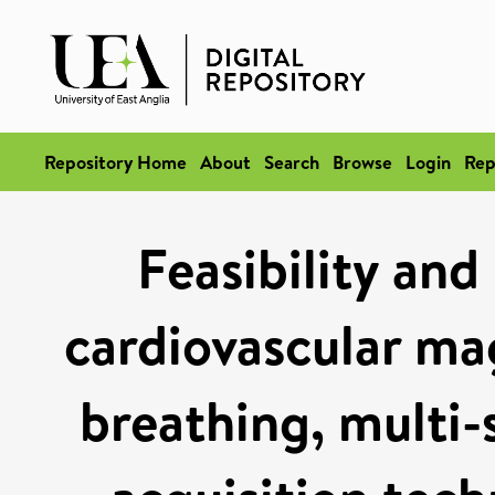
Repository Home
About
Search
Browse
Login
Rep
Feasibility and
cardiovascular ma
breathing, multi-