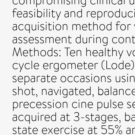
compromising clinical u
feasibility and reproduc
acquisition method for 
assessment during cont
Methods: Ten healthy v
cycle ergometer (Lode
separate occasions usin
shot, navigated, balanc
precession cine pulse 
acquired at 3-stages, b
state exercise at 55% 