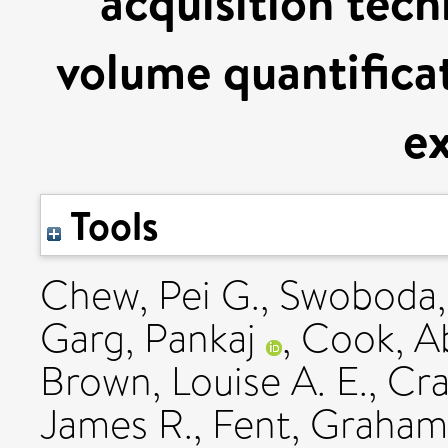
acquisition tech
volume quantifica
ex
Tools
Chew, Pei G.
,
Swoboda, 
Garg, Pankaj
,
Cook, Ab
Brown, Louise A. E.
,
Cra
James R.
,
Fent, Graham