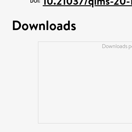
10.21037/qims-20-
DOI:
Downloads
Downloads pe