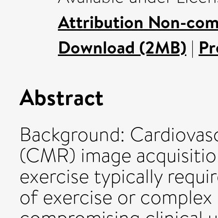
Attribution Non-com
Download (2MB)
|
Pr
Abstract
Background: Cardiovas
(CMR) image acquisitio
exercise typically requi
of exercise or complex 