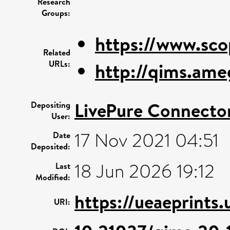
Research
Groups:
https://www.sco
Related
URLs:
http://qims.ame
LivePure Connecto
Depositing
User:
17 Nov 2021 04:51
Date
Deposited:
18 Jun 2026 19:12
Last
Modified:
https://ueaeprints.
URI: