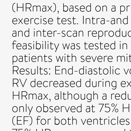
(HRmax), based on a pr
exercise test. Intra-and 
and inter-scan reproduci
feasibility was tested i
patients with severe mit
Results: End-diastolic
RV decreased during ex
HRmax, although a red
only observed at 75% H
(EF) for both ventricles