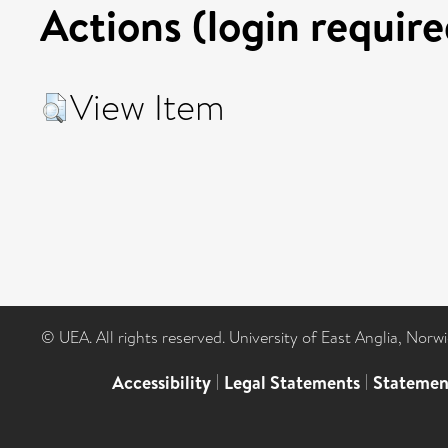
Actions (login require
View Item
© UEA. All rights reserved. University of East Anglia, Nor
Accessibility
|
Legal Statements
|
Statemen