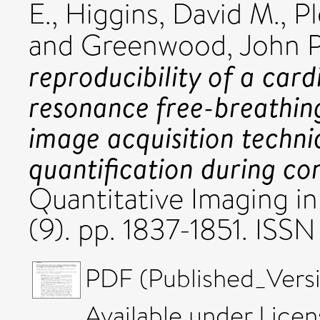
E.
,
Higgins, David M.
,
Pl
and
Greenwood, John P
reproducibility of a car
resonance free-breathing
image acquisition techni
quantification during co
Quantitative Imaging in
(9). pp. 1837-1851. IS
PDF (Published_Versi
Available under Lice