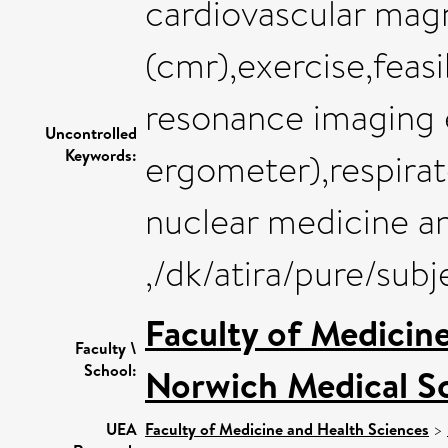
cardiovascular mag
(cmr),exercise,feasi
resonance imaging 
Uncontrolled
Keywords:
ergometer),respirat
nuclear medicine a
,/dk/atira/pure/sub
Faculty of Medicin
Faculty \
School:
Norwich Medical S
UEA
Faculty of Medicine and Health Sciences
>