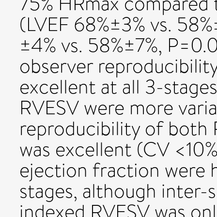
75% HRmax compared to 
(LVEF 68%±3% vs. 58%
±4% vs. 58%±7%, P=0.02
observer reproducibilit
excellent at all 3-stag
RVESV were more variab
reproducibility of both
was excellent (CV <10%
ejection fraction were h
stages, although inter-s
indexed RVESV was onl