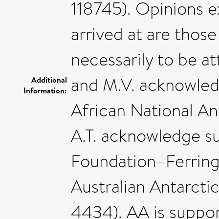
118745). Opinions 
arrived at are those
necessarily to be at
and M.V. acknowled
Additional
Information:
African National A
A.T. acknowledge s
Foundation–Ferring
Australian Antarcti
4434). AA is suppo