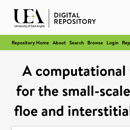
Repository Home
About
Search
Browse
Login
Rep
A computational 
for the small-scal
floe and interstiti