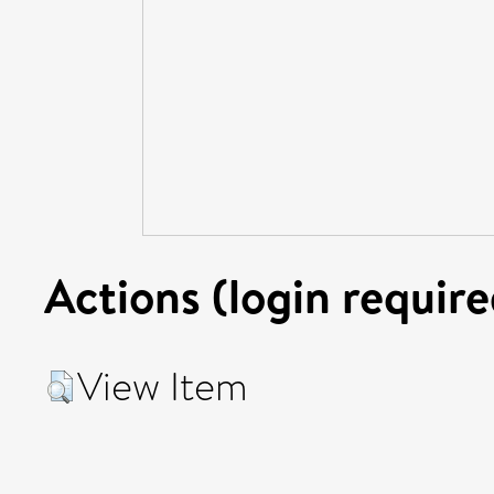
Actions (login require
View Item