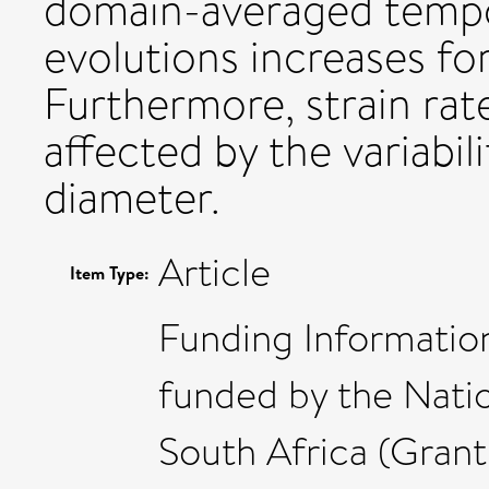
domain-averaged tempor
evolutions increases fo
Furthermore, strain rat
affected by the variabil
diameter.
Article
Item Type:
Funding Information
funded by the Nati
South Africa (Gran