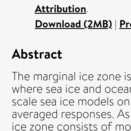
Attribution
.
Download (2MB)
|
Pr
Abstract
The marginal ice zone i
where sea ice and ocean
scale sea ice models o
averaged responses. As 
ice zone consists of mo