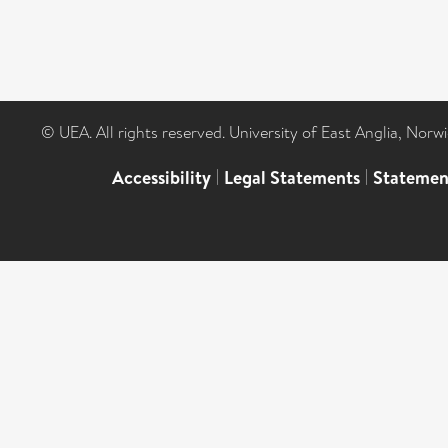
© UEA. All rights reserved. University of East Anglia, Nor
Accessibility
|
Legal Statements
|
Statemen