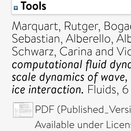
Tools
Marquart, Rutger
,
Bogae
Sebastian
,
Alberello, Al
Schwarz, Carina
and
Vi
computational fluid dyn
scale dynamics of wave, i
ice interaction.
Fluids, 6
PDF (Published_Versi
Available under Lice