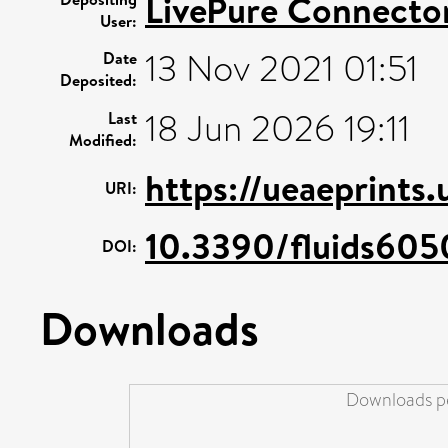
LivePure Connecto
User:
13 Nov 2021 01:51
Date
Deposited:
18 Jun 2026 19:11
Last
Modified:
https://ueaeprints
URI:
10.3390/fluids605
DOI:
Downloads
Downloads pe