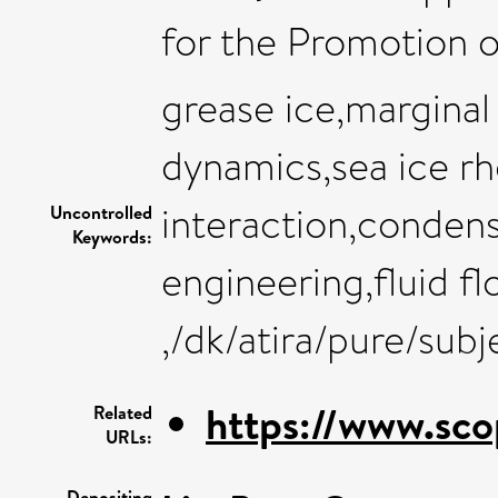
for the Promotion 
grease ice,marginal
dynamics,sea ice r
interaction,conden
Uncontrolled
Keywords:
engineering,fluid f
,/dk/atira/pure/sub
https://www.sco
Related
URLs:
Depositing