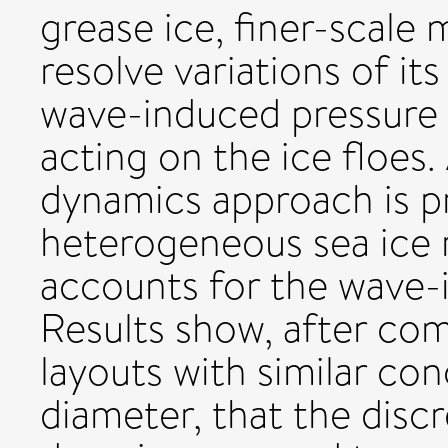
grease ice, finer-scale 
resolve variations of it
wave-induced pressure 
acting on the ice floes.
dynamics approach is p
heterogeneous sea ice 
accounts for the wave-
Results show, after comp
layouts with similar co
diameter, that the dis