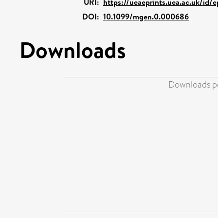
URI:
https://ueaeprints.uea.ac.uk/id/
DOI:
10.1099/mgen.0.000686
Downloads
Downloads pe