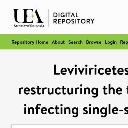
Repository Home
About
Search
Browse
Login
Rep
Leviviricete
restructuring the
infecting single