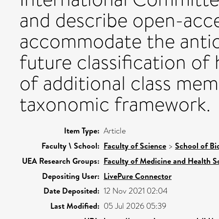
and describe open-acc
accommodate the antici
future classification of
of additional class mem
taxonomic framework.
Item Type:
Article
Faculty \ School:
Faculty of Science
>
School of Bi
UEA Research Groups:
Faculty of Medicine and Health S
Depositing User:
LivePure Connector
Date Deposited:
12 Nov 2021 02:04
Last Modified:
05 Jul 2026 05:39