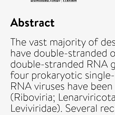
Abstract
The vast majority of de
have double-stranded o
double-stranded RNA g
four prokaryotic single
RNA viruses have been c
(Riboviria; Lenarviricota
Leviviridae). Several 