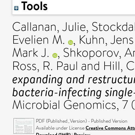
Tools
Callanan, Julie
,
Stockda
Evelien M.
,
Kuhn, Jens
Mark J.
,
Shkoporov, A
Ross, R. Paul
and
Hill, 
expanding and restructu
bacteria-infecting singl
Microbial Genomics, 7 
PDF (Published_Version) - Published Version
Available under License
Creative Commons Attr
Download (1MB)
|
Preview