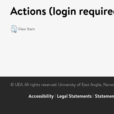
Actions (login require
View Item
© UEA. All rights reserved. University of East Anglia, Nor
Accessibility
|
Legal Statements
|
Statemen