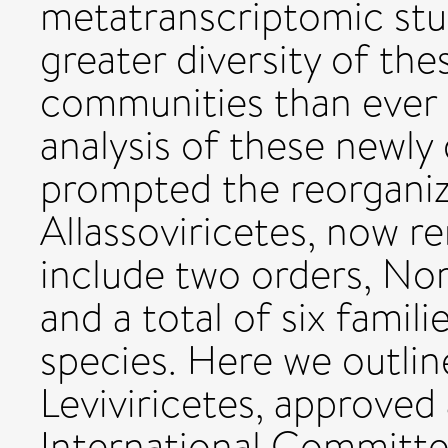
metatranscriptomic stud
greater diversity of the
communities than ever 
analysis of these newly
prompted the reorganiz
Allassoviricetes, now r
include two orders, Norz
and a total of six fami
species. Here we outli
Leviviricetes, approved 
International Committe