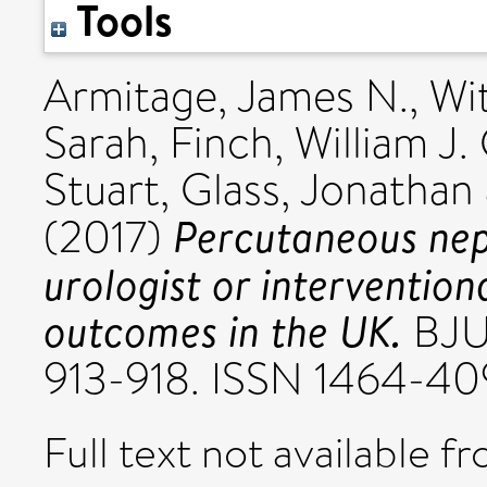
Tools
Armitage, James N.
,
Wi
Sarah
,
Finch, William J. 
Stuart
,
Glass, Jonathan
Percutaneous nep
(2017)
urologist or intervention
outcomes in the UK.
BJU 
913-918. ISSN 1464-4
Full text not available fr