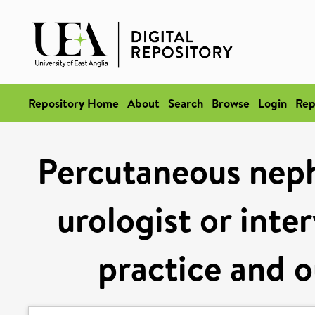
Repository Home
About
Search
Browse
Login
Rep
Percutaneous neph
urologist or inte
practice and 