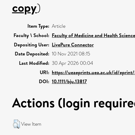
copy
)
Item Type:
Article
Faculty \ School:
Faculty of Medicine and Health Scienc
Depositing User:
LivePure Connector
Date Deposited:
10 Nov 2021 08:15
Last Modified:
30 Apr 2026 00:04
URI:
https://ueaeprints.uea.ac.uk/id/eprint
DOI:
10.1111/bju.13817
Actions (login require
View Item