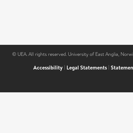
© UEA. All rights reserved. University of East Anglia, Nor
Accessibility
|
Legal Statements
|
Statemen