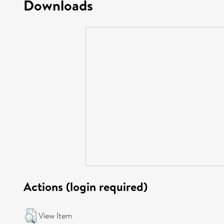
Downloads
Actions (login required)
View Item