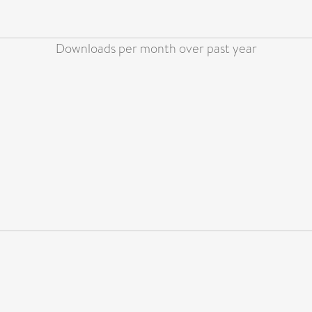
Downloads per month over past year