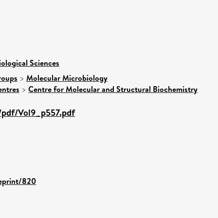
iological Sciences
roups
>
Molecular Microbiology
entres
>
Centre for Molecular and Structural Biochemistry
/pdf/Vol9_p557.pdf
/eprint/820