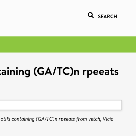
SEARCH
ntaining (GA/TC)n rpeeats
motifs containing (GA/TC)n rpeeats from vetch, Vicia