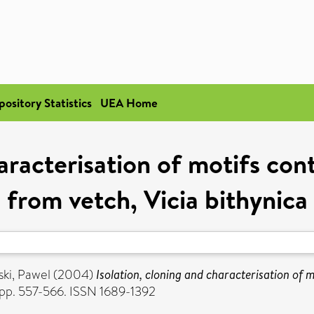
pository Statistics
UEA Home
haracterisation of motifs co
from vetch, Vicia bithynica
ki, Pawel
(2004)
Isolation, cloning and characterisation of 
. pp. 557-566. ISSN 1689-1392