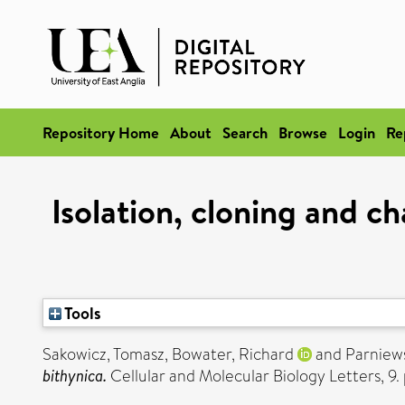
Repository Home
About
Search
Browse
Login
Re
Isolation, cloning and c
Tools
Sakowicz, Tomasz
,
Bowater, Richard
and
Parniews
bithynica.
Cellular and Molecular Biology Letters, 9