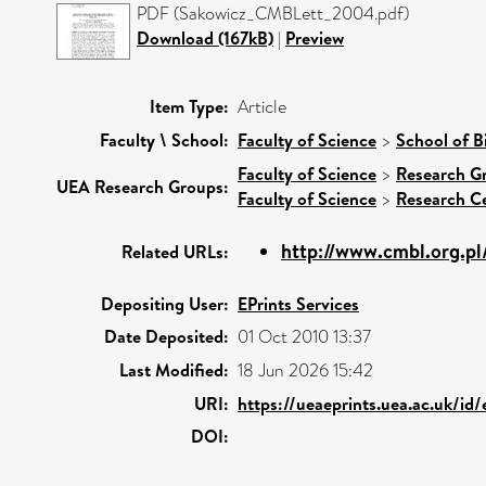
PDF (Sakowicz_CMBLett_2004.pdf)
Download (167kB)
|
Preview
Item Type:
Article
Faculty \ School:
Faculty of Science
>
School of B
Faculty of Science
>
Research G
UEA Research Groups:
Faculty of Science
>
Research C
http://www.cmbl.org.pl
Related URLs:
Depositing User:
EPrints Services
Date Deposited:
01 Oct 2010 13:37
Last Modified:
18 Jun 2026 15:42
URI:
https://ueaeprints.uea.ac.uk/id
DOI: