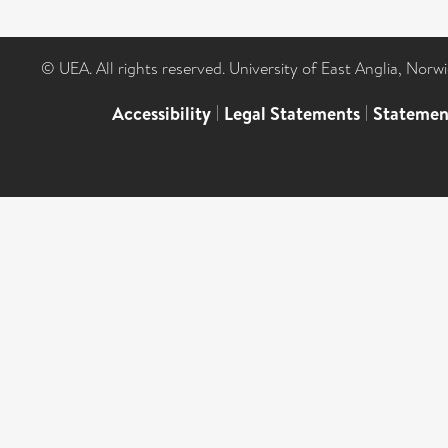
© UEA. All rights reserved. University of East Anglia, Nor
Accessibility
|
Legal Statements
|
Statemen