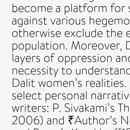
become a platform for s
against various hegemo
otherwise exclude the e
population. Moreover, 
layers of oppression and
necessity to understand
Dalit women’s realities.
select personal narrati
writers: P. Sivakami’s 
2006) and ₹Author’s No