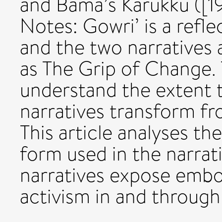
and Bama’s Karukku ([1
Notes: Gowri’ is a refl
and the two narratives a
as The Grip of Change. 
understand the extent t
narratives transform fr
This article analyses th
form used in the narrat
narratives expose embod
activism in and through