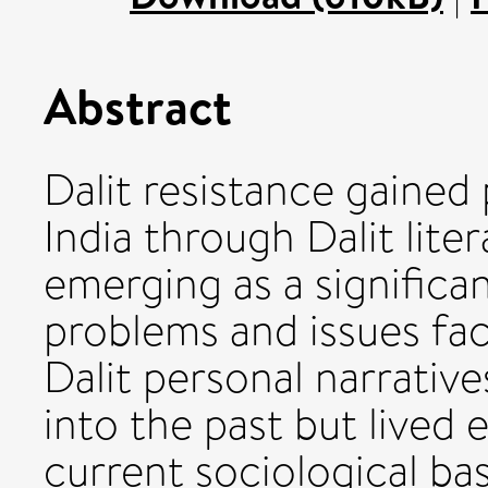
Abstract
Dalit resistance gained
India through Dalit liter
emerging as a significa
problems and issues fa
Dalit personal narrative
into the past but lived 
current sociological bas