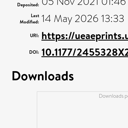
05 Nov 2021 01:46
Deposited:
14 May 2026 13:33
Last
Modified:
https://ueaeprints.
URI:
10.1177/2455328X
DOI:
Downloads
Downloads pe