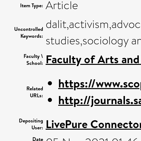
Article
Item Type:
dalit,activism,advo
Uncontrolled
Keywords:
studies,sociology a
Faculty of Arts an
Faculty \
School:
https://www.sco
Related
URLs:
http://journals.
LivePure Connecto
Depositing
User:
Date