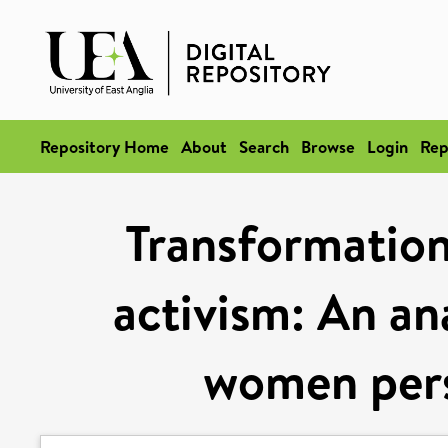
Repository Home
About
Search
Browse
Login
Rep
Transformation
activism: An ana
women pers