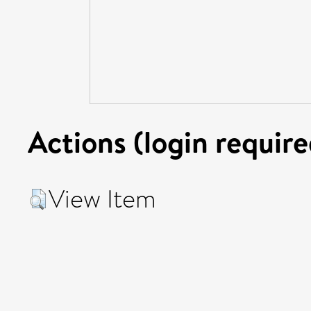
Actions (login require
View Item