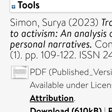
Tools
Tr
Simon, Surya
(2023)
to activism: An analysis
personal narratives.
Cont
(1). pp. 109-122. ISSN
PDF (Published_Versi
Available under Lice
Attribution
.
Download (610kB)
|