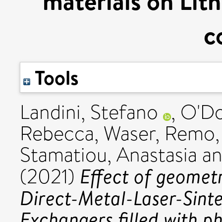
materials on Lith
c
Tools
Landini, Stefano
,
O'Do
Rebecca
,
Waser, Remo
Stamatiou, Anastasia
a
Effect of geomet
(2021)
Direct-Metal-Laser-Sint
Exchangers filled with p