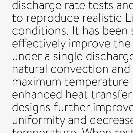
discharge rate tests an
to reproduce realistic L
conditions. It has bee
effectively improve the 
under a single dischar
natural convection and 
maximum temperature by
enhanced heat transfer
designs further improv
uniformity and decreas
temperature. When test