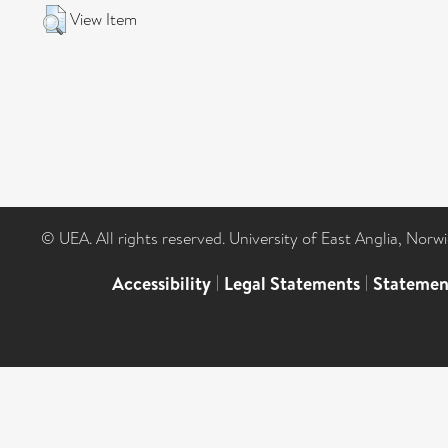
View Item
© UEA. All rights reserved. University of East Anglia, Nor
Accessibility
|
Legal Statements
|
Statemen