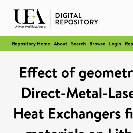
Repository Home
About
Search
Browse
Login
Rep
Effect of geometr
Direct-Metal-Las
Heat Exchangers fi