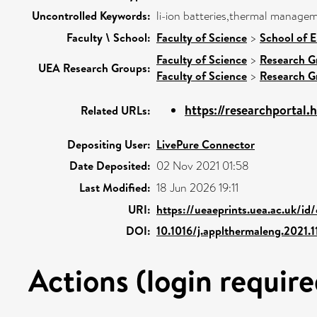
Uncontrolled Keywords:
li-ion batteries,thermal managem
Faculty \ School:
Faculty of Science
>
School of E
Faculty of Science
>
Research G
UEA Research Groups:
Faculty of Science
>
Research G
https://researchportal.h
Related URLs:
Depositing User:
LivePure Connector
Date Deposited:
02 Nov 2021 01:58
Last Modified:
18 Jun 2026 19:11
URI:
https://ueaeprints.uea.ac.uk/id
DOI:
10.1016/j.applthermaleng.2021.1
Actions (login require