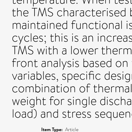
the TMS characterised 
maintained functional i
cycles; this is an incre
TMS with a lower therma
front analysis based on
variables, specific desi
combination of thermal
weight for single dischar
load) and stress sequenc
Item Type:
Article