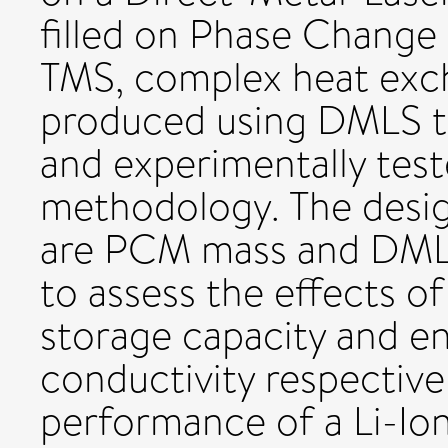
filled on Phase Change 
TMS, complex heat exc
produced using DMLS te
and experimentally test
methodology. The desig
are PCM mass and DML
to assess the effects o
storage capacity and e
conductivity respectivel
performance of a Li-Io