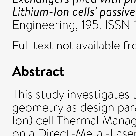
Lithium-Ion cells' passive
Engineering, 195. ISSN
Full text not available fr
Abstract
This study investigates
geometry as design para
Ion) cell Thermal Man
on a Direct-Metal-Lase