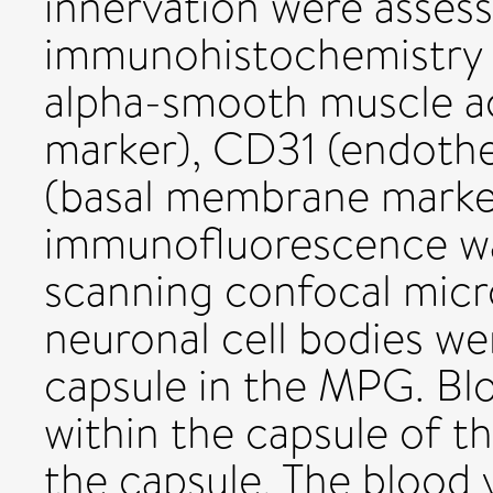
innervation were asses
immunohistochemistry u
alpha-smooth muscle a
marker), CD31 (endothel
(basal membrane marke
immunofluorescence was
scanning confocal micr
neuronal cell bodies we
capsule in the MPG. Bl
within the capsule of t
the capsule. The blood 