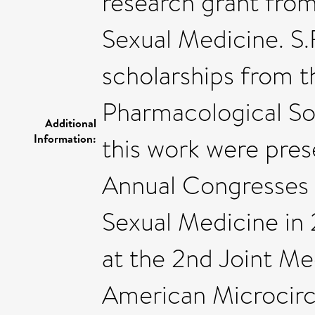
research grant from
Sexual Medicine. S.
scholarships from t
Pharmacological Soc
Additional
Information:
this work were pres
Annual Congresses 
Sexual Medicine in 
at the 2nd Joint Me
American Microcircu