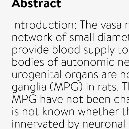
Abstract
Introduction: The vasa
network of small diamet
provide blood supply to
bodies of autonomic ne
urogenital organs are h
ganglia (MPG) in rats. 
MPG have not been char
is not known whether t
innervated by neuronal 