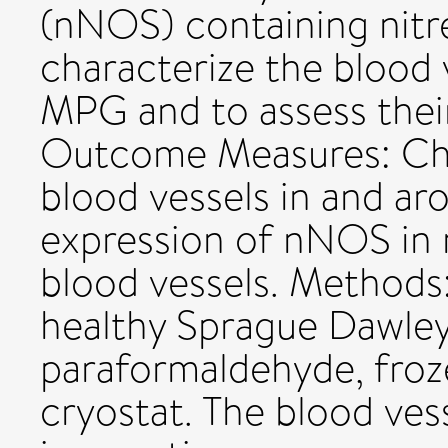
(nNOS) containing nitre
characterize the blood 
MPG and to assess their
Outcome Measures: Char
blood vessels in and a
expression of nNOS in 
blood vessels. Method
healthy Sprague Dawley 
paraformaldehyde, froz
cryostat. The blood vess