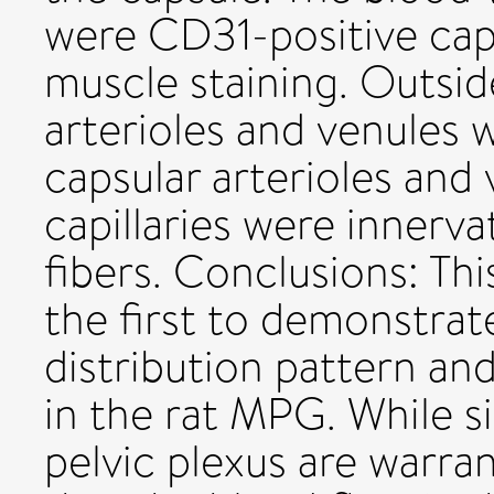
were CD31-positive cap
muscle staining. Outside
arterioles and venules 
capsular arterioles and 
capillaries were innerv
fibers. Conclusions: Thi
the first to demonstrat
distribution pattern and
in the rat MPG. While s
pelvic plexus are warra