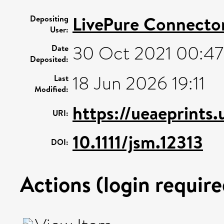
LivePure Connecto
Depositing
User:
30 Oct 2021 00:47
Date
Deposited:
18 Jun 2026 19:11
Last
Modified:
https://ueaeprints
URI:
10.1111/jsm.12313
DOI:
Actions (login require