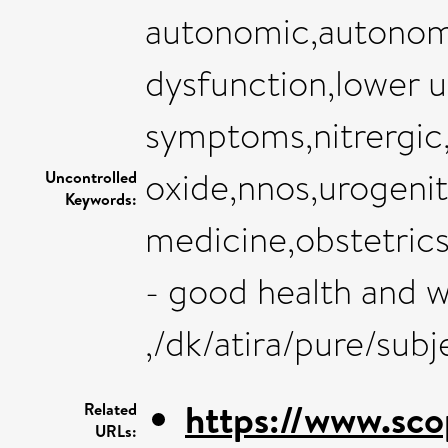
autonomic,autonomi
dysfunction,lower u
symptoms,nitrergic,
oxide,nnos,urogenit
Uncontrolled
Keywords:
medicine,obstetric
- good health and w
,/dk/atira/pure/sub
https://www.sco
Related
URLs: