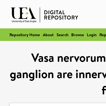
Repository Home
About
Search
Browse
Login
Rep
Vasa nervorum 
ganglion are innerv