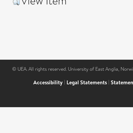
View Item
© UEA. All rights reserved. University of East Anglia, Nor
Accessibility
|
Legal Statements
|
Statemen