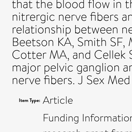
that the blood flow in
nitrergic nerve fibers a
relationship between ne
Beetson KA, Smith SF,
Cotter MA, and Cellek S
major pelvic ganglion ar
nerve fibers. J Sex Me
Article
Item Type:
Funding Information