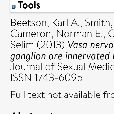
Tools
Beetson, Karl A.
,
Smith,
Cameron, Norman E.
,
C
Vasa nervo
Selim
(2013)
ganglion are innervated b
Journal of Sexual Medic
ISSN 1743-6095
Full text not available fr