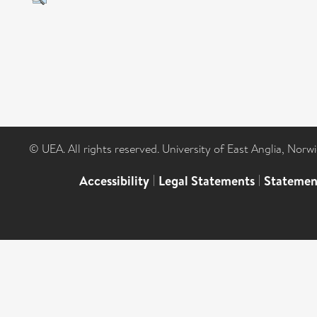
© UEA. All rights reserved. University of East Anglia, Nor
Accessibility
|
Legal Statements
|
Statemen