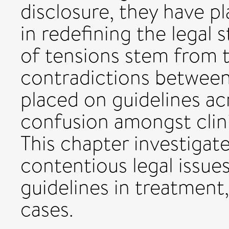
disclosure, they have p
in redefining the legal
of tensions stem from th
contradictions betwee
placed on guidelines ac
confusion amongst clini
This chapter investigat
contentious legal issues
guidelines in treatment
cases.