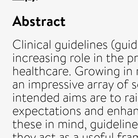
Abstract
Clinical guidelines (gui
increasing role in the 
healthcare. Growing i
an impressive array of 
intended aims are to rai
expectations and enhan
these in mind, guidelin
they act as a useful fra