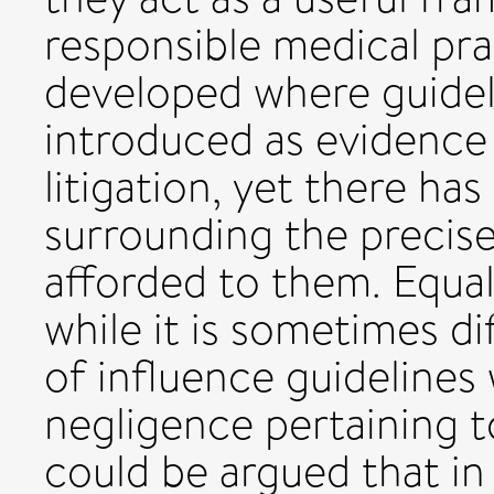
responsible medical pra
developed where guidel
introduced as evidence 
litigation, yet there h
surrounding the precise
afforded to them. Equall
while it is sometimes di
of influence guidelines 
negligence pertaining t
could be argued that in