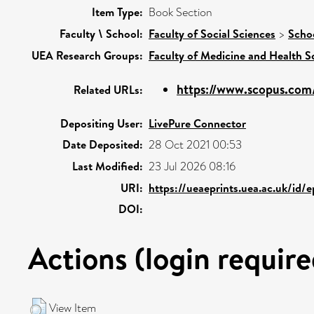
Item Type:
Book Section
Faculty \ School:
Faculty of Social Sciences
>
Scho
UEA Research Groups:
Faculty of Medicine and Health S
https://www.scopus.com/
Related URLs:
Depositing User:
LivePure Connector
Date Deposited:
28 Oct 2021 00:53
Last Modified:
23 Jul 2026 08:16
URI:
https://ueaeprints.uea.ac.uk/id/
DOI:
Actions (login require
View Item