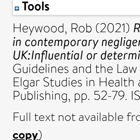
Tools
R
Heywood, Rob
(2021)
in contemporary negligenc
UK:Influential or determ
Guidelines and the Law
Elgar Studies in Health
Publishing, pp. 52-79
Full text not available fr
copy
)