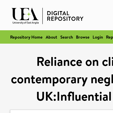
Repository Home
About
Search
Browse
Login
Rep
Reliance on cl
contemporary negli
UK:Influential