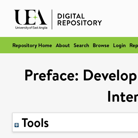
Repository Home
About
Search
Browse
Login
Rep
Preface: Develop
Inte
Tools