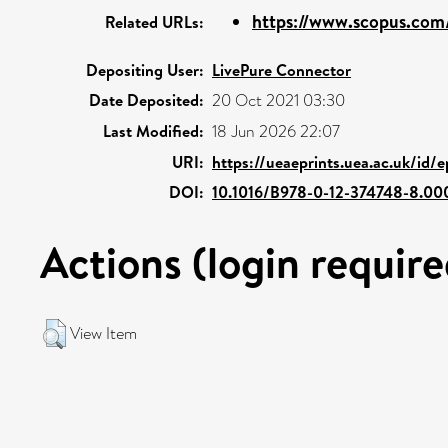
https://www.scopus.com/
Related URLs:
Depositing User:
LivePure Connector
Date Deposited:
20 Oct 2021 03:30
Last Modified:
18 Jun 2026 22:07
URI:
https://ueaeprints.uea.ac.uk/id/
DOI:
10.1016/B978-0-12-374748-8.000
Actions (login require
View Item