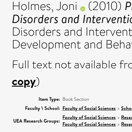
P
Holmes, Joni
(2010)
Disorders and Interventi
Disorders and Intervent
Development and Behavior
Full text not available fr
copy
)
Item Type:
Book Section
Faculty \ School:
Faculty of Social Sciences
>
Scho
Faculty of Social Sciences
>
Rese
UEA Research Groups:
Faculty of Social Sciences
>
Rese