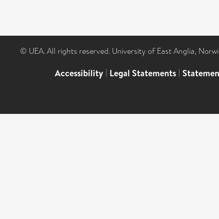
© UEA. All rights reserved. University of East Anglia, Nor
Accessibility
|
Legal Statements
|
Statemen