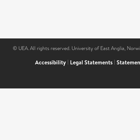
© UEA. All rights reserved. University of East Anglia, Nor
Accessibility
|
Legal Statements
|
Statemen