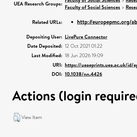
>
UEA Research Groups:
Faculty of Social Sciences
>
Rese
http://europepmc.org/ab
Related URLs:
Depositing User:
LivePure Connector
Date Deposited:
12 Oct 2021 01:22
Last Modified:
18 Jun 2026 19:09
URI:
https://ueaeprints.uea.ac.uk/id/
DOI:
10.1038/nn.4426
Actions (login require
View Item