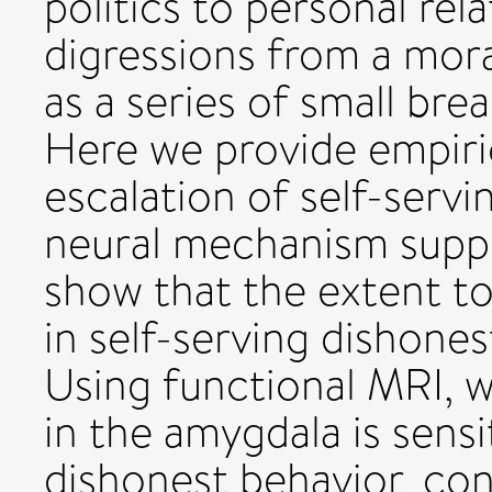
politics to personal rel
digressions from a mor
as a series of small bre
Here we provide empiric
escalation of self-servi
neural mechanism suppor
show that the extent t
in self-serving dishones
Using functional MRI, w
in the amygdala is sensi
dishonest behavior, con