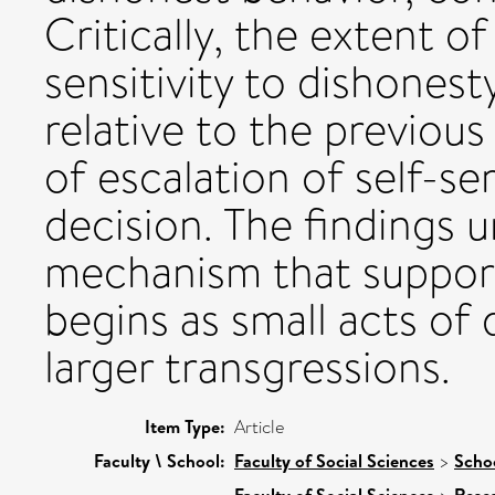
Critically, the extent 
sensitivity to dishonest
relative to the previou
of escalation of self-s
decision. The findings u
mechanism that supports
begins as small acts of
larger transgressions.
Item Type:
Article
Faculty \ School:
Faculty of Social Sciences
>
Scho
Faculty of Social Sciences
Rese