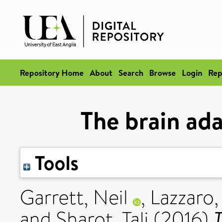
Repository Home
About
Search
Browse
Login
Rep
The brain ada
Tools
Garrett, Neil
,
Lazzaro,
T
and
Sharot, Tali
(2016)