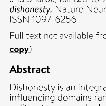
dishonesty.
Nature Neuro
ISSN 1097-6256
Full text not available fr
copy
)
Abstract
Dishonesty is an integra
influencing domains ra