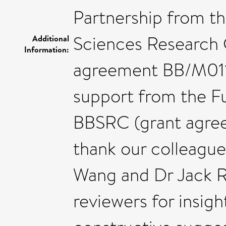
Partnership from th
Sciences Research 
Additional
Information:
agreement BB/M0112
support from the F
BBSRC (grant agree
thank our colleague
Wang and Dr Jack R
reviewers for insig