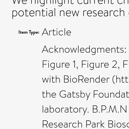
potential new research 
Article
Item Type:
Acknowledgments: 
Figure 1, Figure 2, 
with BioRender (htt
the Gatsby Foundati
laboratory. B.P.M.
Research Park Biosc