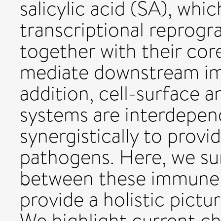
salicylic acid (SA), whi
transcriptional reprog
together with their co
mediate downstream im
addition, cell-surface 
systems are interdepen
synergistically to provi
pathogens. Here, we su
between these immune 
provide a holistic pict
We highlight current ch