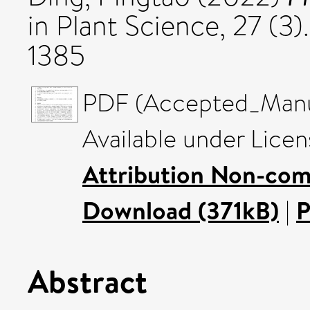
in Plant Science, 27 (3
1385
PDF (Accepted_Manus
Available under Lice
Attribution Non-com
Download (371kB)
|
P
Abstract