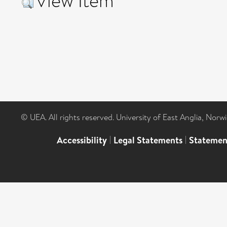
View Item
© UEA. All rights reserved. University of East Anglia, Nor
Accessibility
|
Legal Statements
|
Statemen