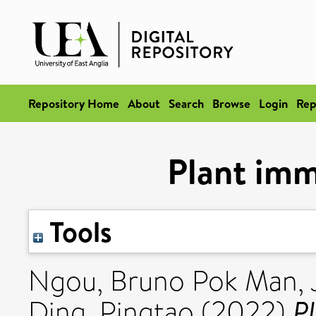
Repository Home
About
Search
Browse
Login
Rep
Plant im
Tools
Ngou, Bruno Pok Man
,
P
Ding, Pingtao
(2022)