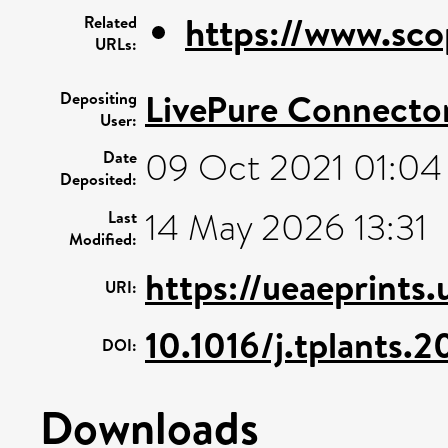
https://www.sco
Related
URLs:
LivePure Connecto
Depositing
User:
09 Oct 2021 01:04
Date
Deposited:
14 May 2026 13:31
Last
Modified:
https://ueaeprints.
URI:
10.1016/j.tplants.
DOI:
Downloads