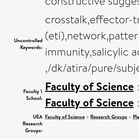
constructive sugges
crosstalk,effector-
(eti),network,patter
Uncontrolled
Keywords:
immunity,salicylic a
,/dk/atira/pure/subj
Faculty of Science
Faculty \
School:
Faculty of Science
UEA
Faculty of Science
>
Research Groups
>
Pl
Research
Groups: