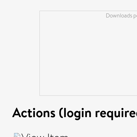
Downloads pe
Actions (login require