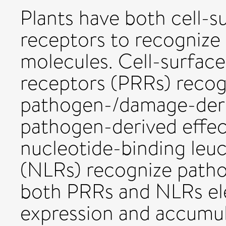
Plants have both cell-su
receptors to recognize 
molecules. Cell-surface
receptors (PRRs) recogn
pathogen-/damage-deri
pathogen-derived effect
nucleotide-binding leuc
(NLRs) recognize patho
both PRRs and NLRs el
expression and accumu