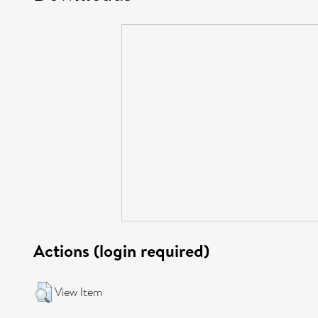
Actions (login required)
View Item