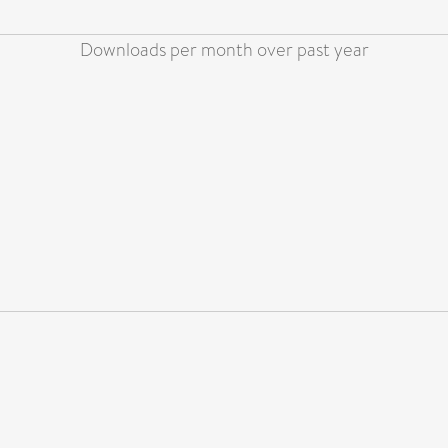
Downloads per month over past year