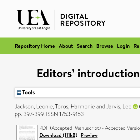
Repository Home
About
Search
Browse
Login
Re
Editors’ introduction
Tools
Jackson, Leonie
,
Toros, Harmonie
and
Jarvis, Lee
pp. 397-399. ISSN 1753-9153
PDF (Accepted_Manuscript) - Accepted Versi
Download (111kB)
|
Preview