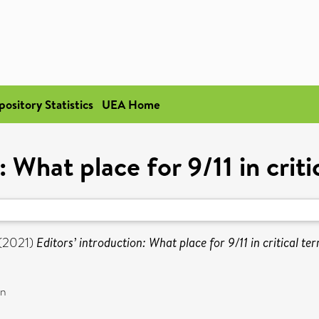
pository Statistics
UEA Home
: What place for 9/11 in criti
(2021)
Editors’ introduction: What place for 9/11 in critical te
on