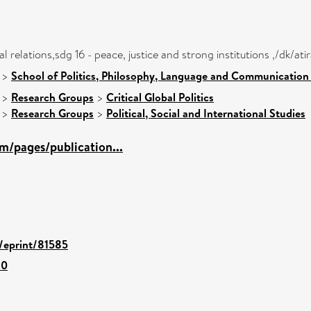
nal relations,sdg 16 - peace, justice and strong institutions ,/dk/
>
School of Politics, Philosophy, Language and Communication 
>
Research Groups
>
Critical Global Politics
>
Research Groups
>
Political, Social and International Studies
m/pages/publication...
d/eprint/81585
80