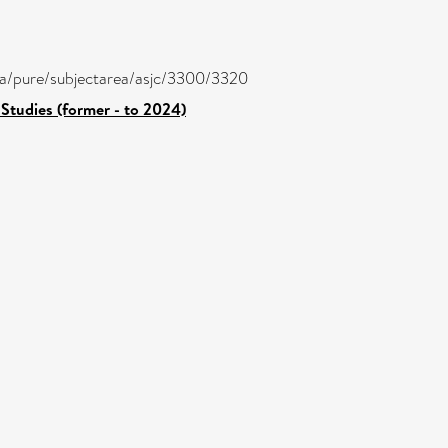
atira/pure/subjectarea/asjc/3300/3320
Studies (former - to 2024)