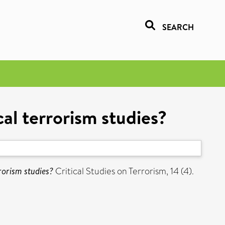
SEARCH
cal terrorism studies?
rrorism studies?
Critical Studies on Terrorism, 14 (4).