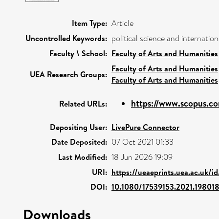
Item Type:
Article
Uncontrolled Keywords:
political science and internatio
Faculty \ School:
Faculty of Arts and Humanities
Faculty of Arts and Humanities
UEA Research Groups:
Faculty of Arts and Humanities
https://www.scopus.co
Related URLs:
Depositing User:
LivePure Connector
Date Deposited:
07 Oct 2021 01:33
Last Modified:
18 Jun 2026 19:09
URI:
https://ueaeprints.uea.ac.uk/i
DOI:
10.1080/17539153.2021.19801
Downloads