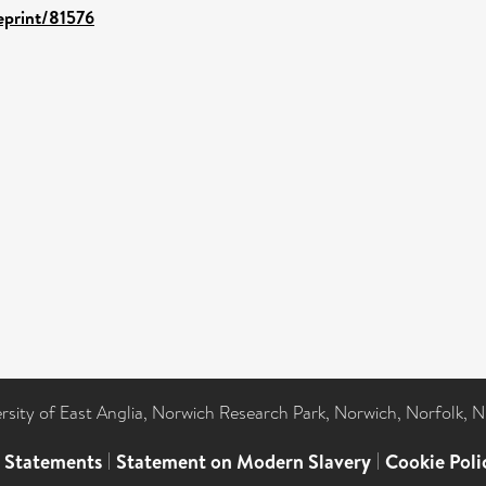
/eprint/81576
ersity of East Anglia, Norwich Research Park, Norwich, Norfolk, 
l Statements
|
Statement on Modern Slavery
|
Cookie Poli