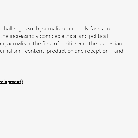
hallenges such journalism currently faces. In
the increasingly complex ethical and political
 journalism, the field of politics and the operation
ournalism - content, production and reception – and
evelopment)