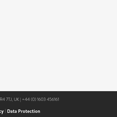
NR4 7TJ, UK
|
+44 (0) 1603 456161
cy
|
Data Protection