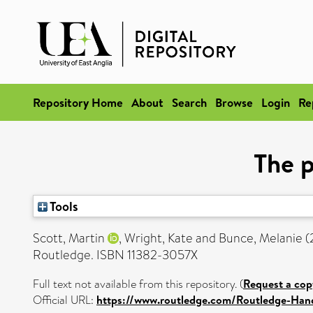
Repository Home
About
Search
Browse
Login
Re
The p
Tools
Scott, Martin
,
Wright, Kate
and
Bunce, Melanie
(
Routledge. ISBN 11382-3057X
Full text not available from this repository. (
Request a cop
Official URL:
https://www.routledge.com/Routledge-Han