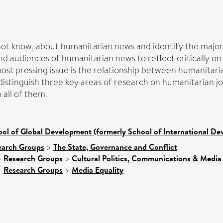
ot know, about humanitarian news and identify the major c
d audiences of humanitarian news to reflect critically on 
ost pressing issue is the relationship between humanitarian
istinguish three key areas of research on humanitarian j
 all of them.
ol of Global Development (formerly School of International D
earch Groups
>
The State, Governance and Conflict
>
Research Groups
>
Cultural Politics, Communications & Media
>
Research Groups
>
Media Equality