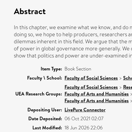
Abstract
In this chapter, we examine what we know, and do n
doing so, we hope to help producers, researchers an
dilemmas inherent in this field. We argue that the m
of power in global governance more generally. We d
show that politics and power are under-examined in
Item Type:
Book Section
Faculty \ School:
Faculty of Social Sciences
>
Scho
Faculty of Social Sciences
>
Res
UEA Research Groups:
Faculty of Arts and Humanities
Faculty of Arts and Humanities
Depositing User:
LivePure Connector
Date Deposited:
06 Oct 2021 02:07
Last Modified:
18 Jun 2026 22:06