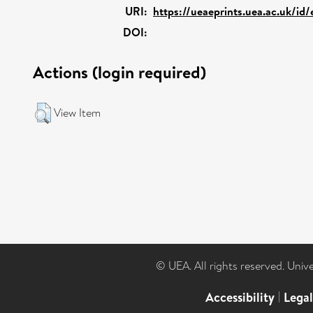
URI:
https://ueaeprints.uea.ac.uk/id
DOI:
Actions (login required)
View Item
© UEA. All rights reserved. Univ
Accessibility
|
Lega