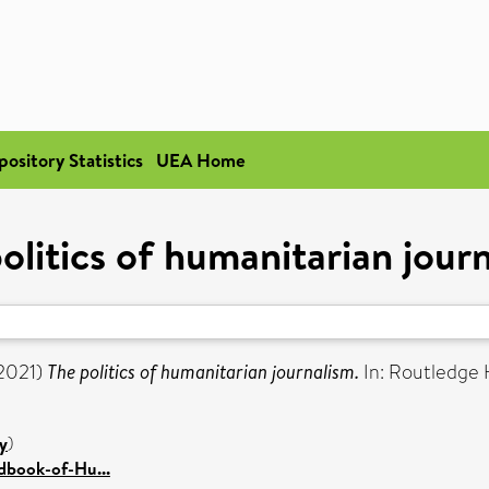
pository Statistics
UEA Home
olitics of humanitarian jour
2021)
The politics of humanitarian journalism.
In: Routledge
y
)
dbook-of-Hu...