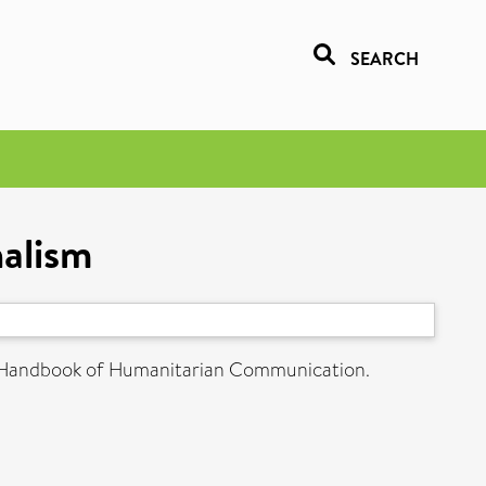
SEARCH
nalism
 Handbook of Humanitarian Communication.