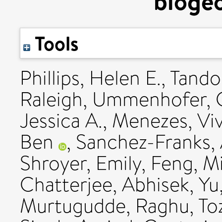
bioge
Tools
Phillips, Helen E.
,
Tando
Raleigh
,
Ummenhofer, C
Jessica A.
,
Menezes, Vi
Ben
,
Sanchez-Franks, 
Shroyer, Emily
,
Feng, M
Chatterjee, Abhisek
,
Yu
Murtugudde, Raghu
,
To