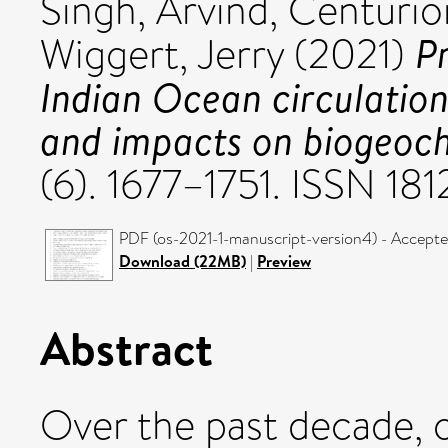
Singh, Arvind
,
Centurio
P
Wiggert, Jerry
(2021)
Indian Ocean circulation,
and impacts on biogeoch
(6). 1677–1751. ISSN 18
PDF (os-2021-1-manuscript-version4) - Accepte
Download (22MB)
|
Preview
Abstract
Over the past decade, 