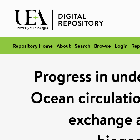
Repository Home
About
Search
Browse
Login
Rep
Progress in und
Ocean circulation
exchange 