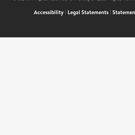
Accessibility
|
Legal Statements
|
Statemen