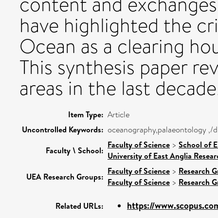
content and exchanges 
have highlighted the cri
Ocean as a clearing ho
This synthesis paper re
areas in the last decade
Item Type:
Article
Uncontrolled Keywords:
oceanography,palaeontology ,/dk
Faculty of Science
>
School of 
Faculty \ School:
University of East Anglia Resea
Faculty of Science
>
Research G
UEA Research Groups:
Faculty of Science
>
Research G
https://www.scopus.com
Related URLs: