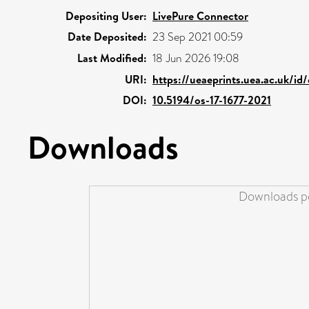
Depositing User:
LivePure Connector
Date Deposited:
23 Sep 2021 00:59
Last Modified:
18 Jun 2026 19:08
URI:
https://ueaeprints.uea.ac.uk/id
DOI:
10.5194/os-17-1677-2021
Downloads
Downloads pe