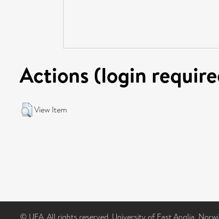
Actions (login require
View Item
© UEA. All rights reserved. University of East Anglia, Nor