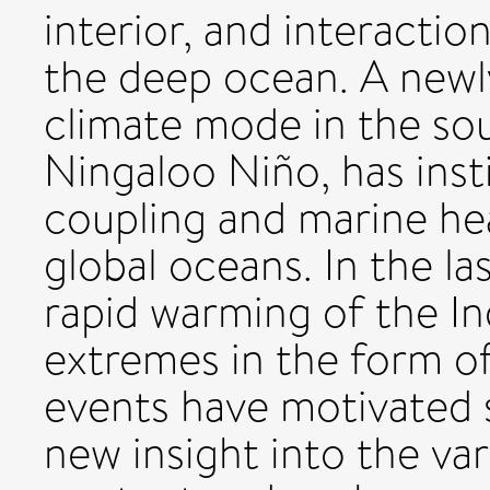
interior, and interacti
the deep ocean. A newl
climate mode in the so
Ningaloo Niño, has inst
coupling and marine he
global oceans. In the l
rapid warming of the In
extremes in the form o
events have motivated s
new insight into the var