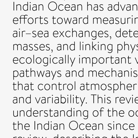
Indian Ocean has adva
efforts toward measuri
air–sea exchanges, det
masses, and linking phy
ecologically important 
pathways and mechanis
that control atmospher
and variability. This re
understanding of the 
the Indian Ocean since