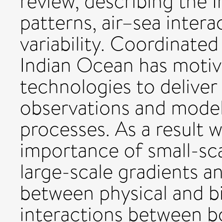
review, describing the 
patterns, air–sea intera
variability. Coordinated
Indian Ocean has motiv
technologies to deliver
observations and model
processes. As a result 
importance of small-sca
large-scale gradients an
between physical and b
interactions between b