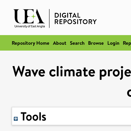
Repository Home
About
Search
Browse
Login
Rep
Wave climate proje
Tools