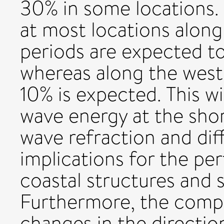
30% in some locations. 
at most locations along
periods are expected t
whereas along the west
10% is expected. This wil
wave energy at the sho
wave refraction and diff
implications for the p
coastal structures and 
Furthermore, the comp
changes in the direction