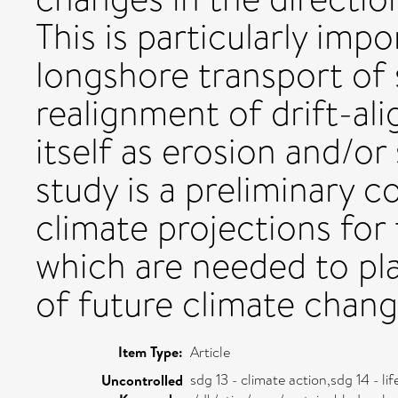
This is particularly imp
longshore transport of
realignment of drift-al
itself as erosion and/or
study is a preliminary c
climate projections for
which are needed to pl
of future climate chang
Item Type:
Article
sdg 13 - climate action,sdg 14 - li
Uncontrolled