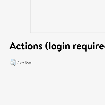
Actions (login require
View Item