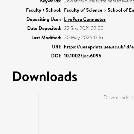
Keywords:
,/dk/atira/pure/sustainabledevel
Faculty \ School:
Faculty of Science
>
School of E
Depositing User:
LivePure Connector
Date Deposited:
22 Sep 2021 02:00
Last Modified:
30 May 2026 13:16
URI:
https://ueaeprints.uea.ac.uk/id/
DOI:
10.1002/joc.6096
Downloads
Downloads pe