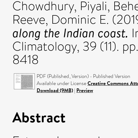
Chowdhury, Piyali
,
Behe
Reeve, Dominic E.
(201
along the Indian coast.
I
Climatology, 39 (11). 
8418
PDF (Published_Version) - Published Version
Available under License
Creative Commons Attr
Download (9MB)
|
Preview
Abstract