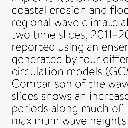
coastal erosion and floo
regional wave climate a
two time slices, 2011–
reported using an ense
generated by four diff
circulation models (GC
Comparison of the wave
slices shows an increas
periods along much of t
maximum wave heights 