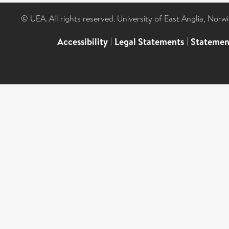
© UEA. All rights reserved. University of East Anglia, Nor
Accessibility
|
Legal Statements
|
Statemen