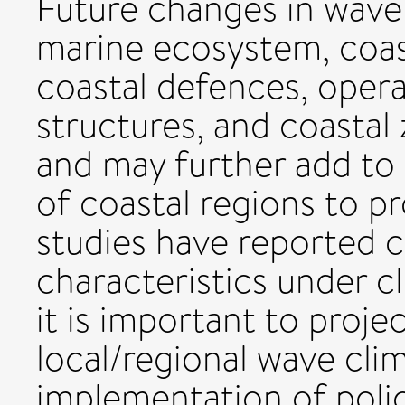
Future changes in wave 
marine ecosystem, coast
coastal defences, opera
structures, and coasta
and may further add to t
of coastal regions to pr
studies have reported c
characteristics under c
it is important to proje
local/regional wave cli
implementation of poli