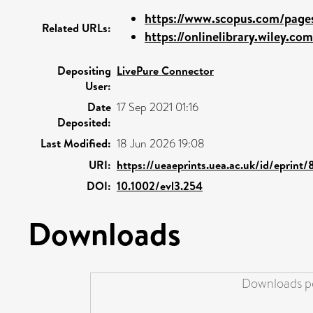
https://www.scopus.com/pages/
Related URLs:
https://onlinelibrary.wiley.com
Depositing
LivePure Connector
User:
Date
17 Sep 2021 01:16
Deposited:
Last Modified:
18 Jun 2026 19:08
URI:
https://ueaeprints.uea.ac.uk/id/eprint
DOI:
10.1002/evl3.254
Downloads
Downloads pe