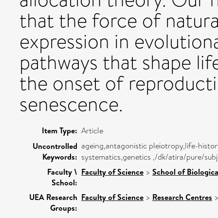
that the force of natur
expression in evolution
pathways that shape life
the onset of reproducti
senescence.
Item Type:
Article
ageing,antagonistic pleiotropy,life-hist
Uncontrolled
Keywords:
systematics,genetics ,/dk/atira/pure/sub
Faculty \
Faculty of Science
>
School of Biologica
School:
UEA Research
Faculty of Science
>
Research Centres
Groups: