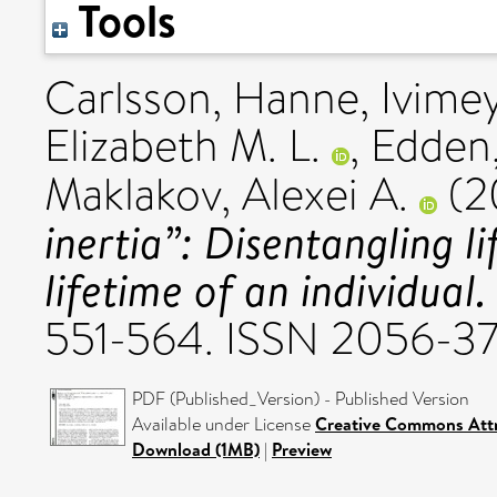
Tools
Carlsson, Hanne
,
Ivime
Elizabeth M. L.
,
Edden
Maklakov, Alexei A.
(2
inertia”: Disentangling l
lifetime of an individual.
551-564. ISSN 2056-3
PDF (Published_Version) - Published Version
Available under License
Creative Commons Attr
Download (1MB)
|
Preview