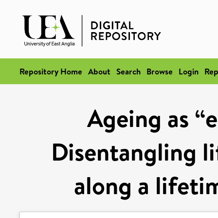
Repository Home
About
Search
Browse
Login
Rep
Ageing as “ea
Disentangling li
along a lifeti