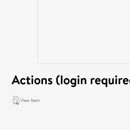
Actions (login require
View Item