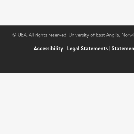
© UEA. All rights reserved. University of East Anglia, Nor
Accessibility
|
Legal Statements
|
Statemen