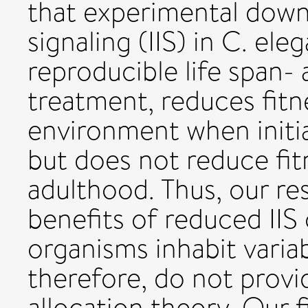
that experimental downr
signaling (IIS) in C. el
reproducible life span-
treatment, reduces fitn
environment when initi
but does not reduce fit
adulthood. Thus, our re
benefits of reduced II
organisms inhabit varia
therefore, do not provi
allocation theory. Our 