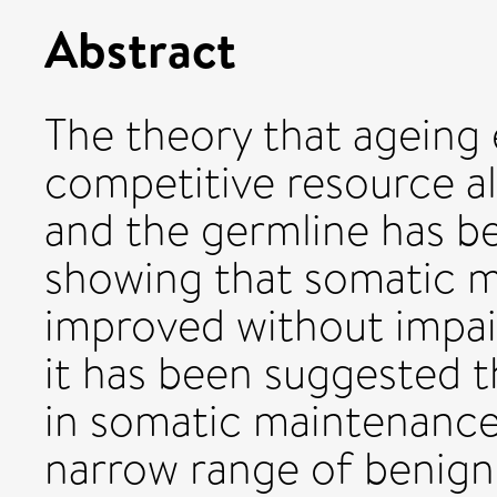
Abstract
The theory that ageing
competitive resource a
and the germline has b
showing that somatic 
improved without impai
it has been suggested 
in somatic maintenance 
narrow range of benign