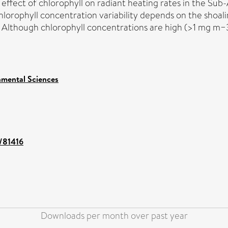
the effect of chlorophyll on radiant heating rates in the 
hlorophyll concentration variability depends on the shoal
. Although chlorophyll concentrations are high (>1 mg m−
nmental Sciences
t/81416
Downloads per month over past year