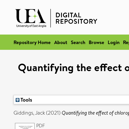
Repository Home
About
Search
Browse
Login
Re
Quantifying the effect 
Tools
Giddings, Jack
(2021)
Quantifying the effect of chloro
PDF