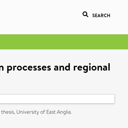
SEARCH
n processes and regional
thesis, University of East Anglia.