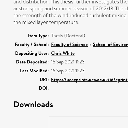
and distribution. This thesis further investigates 
austral spring and summer season of 2012/13. The c
the strength of the wind-induced turbulent mixing
the mixed layer temperature.
Item Type:
Thesis (Doctoral)
Faculty \ School:
Faculty of Science
>
School of Enviro
Depositing User:
Chris White
Date Deposited:
16 Sep 2021 11:23
Last Modified:
16 Sep 2021 11:23
URI:
https://ueaeprints.uea.ac.uk/id/eprin
DOI:
Downloads