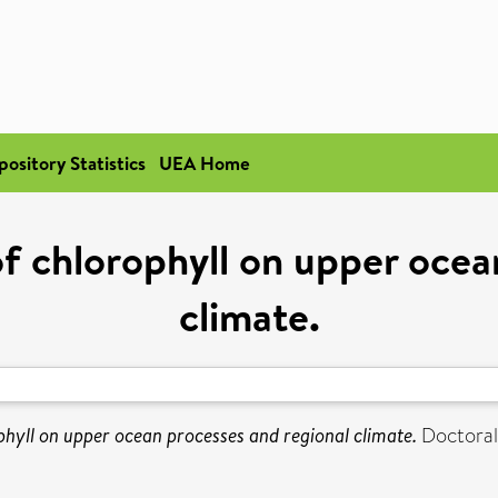
pository Statistics
UEA Home
of chlorophyll on upper ocea
climate.
phyll on upper ocean processes and regional climate.
Doctoral 