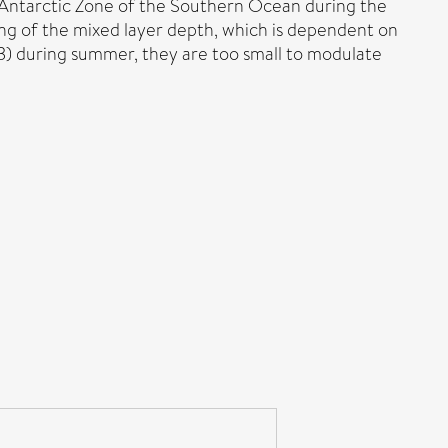
Sub-Antarctic Zone of the Southern Ocean during the
ing of the mixed layer depth, which is dependent on
3) during summer, they are too small to modulate