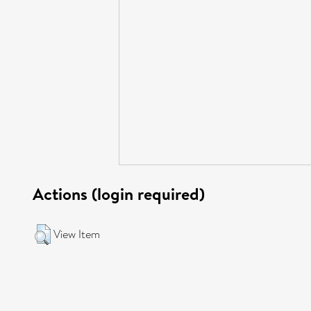
Actions (login required)
View Item