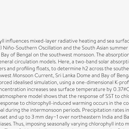
hyll influences mixed-layer radiative heating and sea sur
e El Niño-Southern Oscillation and the South Asian summe
the Bay of Bengal on the southwest monsoon. The absorption 
general circulation models. Here, a two-band solar absorpt
ers and profiling floats, to determine h2 across the sout
hwest Monsoon Current, Sri Lanka Dome and Bay of Benga
ced idealised simulation, using a one-dimensional K-prof
ncentration increases sea surface temperature by 0.37#C 
n-atmosphere model shows that the response of SST to chl
T response to chlorophyll-induced warming occurs in the c
l during the intermonsoon periods. Precipitation rates in
et and up to 3 mm day−1 over northeastern India and B
biases. Thus, imposing seasonally varying chlorophyll int