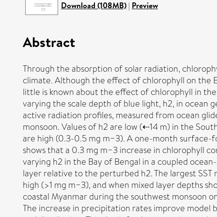
Download (108MB)
|
Preview
Abstract
Through the absorption of solar radiation, chlorop
climate. Although the effect of chlorophyll on th
little is known about the effect of chlorophyll in 
varying the scale depth of blue light, h2, in ocean 
active radiation profiles, measured from ocean glid
monsoon. Values of h2 are low (⇠14 m) in the Sout
are high (0.3-0.5 mg m−3). A one-month surface-for
shows that a 0.3 mg m−3 increase in chlorophyll co
varying h2 in the Bay of Bengal in a coupled ocea
layer relative to the perturbed h2. The largest SS
high (>1 mg m−3), and when mixed layer depths shoa
coastal Myanmar during the southwest monsoon ons
The increase in precipitation rates improve model 