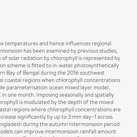
face temperatures and hence influences regional
r monsoon has been examined by previous studies,
of solar radiation by chlorophyll is represented by
ion scheme is fitted to in-water photosynthetically
hern Bay of Bengal during the 2016 southwest
l coastal regions when chlorophyll concentrations
ile parameterisation ocean mixed layer model,
in one month. Imposing seasonally and spatially
orophyll is modulated by the depth of the mixed
oastal regions where chlorophyll concentrations are
crease significantly by up to 3 mm day−1 across
angladesh during the autumn intermonsoon period.
o models can improve intermonsoon rainfall amount