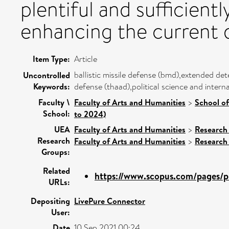
plentiful and sufficient
enhancing the current d
Item Type:
Article
ballistic missile defense (bmd),extended det
Uncontrolled
Keywords:
defense (thaad),political science and intern
Faculty \
Faculty of Arts and Humanities
>
School of
School:
to 2024)
UEA
Faculty of Arts and Humanities
>
Research
Research
Faculty of Arts and Humanities
>
Research
Groups:
Related
https://www.scopus.com/pages/pu
URLs:
Depositing
LivePure Connector
User:
Date
10 Sep 2021 00:24