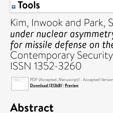
Tools
Kim, Inwook
and
Park, 
under nuclear asymmetr
for missile defense on t
Contemporary Security P
ISSN 1352-3260
PDF (Accepted_Manuscript) - Accepted Versio
Download (313kB)
|
Preview
Abstract