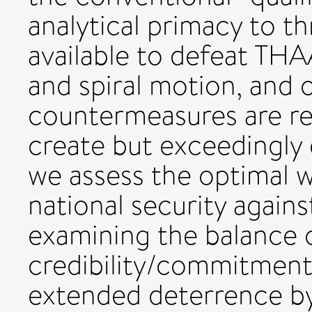
analytical primacy to 
available to defeat TH
and spiral motion, and
countermeasures are rel
create but exceedingly d
we assess the optimal 
national security again
examining the balance o
credibility/commitment
extended deterrence b