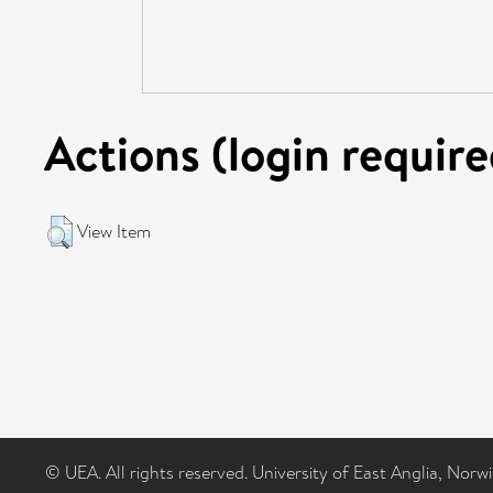
Actions (login require
View Item
© UEA. All rights reserved. University of East Anglia, Nor