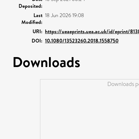
Deposited:
Last
18 Jun 2026 19:08
Modified:
URI:
https://ueaeprints.uea.ac.uk/id/eprint/81
DOI:
10.1080/13523260.2018.1558750
Downloads
Downloads pe