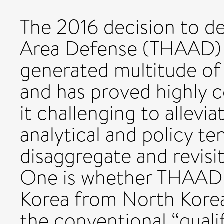
The 2016 decision to de
Area Defense (THAAD) 
generated multitude of i
and has proved highly c
it challenging to alleviat
analytical and policy te
disaggregate and revisi
One is whether THAAD 
Korea from North Korea
the conventional “quali