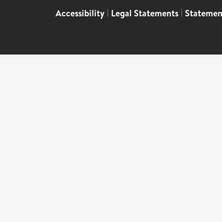
Accessibility
|
Legal Statements
|
Statemen