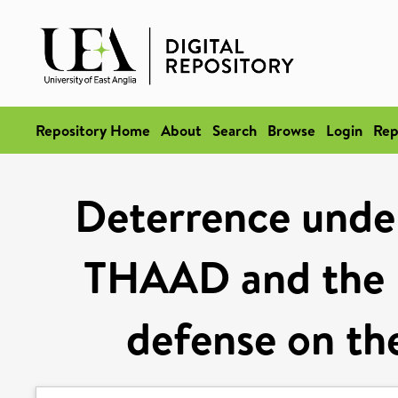
Repository Home
About
Search
Browse
Login
Rep
Deterrence unde
THAAD and the p
defense on th