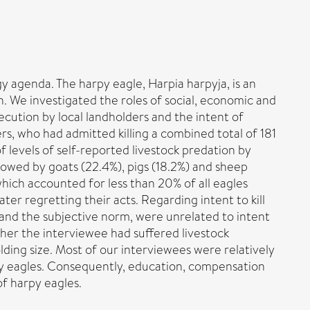
y agenda. The harpy eagle, Harpia harpyja, is an
. We investigated the roles of social, economic and
cution by local landholders and the intent of
ers, who had admitted killing a combined total of 181
 levels of self-reported livestock predation by
llowed by goats (22.4%), pigs (18.2%) and sheep
 which accounted for less than 20% of all eagles
ter regretting their acts. Regarding intent to kill
 and the subjective norm, were unrelated to intent
ether the interviewee had suffered livestock
olding size. Most of our interviewees were relatively
py eagles. Consequently, education, compensation
of harpy eagles.