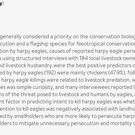
y
)
enerally considered a priority on the conservation biolog
ution and a flagship species for Neotropical conservation
ion by harpy eagles, causes of reported harpy eagle perse
s using structured interviews with 184 local livestock own
 livestock husbandry were the best positive predictors of
led by harpy eagles (192) were mainly chickens (47.9%), fo
w harpy eagle killings were related to livestock predation,
gles was simple curiosity, and many interviewees reported la
ns of the threat posed to livestock and humans by eagles,
ant factor in predicting intent to kill harpy eagles was wh
tention to kill eagles was negatively associated with landh
red by smallholders who are more likely to persecute har
olders to mitigate unnecessary persecution and mortality 