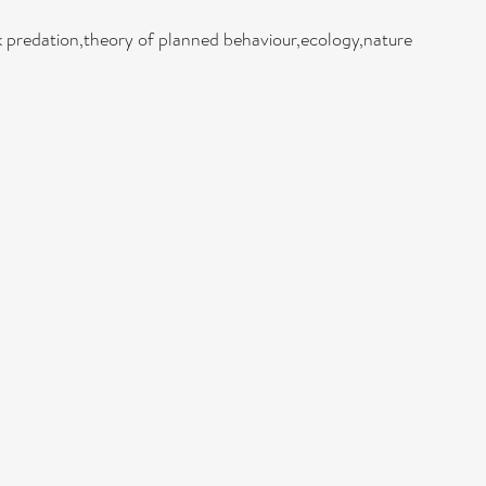
ck predation,theory of planned behaviour,ecology,nature