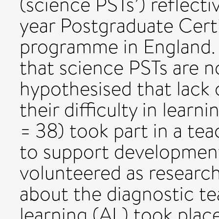
(science PSTs’) reflecti
year Postgraduate Certi
programme in England. 
that science PSTs are no
hypothesised that lack of
their difficulty in lear
= 38) took part in a te
to support development
volunteered as research
about the diagnostic te
learning (AL) took place