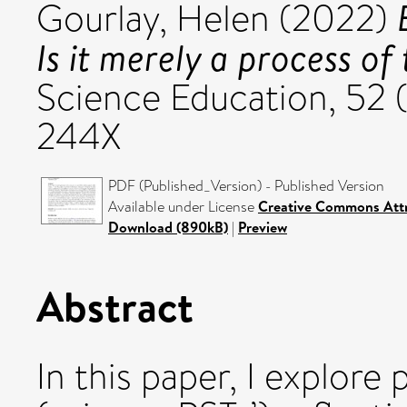
Gourlay, Helen
(2022)
Is it merely a process of 
Science Education, 52 
244X
PDF (Published_Version) - Published Version
Available under License
Creative Commons Attr
Download (890kB)
|
Preview
Abstract
In this paper, I explore