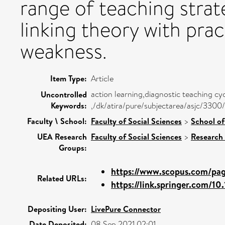
range of teaching strat
linking theory with pra
weakness.
Item Type:
Article
action learning,diagnostic teaching cy
Uncontrolled
Keywords:
,/dk/atira/pure/subjectarea/asjc/330
Faculty \ School:
Faculty of Social Sciences
>
School of
UEA Research
Faculty of Social Sciences
>
Research
Groups:
https://www.scopus.com/page
Related URLs:
https://link.springer.com/10.
Depositing User:
LivePure Connector
Date Deposited:
08 Sep 2021 02:01