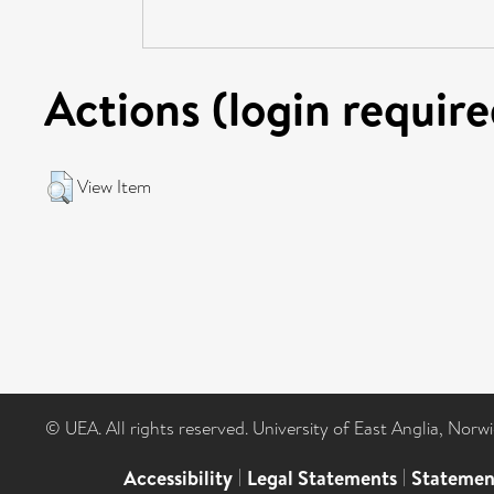
Actions (login require
View Item
© UEA. All rights reserved. University of East Anglia, Nor
Accessibility
|
Legal Statements
|
Statemen