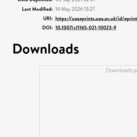
Last Modified:
14 May 2026 13:27
URI:
https://ueaeprints.uea.ac.uk/id/epri
DOI:
10.1007/s11165-021-10023-9
Downloads
Downloads pe