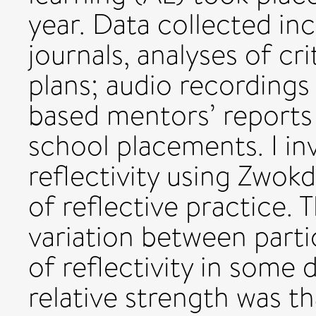
year. Data collected inc
journals, analyses of cri
plans; audio recordings
based mentors’ reports 
school placements. I in
reflectivity using Zwok
of reflective practice. 
variation between part
of reflectivity in some 
relative strength was t