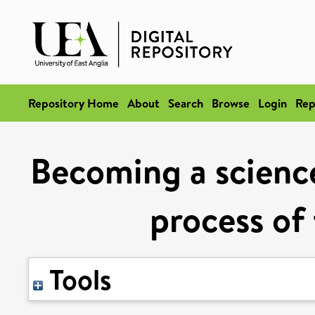
Repository Home
About
Search
Browse
Login
Rep
Becoming a science 
process of 
Tools