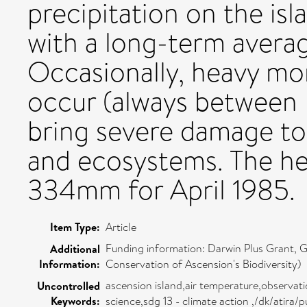
precipitation on the isla
with a long-term avera
Occasionally, heavy mon
occur (always between 
bring severe damage to 
and ecosystems. The he
334mm for April 1985.
Item Type:
Article
Funding information: Darwin Plus Grant,
Additional
Information:
Conservation of Ascension's Biodiversity)
ascension island,air temperature,observati
Uncontrolled
Keywords:
science,sdg 13 - climate action ,/dk/atira