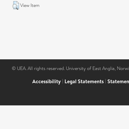
View Item
© UEA. All rights reserved. University of East Anglia, Nor
Accessibility
|
Legal Statements
|
Statemen