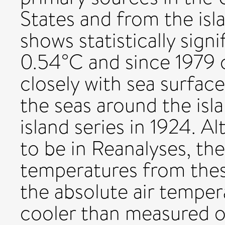
States and from the isla
shows statistically sign
0.54°C and since 1979 
closely with sea surfac
the seas around the isla
island series in 1924. A
to be in Reanalyses, th
temperatures from thes
the absolute air temper
cooler than measured o