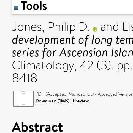
Tools
Jones, Philip D.
and
Li
development of long tem
series for Ascension Isla
Climatology, 42 (3). p
8418
PDF (Accepted_Manuscript) - Accepted Versio
Download (1MB)
|
Preview
Abstract