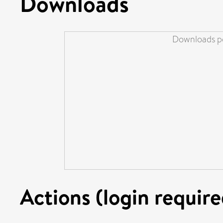
Downloads
Downloads pe
Actions (login require