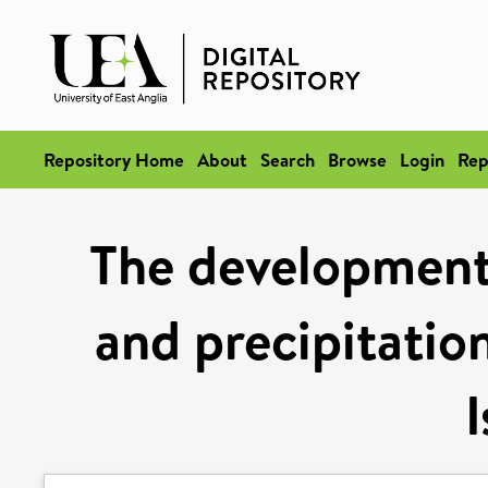
Repository Home
About
Search
Browse
Login
Rep
The development
and precipitation
I