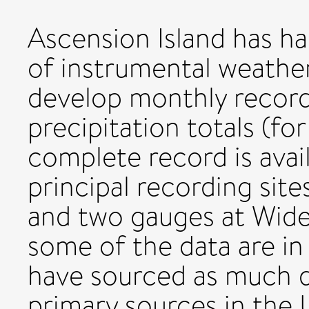
Ascension Island has ha
of instrumental weathe
develop monthly recor
precipitation totals (f
complete record is avai
principal recording sit
and two gauges at Wide
some of the data are in
have sourced as much d
primary sources in the