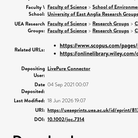
Faculty of Science
>
School of Environme
Faculty \
School:
University of East Anglia Research Group
Faculty of Science
>
Research Groups
>
C
UEA Research
Groups:
Faculty of Science
>
Research Groups
>
C
https://www.scopus.com/pages/p
Related URLs:
https://onlinelibrary.wiley.com/d
Depositing
LivePure Connector
User:
Date
04 Sep 2021 00:07
Deposited:
Last Modified:
18 Jun 2026 19:07
URI:
https://ueaeprints.uea.ac.uk/id/eprint/8
DOI:
10.1002/joc.7314