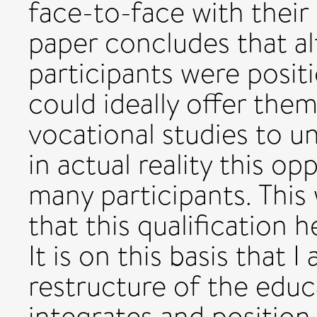
face-to-face with their
paper concludes that al
participants were posit
could ideally offer the
vocational studies to un
in actual reality this o
many participants. This
that this qualification 
It is on this basis that 
restructure of the educ
integrates and position