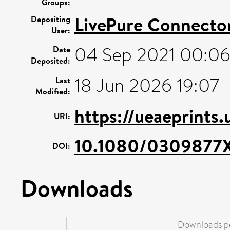
Groups:
LivePure Connecto
Depositing
User:
04 Sep 2021 00:0
Date
Deposited:
18 Jun 2026 19:07
Last
Modified:
https://ueaeprints
URI:
10.1080/0309877X
DOI:
Downloads
Downloads pe