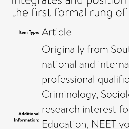
the first formal rung of 
Article
Item Type:
Originally from Sou
national and intern
professional qualifi
Criminology, Socio
research interest f
Additional
Information:
Education, NEET yo