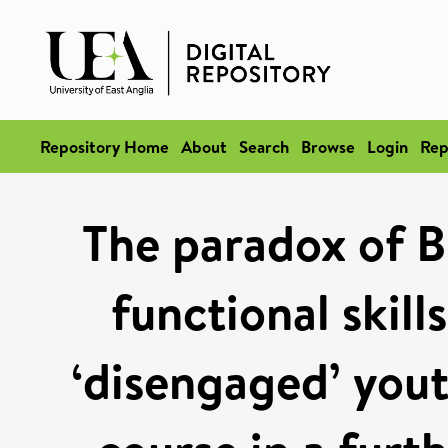
Repository Home
About
Search
Browse
Login
Rep
The paradox of 
functional skill
‘disengaged’ yout