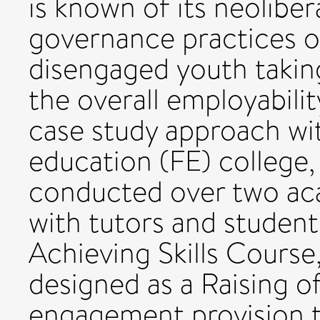
is known of its neoliber
governance practices o
disengaged youth taking
the overall employabilit
case study approach wit
education (FE) college,
conducted over two ac
with tutors and student
Achieving Skills Course
designed as a Raising o
engagement provision 