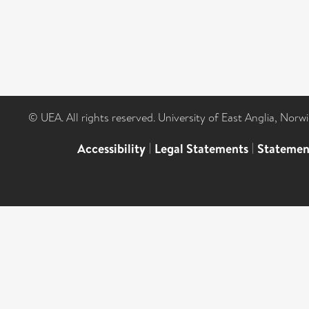
© UEA. All rights reserved. University of East Anglia, Nor
Accessibility
|
Legal Statements
|
Statemen