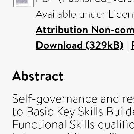
Available under Lice
Attribution Non-com
Download (329kB)
|
Abstract
Self-governance and res
to Basic Key Skills Bui
Functional Skills qualifi