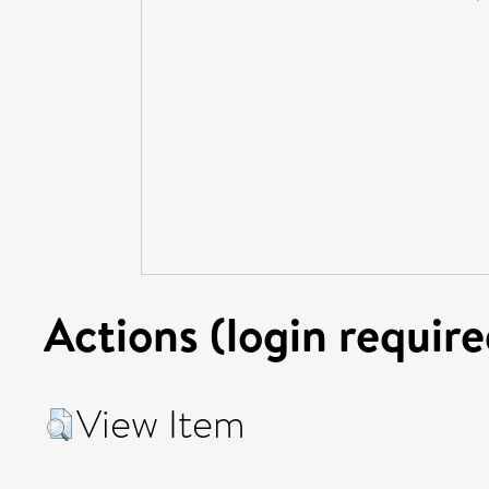
Actions (login require
View Item