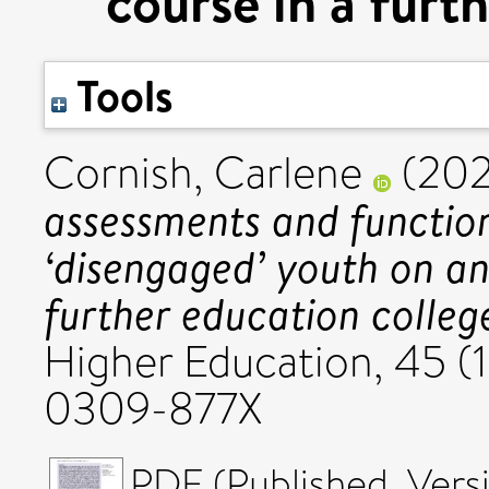
course in a furt
Tools
Cornish, Carlene
(202
assessments and functiona
‘disengaged’ youth on an
further education colleg
Higher Education, 45 (1
0309-877X
PDF (Published_Versi