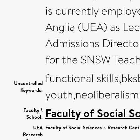
is currently employ
Anglia (UEA) as Lec
Admissions Directo
for the SNSW Teach
functional skills,b
Uncontrolled
Keywords:
youth,neoliberalism
Faculty of Social S
Faculty \
School:
UEA
Faculty of Social Sciences
>
Research Cent
Research