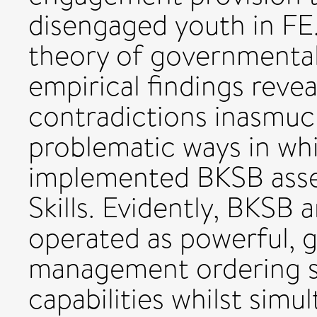
disengaged youth in FE
theory of governmentali
empirical findings reve
contradictions inasmuc
problematic ways in wh
implemented BKSB asse
Skills. Evidently, BKSB 
operated as powerful,
management ordering st
capabilities whilst simu