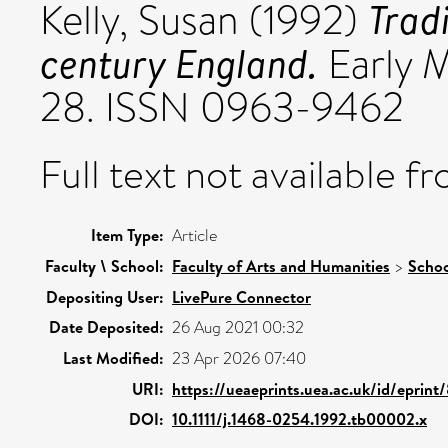
Trad
Kelly, Susan
(1992)
century England.
Early M
28. ISSN 0963-9462
Full text not available fr
Item Type:
Article
Faculty \ School:
Faculty of Arts and Humanities
>
Schoo
Depositing User:
LivePure Connector
Date Deposited:
26 Aug 2021 00:32
Last Modified:
23 Apr 2026 07:40
URI:
https://ueaeprints.uea.ac.uk/id/eprint
DOI:
10.1111/j.1468-0254.1992.tb00002.x