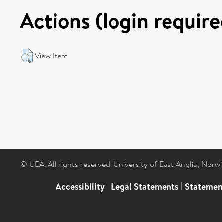
Actions (login require
View Item
© UEA. All rights reserved. University of East Anglia, Nor
Accessibility
|
Legal Statements
|
Statemen