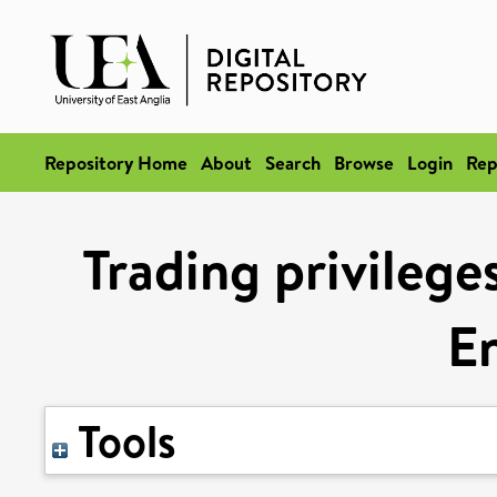
Repository Home
About
Search
Browse
Login
Rep
Trading privilege
E
Tools