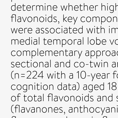
determine whether highe
flavonoids, key compone
were associated with i
medial temporal lobe v
complementary approach
sectional and co-twin an
(n=224 with a 10-year f
cognition data) aged 18
of total flavonoids and
(flavanones, anthocyanin