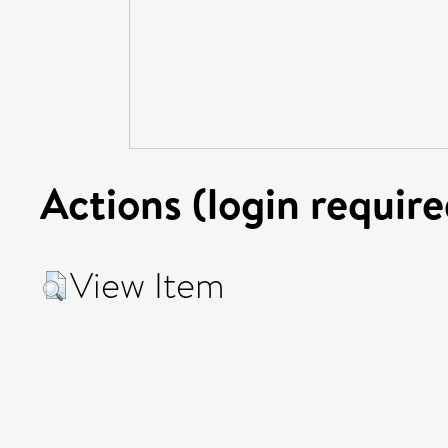
Actions (login require
View Item