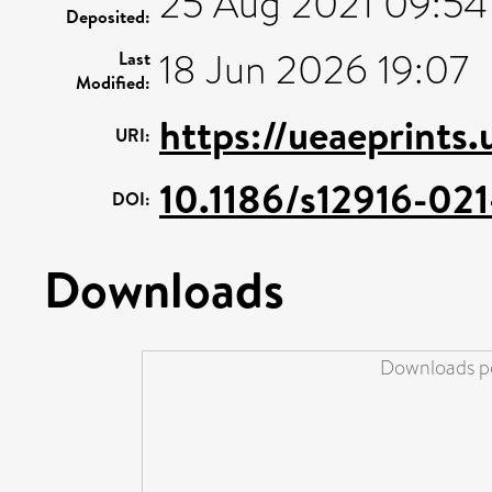
25 Aug 2021 09:54
Deposited:
18 Jun 2026 19:07
Last
Modified:
https://ueaeprints.
URI:
10.1186/s12916-02
DOI:
Downloads
Downloads pe