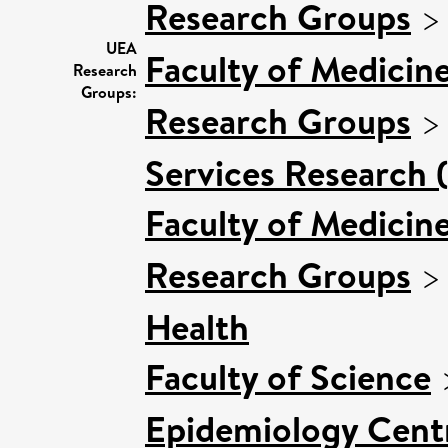
Research Groups
UEA
Faculty of Medicin
Research
Groups:
Research Groups
Services Research 
Faculty of Medicin
Research Groups
Health
Faculty of Science
Epidemiology Cent