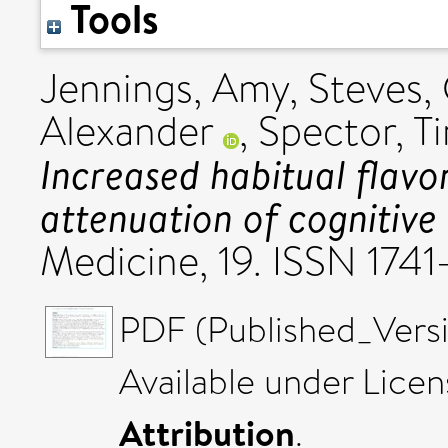
Tools
Jennings, Amy
,
Steves, 
Alexander
,
Spector, T
Increased habitual flavo
attenuation of cognitive 
Medicine, 19. ISSN 1741
PDF (Published_Versi
Available under Lice
Attribution
.