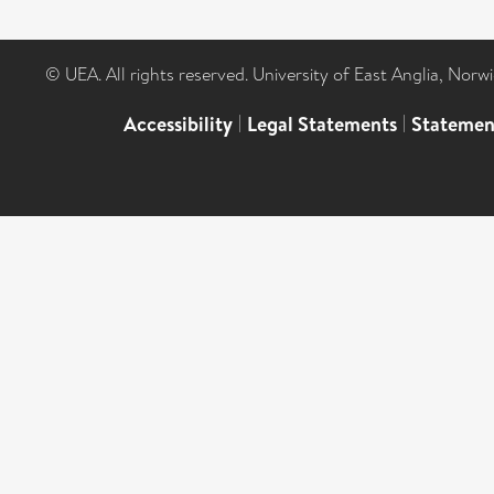
© UEA. All rights reserved. University of East Anglia, Nor
Accessibility
|
Legal Statements
|
Statemen