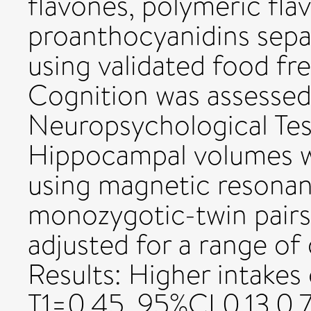
flavones, polymeric fla
proanthocyanidins separ
using validated food fr
Cognition was assesse
Neuropsychological Tes
Hippocampal volumes w
using magnetic resonan
monozygotic-twin pairs)
adjusted for a range of d
Results: Higher intakes 
T1=0.45, 95%CI 0.13,0.