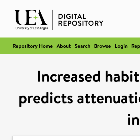
Repository Home
About
Search
Browse
Login
Rep
Increased habit
predicts attenuati
i