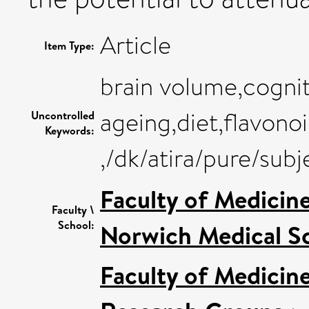
Article
Item Type:
brain volume,cognit
ageing,diet,flavono
Uncontrolled
Keywords:
,/dk/atira/pure/su
Faculty of Medicin
Faculty \
School:
Norwich Medical S
Faculty of Medicin