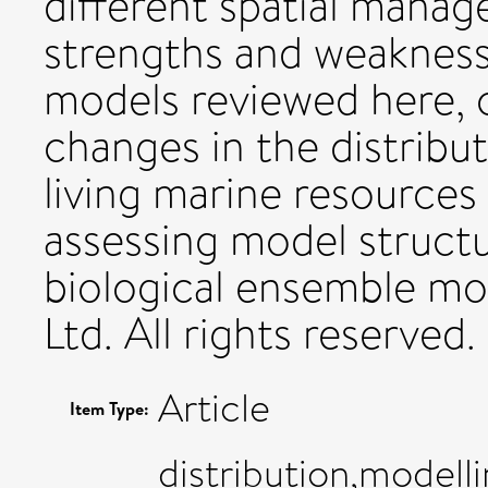
different spatial manag
strengths and weaknesse
models reviewed here, 
changes in the distribu
living marine resources 
assessing model structu
biological ensemble mod
Ltd. All rights reserved.
Article
Item Type:
distribution,modell