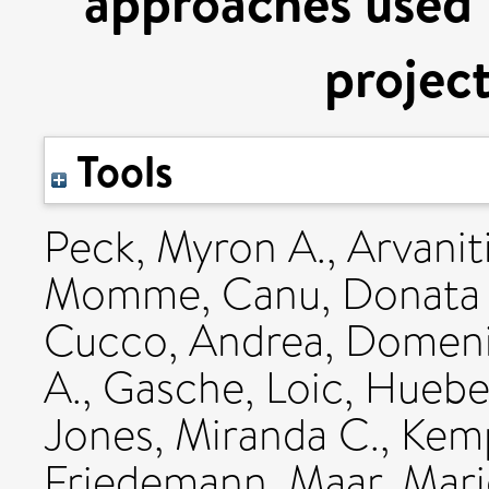
approaches used 
proje
Tools
Peck, Myron A.
,
Arvanit
Momme
,
Canu, Donata
Cucco, Andrea
,
Domeni
A.
,
Gasche, Loic
,
Hueber
Jones, Miranda C.
,
Kemp
Friedemann
,
Maar, Mari