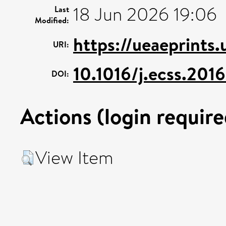
18 Jun 2026 19:06
Last
Modified:
https://ueaeprints.
URI:
10.1016/j.ecss.201
DOI:
Actions (login require
View Item