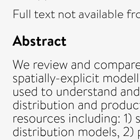
Full text not available fr
Abstract
We review and compare 
spatially-explicit mode
used to understand and
distribution and product
resources including: 1) s
distribution models, 2)