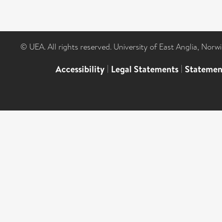
© UEA. All rights reserved. University of East Anglia, Nor
Accessibility
|
Legal Statements
|
Statemen