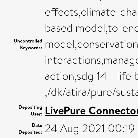
effects,climate-chan
based model,to-en
model,conservation 
Uncontrolled
Keywords:
interactions,manag
action,sdg 14 - life
,/dk/atira/pure/sus
LivePure Connecto
Depositing
User:
24 Aug 2021 00:19
Date
Deposited: