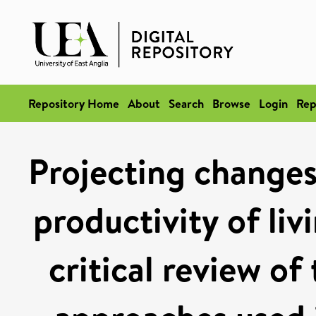
Repository Home
About
Search
Browse
Login
Rep
Projecting changes 
productivity of liv
critical review of