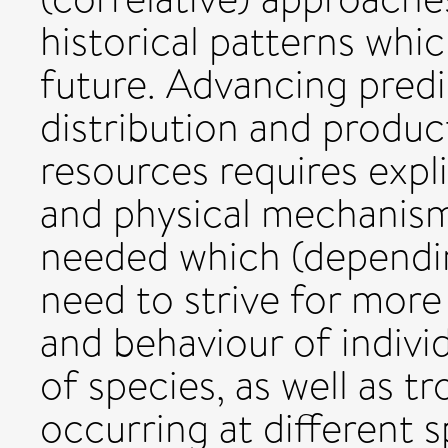
historical patterns whi
future. Advancing predi
distribution and product
resources requires expli
and physical mechanism
needed which (dependin
need to strive for more
and behaviour of individu
of species, as well as 
occurring at different s