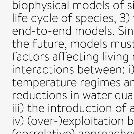
biophysical models of si
life cycle of species, 3
end-to-end models. Sing
the future, models must
factors affecting livin
interactions between: i
temperature regimes and 
reductions in water qua
iii) the introduction of 
iv) (over-)exploitation b
(correlative) approache