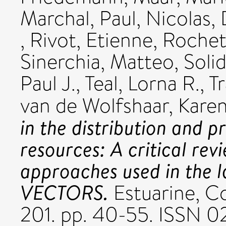
Marchal, Paul
,
Nicolas,
,
Rivot, Etienne
,
Rochet
Sinerchia, Matteo
,
Soli
Paul J.
,
Teal, Lorna R.
,
T
van de Wolfshaar, Karen
in the distribution and p
resources: A critical rev
approaches used in the 
VECTORS.
Estuarine, Co
201. pp. 40-55. ISSN 0