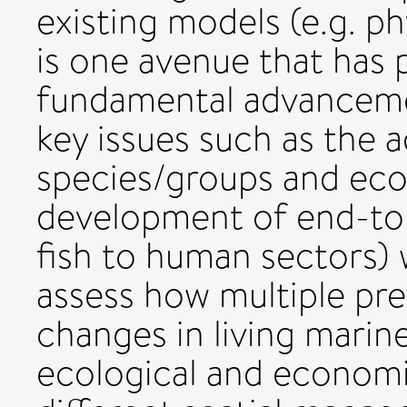
existing models (e.g. ph
is one avenue that has
fundamental advanceme
key issues such as the 
species/groups and eco
development of end-to-
fish to human sectors) w
assess how multiple pre
changes in living marin
ecological and economi