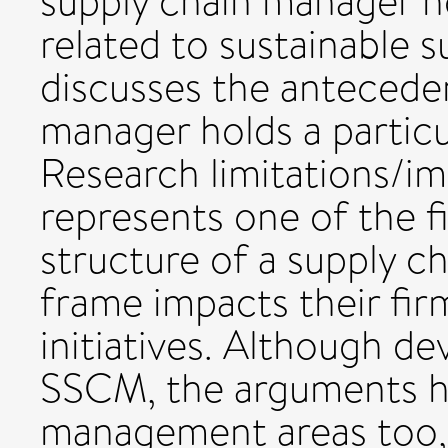
supply chain manager h
related to sustainable s
discusses the anteceden
manager holds a particu
Research limitations/im
represents one of the f
structure of a supply c
frame impacts their fir
initiatives. Although d
SSCM, the arguments ha
management areas too, 