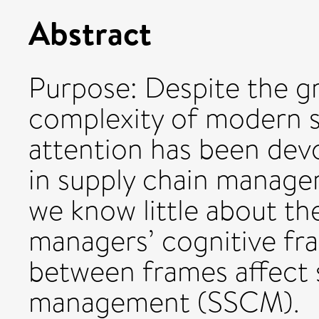
Abstract
Purpose: Despite the 
complexity of modern sup
attention has been dev
in supply chain managem
we know little about th
managers’ cognitive fr
between frames affect s
management (SSCM).