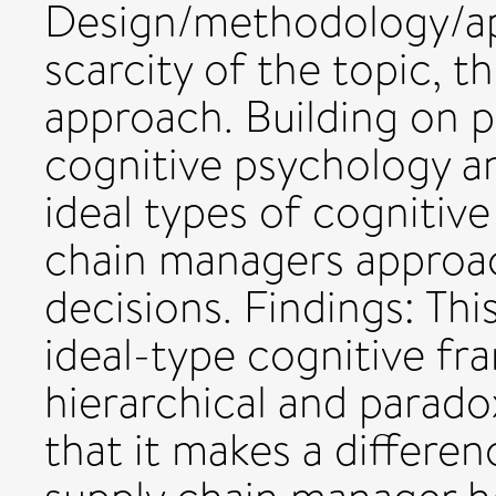
Design/methodology/app
scarcity of the topic, t
approach. Building on p
cognitive psychology an
ideal types of cognitiv
chain managers approach
decisions. Findings: Thi
ideal-type cognitive fr
hierarchical and parado
that it makes a differe