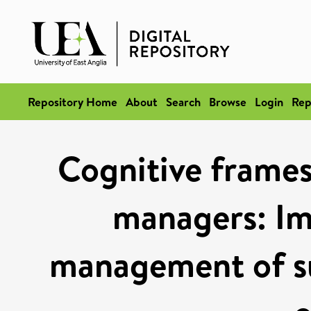
Repository Home
About
Search
Browse
Login
Rep
Cognitive frames
managers: Imp
management of sus