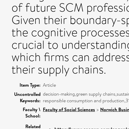
of future SCM professio
Given their boundary-sp
the cognitive processes
crucial to understandin
which firms can address 
their supply chains.
Item Type:
Article
decision-making,green supply chains,sustai
Uncontrolled
Keywords:
responsible consumption and production,3*
Faculty \
Faculty of Social Sciences
>
Norwich Busin
School:
Related