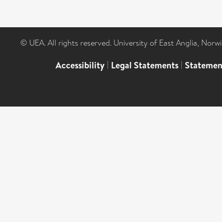
© UEA. All rights reserved. University of East Anglia, Nor
Accessibility
|
Legal Statements
|
Statemen