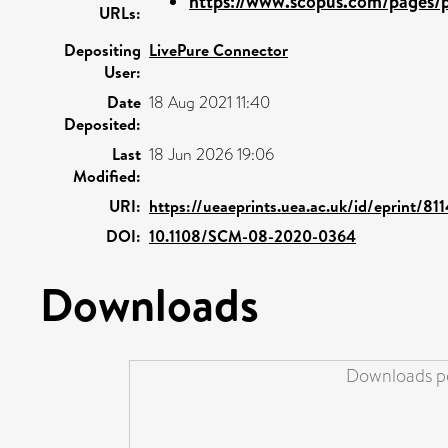
https://www.scopus.com/pages/pu
URLs:
Depositing
LivePure Connector
User:
Date
18 Aug 2021 11:40
Deposited:
Last
18 Jun 2026 19:06
Modified:
URI:
https://ueaeprints.uea.ac.uk/id/eprint/81
DOI:
10.1108/SCM-08-2020-0364
Downloads
Downloads pe