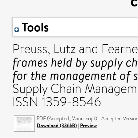
c
Tools
Preuss, Lutz
and
Fearne
frames held by supply c
for the management of su
Supply Chain Managemen
ISSN 1359-8546
PDF (Accepted_Manuscript) - Accepted Versio
Download (336kB)
|
Preview