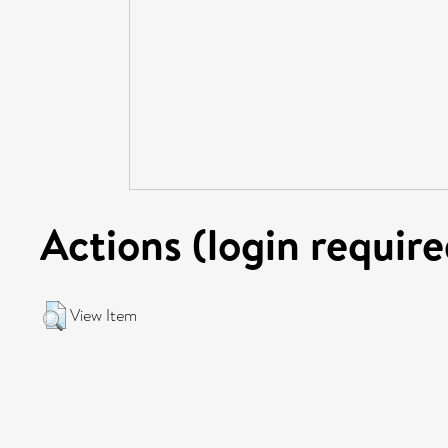
Actions (login require
View Item