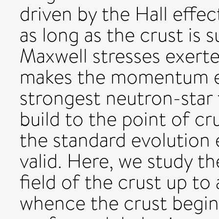
driven by the Hall effec
as long as the crust is 
Maxwell stresses exerte
makes the momentum eq
strongest neutron-star 
build to the point of cru
the standard evolution 
valid. Here, we study t
field of the crust up to
whence the crust begins