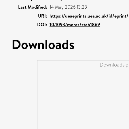
Last Modified:
14 May 2026 13:23
URI:
https://ueaeprints.uea.ac.uk/id/eprint
DOI:
10.1093/mnras/stab1869
Downloads
Downloads pe