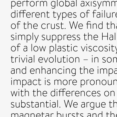
perform global axisymme
different types of failu
of the crust. We find th
simply suppress the Hal
of a low plastic viscosit
trivial evolution – in 
and enhancing the impac
impact is more pronounc
with the differences on 
substantial. We argue t
magnetar bursts and the