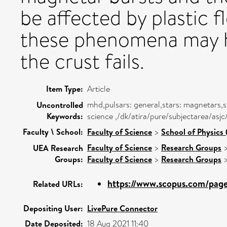
be affected by plastic f
these phenomena may he
the crust fails.
Item Type:
Article
mhd,pulsars: general,stars: magnetars,
Uncontrolled
Keywords:
science ,/dk/atira/pure/subjectarea/asj
Faculty \ School:
Faculty of Science
>
School of Physics 
Faculty of Science
>
Research Groups
UEA Research
Groups:
Faculty of Science
>
Research Groups
https://www.scopus.com/pages
Related URLs:
Depositing User:
LivePure Connector
Date Deposited:
18 Aug 2021 11:40