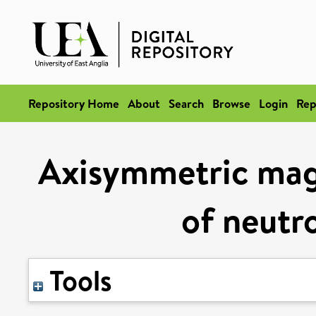
Repository Home
About
Search
Browse
Login
Rep
Axisymmetric magn
of neutro
Tools