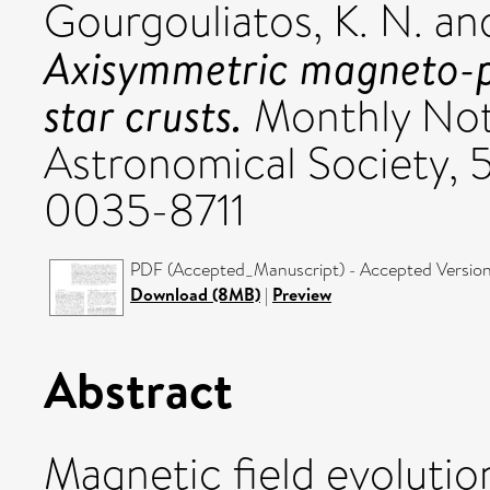
Gourgouliatos, K. N.
an
Axisymmetric magneto-pl
star crusts.
Monthly Noti
Astronomical Society, 
0035-8711
PDF (Accepted_Manuscript) - Accepted Versio
Download (8MB)
|
Preview
Abstract
Magnetic field evolution