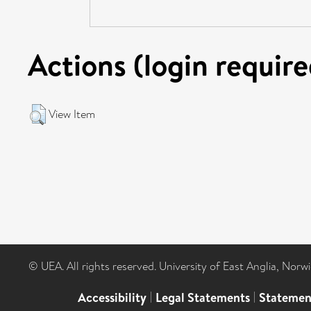
Actions (login require
View Item
© UEA. All rights reserved. University of East Anglia, Nor
Accessibility
|
Legal Statements
|
Statemen