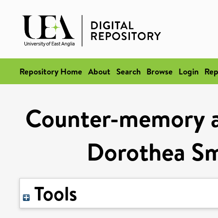
Repository Home
About
Search
Browse
Login
Rep
Counter-memory an
Dorothea Sm
Tools