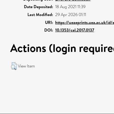
Date Deposited:
18 Aug 2021 11:39
Last Modified:
29 Apr 2026 01:11
URI:
https://ueaeprints.uea.ac.uk/id/
DOI:
10.1353/cal.2017.0137
Actions (login require
View Item