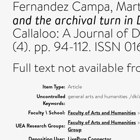
Fernandez Campa, Mar
and the archival turn in
Callaloo: A Journal of 
(4). pp. 94-112. ISSN 0
Full text not available fr
Item Type:
Article
Uncontrolled
general arts and humanities ,/dk
Keywords:
Faculty \ School:
Faculty of Arts and Humanities
Faculty of Arts and Humanities
UEA Research Groups:
Group
Depositing User:
LivePure Connector