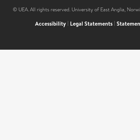
© UEA. All rights reserved. University of East Anglia, Nor
Accessibility
|
Legal Statements
|
Statemen