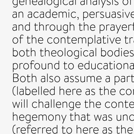
genealogical analysis o
an academic, persuasive
and through the prayerf
of the contemplative tra
both theological bodie
profound to educationa
Both also assume a parti
(labelled here as the co
will challenge the con
hegemony that was unc
(referred to here as th