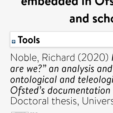
embedded in Ofs
and scho
Tools
Noble, Richard
(2020)
are we?” an analysis and 
ontological and teleolo
Ofsted’s documentation 
Doctoral thesis, Univers