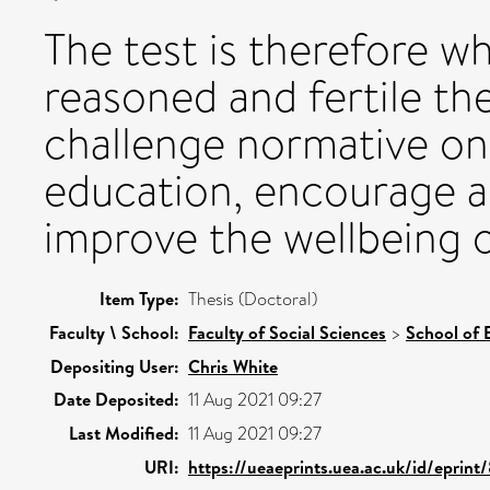
The test is therefore w
reasoned and fertile th
challenge normative ont
education, encourage a
improve the wellbeing o
Item Type:
Thesis (Doctoral)
Faculty \ School:
Faculty of Social Sciences
>
School of 
Depositing User:
Chris White
Date Deposited:
11 Aug 2021 09:27
Last Modified:
11 Aug 2021 09:27
URI:
https://ueaeprints.uea.ac.uk/id/eprint