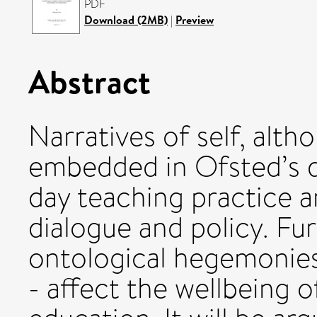
PDF
Download (2MB)
|
Preview
Abstract
Narratives of self, alth
embedded in Ofsted’s d
day teaching practice an
dialogue and policy. Fu
ontological hegemonies
- affect the wellbeing o