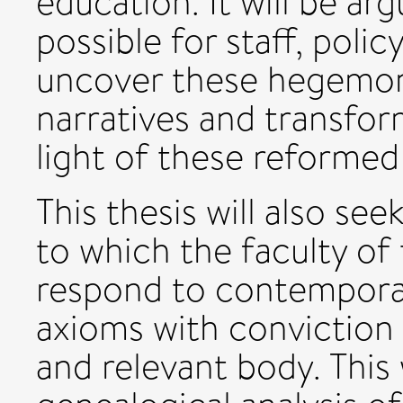
education. It will be ar
possible for staff, pol
uncover these hegemoni
narratives and transfor
light of these reformed 
This thesis will also se
to which the faculty of
respond to contemporar
axioms with conviction 
and relevant body. This 