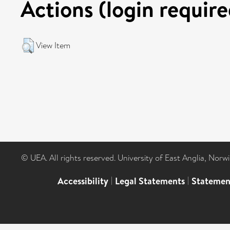
Actions (login require
View Item
© UEA. All rights reserved. University of East Anglia, Nor
Accessibility
|
Legal Statements
|
Statemen