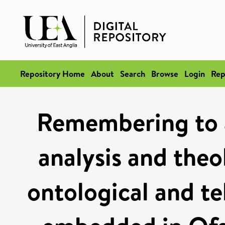
Repository Home
About
Search
Browse
Login
Rep
Remembering to 
analysis and theo
ontological and te