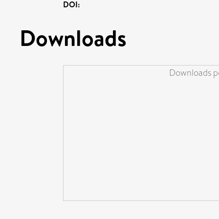
DOI:
Downloads
Downloads pe