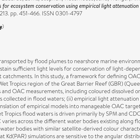
 for ecosystem conservation using empirical light attenuation
213. pp. 451-466. ISSN 0301-4797
y
)
ansported by flood plumes to nearshore marine environmen
in sufficient light levels for conservation of light-dep
catchments. In this study, a framework for defining OAC 
Wet Tropics region of the Great Barrier Reef (GBR) (Quee
files and OAC measurements, including coloured dissolved 
collected in flood waters; (ii) empirical light attenuati
translation of empirical models into manageable OAC target
Wet Tropics flood waters is driven primarily by SPM and CD
AC varies across the different water bodies existing along
ter bodies with similar satellite-derived colour characteri
 that Kd(PAR) simulations are sensitive to the angular distri