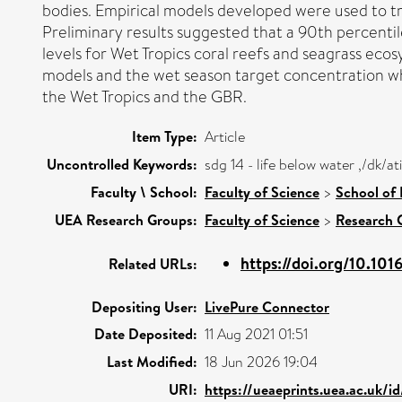
bodies. Empirical models developed were used to tr
Preliminary results suggested that a 90th percenti
levels for Wet Tropics coral reefs and seagrass ecos
models and the wet season target concentration whi
the Wet Tropics and the GBR.
Item Type:
Article
Uncontrolled Keywords:
sdg 14 - life below water ,/dk/
Faculty \ School:
Faculty of Science
>
School of
UEA Research Groups:
Faculty of Science
>
Research 
https://doi.org/10.101
Related URLs:
Depositing User:
LivePure Connector
Date Deposited:
11 Aug 2021 01:51
Last Modified:
18 Jun 2026 19:04
URI:
https://ueaeprints.uea.ac.uk/i