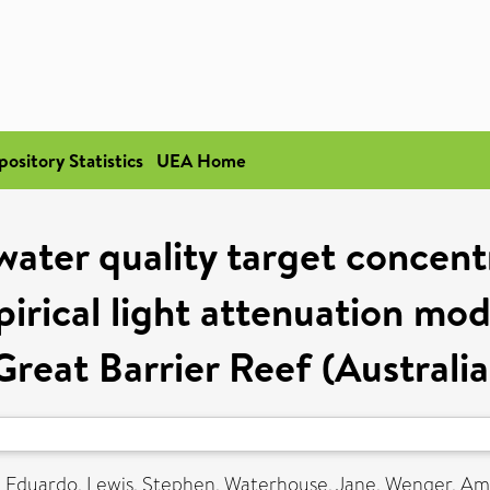
pository Statistics
UEA Home
water quality target concent
irical light attenuation mode
Great Barrier Reef (Australia
a, Eduardo
,
Lewis, Stephen
,
Waterhouse, Jane
,
Wenger, Am