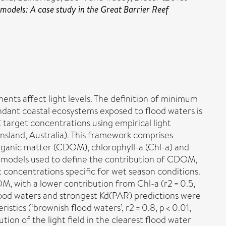
 models: A case study in the Great Barrier Reef
ts affect light levels. The definition of minimum
endant coastal ecosystems exposed to flood waters is
target concentrations using empirical light
nsland, Australia). This framework comprises
organic matter (CDOM), chlorophyll-a (Chl-a) and
on models used to define the contribution of CDOM,
 concentrations specific for wet season conditions.
OM, with a lower contribution from Chl-a (r2 = 0.5,
 flood waters and strongest Kd(PAR) predictions were
stics (‘brownish flood waters’, r2 = 0.8, p < 0.01,
bution of the light field in the clearest flood water