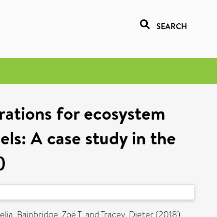
SEARCH
rations for ecosystem
ls: A case study in the
)
elia
,
Bainbridge, Zoë T.
and
Tracey, Dieter
(2018)