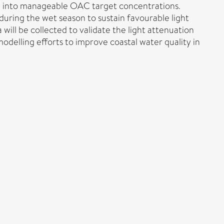
BR) into manageable OAC target concentrations.
during the wet season to sustain favourable light
will be collected to validate the light attenuation
delling efforts to improve coastal water quality in