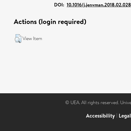
DOI:
10.1016/j.jenvman.2018.02.028
Actions (login required)
View Item
© UEA. All rights reserved. Univ
Accessibility
|
Lega