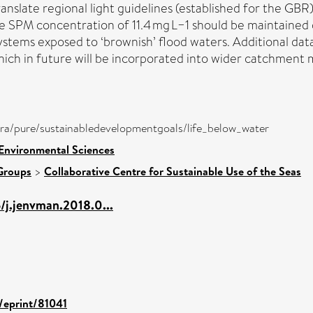
anslate regional light guidelines (established for the G
le SPM concentration of 11.4 mg L−1 should be maintained 
ystems exposed to ‘brownish’ flood waters. Additional data 
ch in future will be incorporated into wider catchment mo
atira/pure/sustainabledevelopmentgoals/life_below_water
 Environmental Sciences
Groups
>
Collaborative Centre for Sustainable Use of the Seas
6/j.jenvman.2018.0...
d/eprint/81041