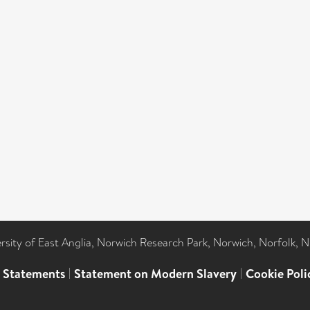
ersity of East Anglia, Norwich Research Park, Norwich, Norfolk, 
l Statements
|
Statement on Modern Slavery
|
Cookie Poli