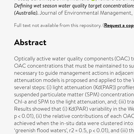
Defining wet season water quality target concentrations
(Australia).
Journal of Environmental Management, 
Full text not available from this repository. (
Request a cop
Abstract
Optically active water quality components (OAC) tr
OAC concentrations that must be maintained to susta
necessary to guide management actions in adjacent 
attenuation models is proposed and applied to the 
several steps: (i) light attenuation (Kd(PAR)) pro
suspended particulate matter (SPM) concentrations 
Chl-a and SPM to the light attenuation, and; (iii) 
Results showed that (i) Kd(PAR) variability in the 
p < 0.01), (ii) the relative contributions of each O
achieved when the in-situ data were clustered into wa
‘greenish flood waters’, r2 = 0.5, p < 0.01), and (iii)