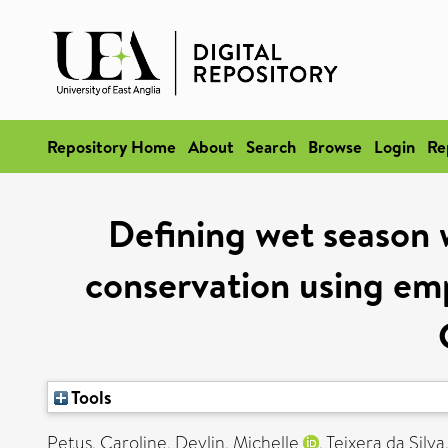
Repository Home
About
Search
Browse
Login
Re
Defining wet season 
conservation using emp
Tools
Petus, Caroline
,
Devlin, Michelle
,
Teixera da Silv