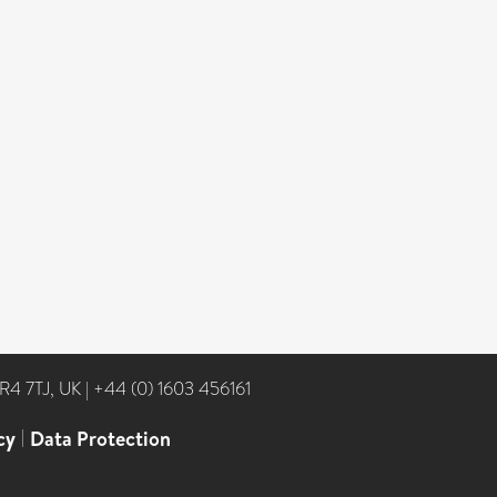
NR4 7TJ, UK
|
+44 (0) 1603 456161
cy
|
Data Protection