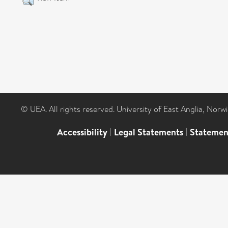
© UEA. All rights reserved. University of East Anglia, Nor
Accessibility
|
Legal Statements
|
Statemen