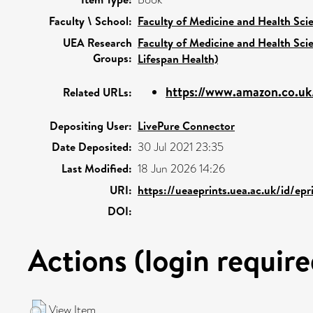
Faculty \ School:
Faculty of Medicine and Health Sci
UEA Research
Faculty of Medicine and Health Sci
Groups:
Lifespan Health)
https://www.amazon.co.uk
Related URLs:
Depositing User:
LivePure Connector
Date Deposited:
30 Jul 2021 23:35
Last Modified:
18 Jun 2026 14:26
URI:
https://ueaeprints.uea.ac.uk/id/ep
DOI:
Actions (login require
View Item