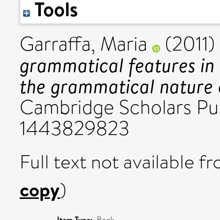
Tools
Garraffa, Maria
(2011)
grammatical features in 
the grammatical nature 
Cambridge Scholars Pub
1443829823
Full text not available fr
copy
)
Item Type:
Book