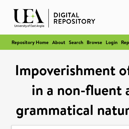
Repository Home
About
Search
Browse
Login
Rep
Impoverishment of
in a non-fluent 
grammatical natur