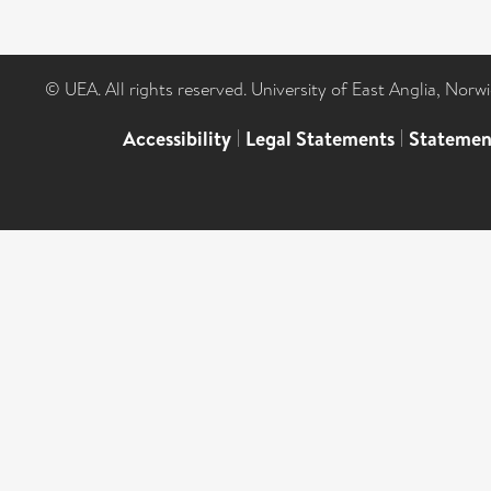
© UEA. All rights reserved. University of East Anglia, Nor
Accessibility
|
Legal Statements
|
Statemen