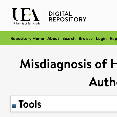
Repository Home
About
Search
Browse
Login
Rep
Misdiagnosis of H
Autho
Tools