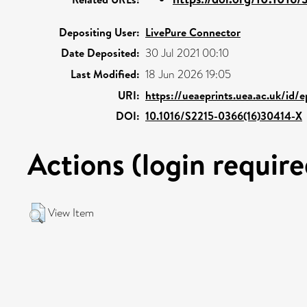
Depositing User:
LivePure Connector
Date Deposited:
30 Jul 2021 00:10
Last Modified:
18 Jun 2026 19:05
URI:
https://ueaeprints.uea.ac.uk/id/
DOI:
10.1016/S2215-0366(16)30414-X
Actions (login require
View Item