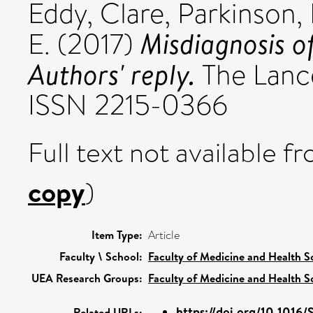
Eddy, Clare
,
Parkinson, 
Misdiagnosis o
E.
(2017)
Authors' reply.
The Lancet
ISSN 2215-0366
Full text not available fr
copy
)
Item Type:
Article
Faculty \ School:
Faculty of Medicine and Health S
UEA Research Groups:
Faculty of Medicine and Health S
https://doi.org/10.1016/
Related URLs: