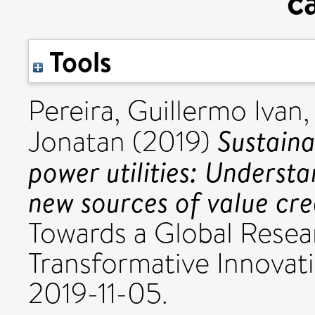
c
Tools
Pereira, Guillermo Ivan
Sustaina
Jonatan
(2019)
power utilities: Underst
new sources of value cre
Towards a Global Resea
Transformative Innovati
2019-11-05.