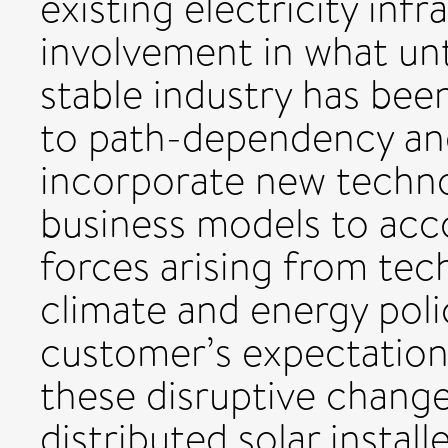
existing electricity inf
involvement in what unti
stable industry has bee
to path-dependency and 
incorporate new techno
business models to ac
forces arising from te
climate and energy polic
customer’s expectation
these disruptive change
distributed solar instal