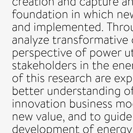
creation and capture an
foundation in which ne
and implemented. Throu
analyze transformative
perspective of power ut
stakeholders in the ener
of this research are ex
better understanding of
innovation business mo
new value, and to guide
development of energy 