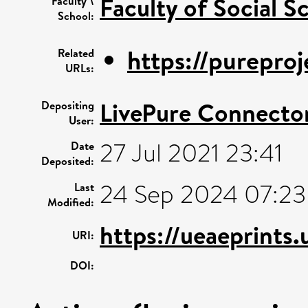
Faculty of Social S
Faculty \
School:
https://pureproj
Related
URLs:
LivePure Connecto
Depositing
User:
27 Jul 2021 23:41
Date
Deposited:
24 Sep 2024 07:23
Last
Modified:
https://ueaeprints
URI:
DOI: