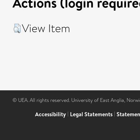
Actions (login require
View Item
© UEA. All rights reserved. University of East Anglia, Nor
Accessibility
|
Legal Statements
|
Statemen