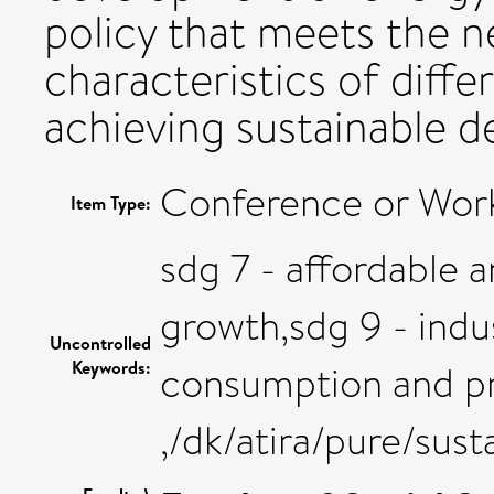
policy that meets the n
characteristics of diffe
achieving sustainable d
Conference or Work
Item Type:
sdg 7 - affordable
growth,sdg 9 - indus
Uncontrolled
Keywords:
consumption and pr
,/dk/atira/pure/su