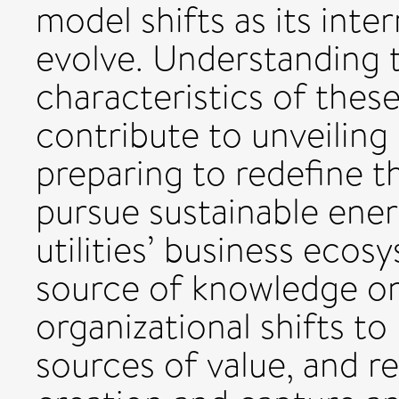
model shifts as its inte
evolve. Understanding t
characteristics of these
contribute to unveiling 
preparing to redefine t
pursue sustainable ener
utilities’ business ecos
source of knowledge on
organizational shifts t
sources of value, and re