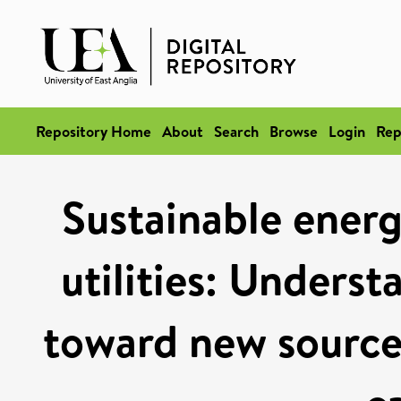
Repository Home
About
Search
Browse
Login
Rep
Sustainable energ
utilities: Unders
toward new sources