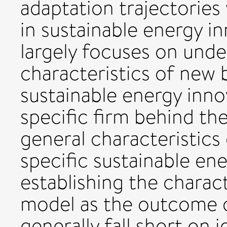
adaptation trajectorie
in sustainable energy in
largely focuses on und
characteristics of new 
sustainable energy inno
specific firm behind th
general characteristics
specific sustainable en
establishing the charact
model as the outcome of
generally fall short on