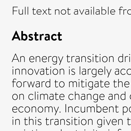
Full text not available fr
Abstract
An energy transition dr
innovation is largely a
forward to mitigate the
on climate change and 
economy. Incumbent powe
in this transition give