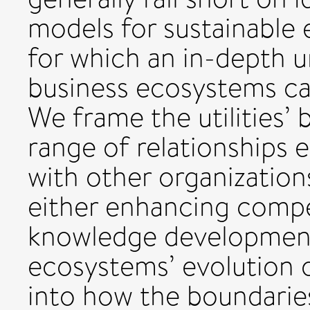
models for sustainable 
for which an in-depth 
business ecosystems can
We frame the utilities’
range of relationships e
with other organization
either enhancing compe
knowledge development
ecosystems’ evolution o
into how the boundaries