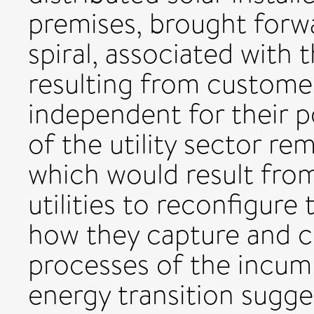
premises, brought forwar
spiral, associated with 
resulting from custome
independent for their p
of the utility sector rem
which would result from
utilities to reconfigure
how they capture and c
processes of the incum
energy transition sugg