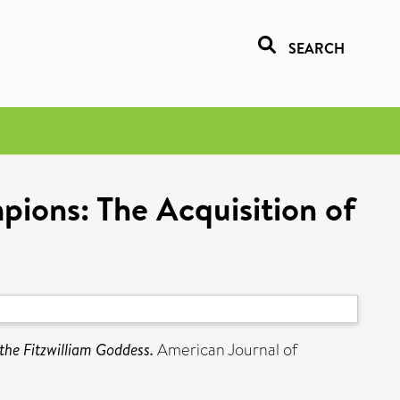
SEARCH
pions: The Acquisition of
the Fitzwilliam Goddess.
American Journal of