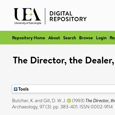
Repository Home
About
Search
Browse
Login
Re
The Director, the Dealer
Tools
Butcher, K.
and
Gill, D. W. J.
(1993)
The Director, t
Archaeology, 97 (3). pp. 383-401. ISSN 0002-9114