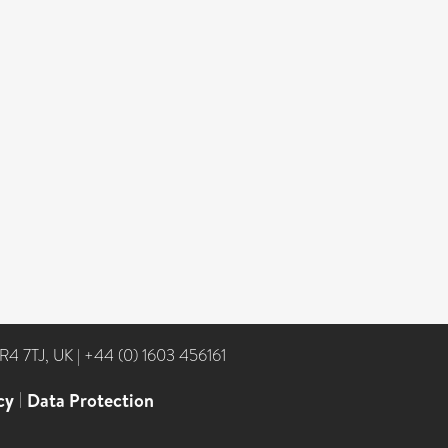
NR4 7TJ, UK
|
+44 (0) 1603 456161
cy
|
Data Protection