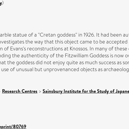
y
)
ble statue of a ''Cretan goddess'' in 1926. It had been a
nvestigates the way that this object came to be accepted 
n of Evans's reconstructions at Knossos. In many of these
ding the authenticity of the Fitzwilliam Goddess is now over
 that the goddess did not enjoy quite as much success as s
e use of unusual but unprovenanced objects as archaeologi
>
Research Centres
>
Sainsbury Institute for the Study of Japan
/eprint/80769