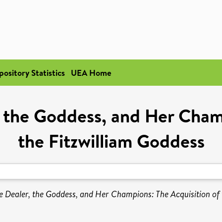
pository Statistics
UEA Home
, the Goddess, and Her Cham
the Fitzwilliam Goddess
he Dealer, the Goddess, and Her Champions: The Acquisition of 