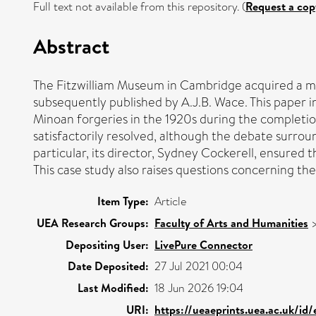
Full text not available from this repository. (
Request a cop
Abstract
The Fitzwilliam Museum in Cambridge acquired a mar
subsequently published by A.J.B. Wace. This paper i
Minoan forgeries in the 1920s during the completio
satisfactorily resolved, although the debate surroun
particular, its director, Sydney Cockerell, ensured
This case study also raises questions concerning th
Item Type:
Article
UEA Research Groups:
Faculty of Arts and Humanities
Depositing User:
LivePure Connector
Date Deposited:
27 Jul 2021 00:04
Last Modified:
18 Jun 2026 19:04
URI:
https://ueaeprints.uea.ac.uk/id