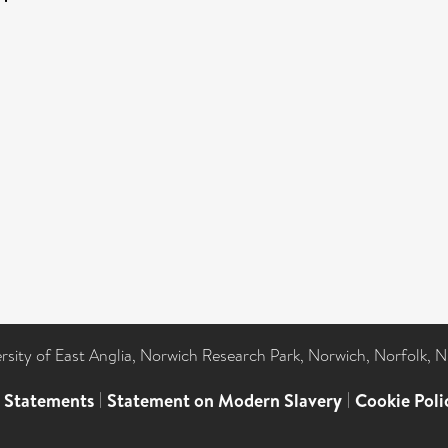
ersity of East Anglia, Norwich Research Park, Norwich, Norfolk, 
l Statements
|
Statement on Modern Slavery
|
Cookie Poli