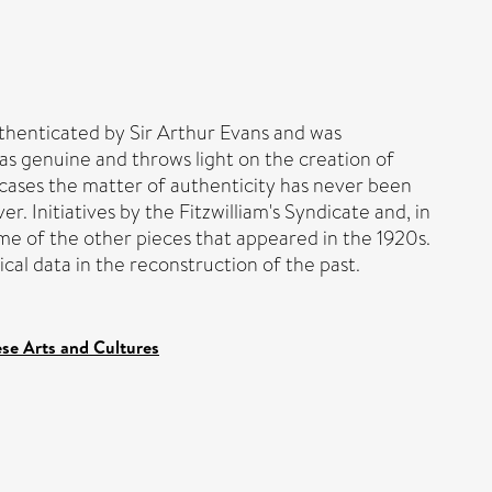
uthenticated by Sir Arthur Evans and was
as genuine and throws light on the creation of
 cases the matter of authenticity has never been
. Initiatives by the Fitzwilliam's Syndicate and, in
ome of the other pieces that appeared in the 1920s.
cal data in the reconstruction of the past.
ese Arts and Cultures