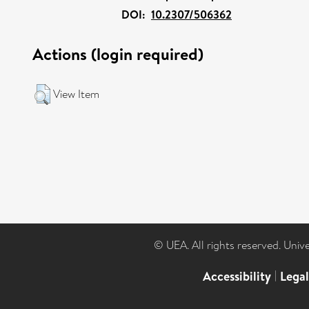
DOI:
10.2307/506362
Actions (login required)
View Item
© UEA. All rights reserved. Univ
Accessibility
|
Lega