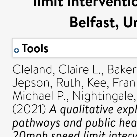
limit interventi
Belfast, 
Tools
Cleland, Claire L.
,
Baker
Jepson, Ruth
,
Kee, Fran
Michael P.
,
Nightingale
A qualitative exp
(2021)
pathways and public hea
20mph speed limit interv