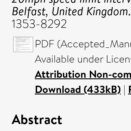
Belfast, United Kingdom
1353-8292
PDF (Accepted_Manus
Available under Lice
Attribution Non-com
Download (433kB)
|
Abstract