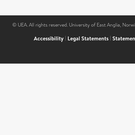
© UEA. All rights reserved. University of East Anglia, Nor
Accessibility
|
Legal Statements
|
Statemen