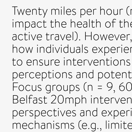
Twenty miles per hour (
impact the health of the
active travel). However
how individuals experie
to ensure interventions
perceptions and potent
Focus groups (n = 9, 60
Belfast 20mph interven
perspectives and experi
mechanisms (e.g., limit