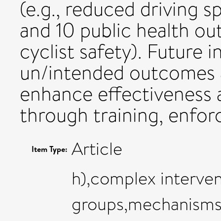
(e.g., reduced driving 
and 10 public health ou
cyclist safety). Future 
un/intended outcomes 
enhance effectiveness a
through training, enfo
Article
Item Type:
h),complex interven
groups,mechanisms,