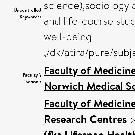
science),sociology a
Uncontrolled
Keywords:
and life-course stu
well-being
,/dk/atira/pure/su
Faculty of Medicin
Faculty \
School:
Norwich Medical S
Faculty of Medicin
Research Centres
(fka Lifespan Healt