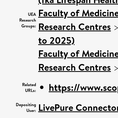
Faculty of Medicin
UEA
Research
Research Centres
Groups:
to 2025)
Faculty of Medicin
Research Centres
https://www.sco
Related
URLs:
LivePure Connecto
Depositing
User: