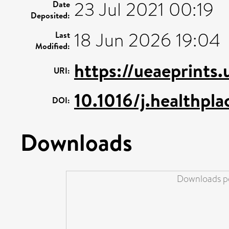
23 Jul 2021 00:19
Date
Deposited:
18 Jun 2026 19:04
Last
Modified:
https://ueaeprints
URI:
10.1016/j.healthpl
DOI:
Downloads
Downloads pe