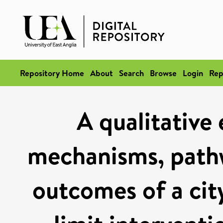
Repository Home
About
Search
Browse
Login
Rep
A qualitative 
mechanisms, pathw
outcomes of a ci