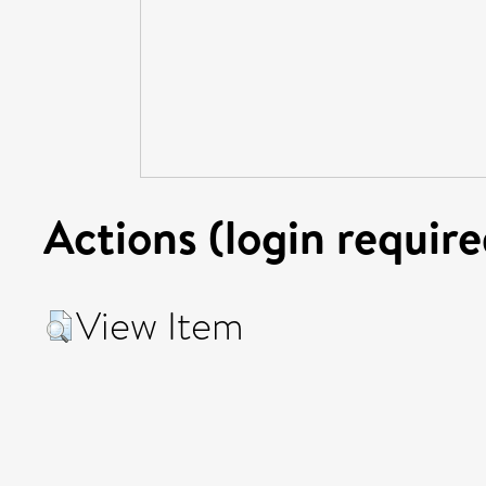
Actions (login require
View Item