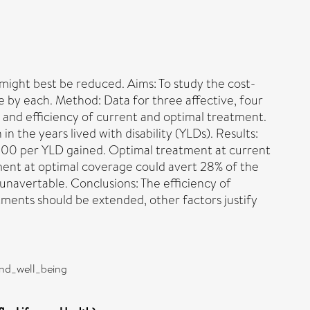
might best be reduced. Aims: To study the cost-
 by each. Method: Data for three affective, four
 and efficiency of current and optimal treatment.
 the years lived with disability (YLDs). Results:
000 per YLD gained. Optimal treatment at current
ent at optimal coverage could avert 28% of the
navertable. Conclusions: The efficiency of
ments should be extended, other factors justify
and_well_being