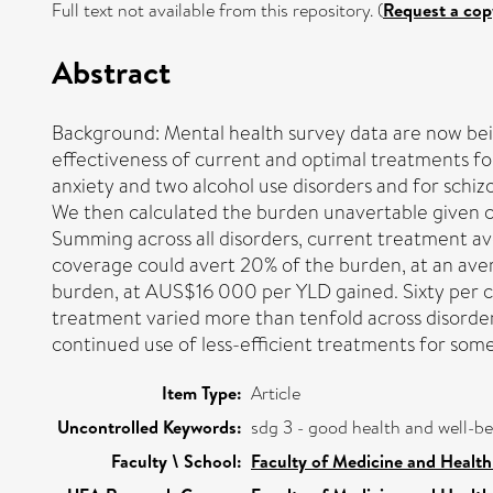
Full text not available from this repository. (
Request a cop
Abstract
Background: Mental health survey data are now bein
effectiveness of current and optimal treatments fo
anxiety and two alcohol use disorders and for schi
We then calculated the burden unavertable given cur
Summing across all disorders, current treatment a
coverage could avert 20% of the burden, at an av
burden, at AUS$16 000 per YLD gained. Sixty per c
treatment varied more than tenfold across disorder
continued use of less-efficient treatments for some
Item Type:
Article
Uncontrolled Keywords:
sdg 3 - good health and well-b
Faculty \ School:
Faculty of Medicine and Health