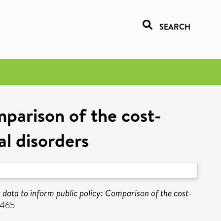
SEARCH
mparison of the cost-
al disorders
y data to inform public policy: Comparison of the cost-
1465