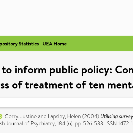
pository Statistics
UEA Home
a to inform public policy: Co
ss of treatment of ten ment
,
Corry, Justine
and
Lapsley, Helen
(2004)
Utilising surve
ish Journal of Psychiatry, 184 (6). pp. 526-533. ISSN 1472-