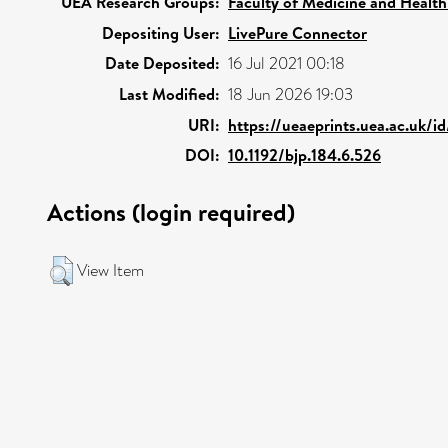
UEA Research Groups:
Faculty of Medicine and Health
Depositing User:
LivePure Connector
Date Deposited:
16 Jul 2021 00:18
Last Modified:
18 Jun 2026 19:03
URI:
https://ueaeprints.uea.ac.uk/i
DOI:
10.1192/bjp.184.6.526
Actions (login required)
View Item