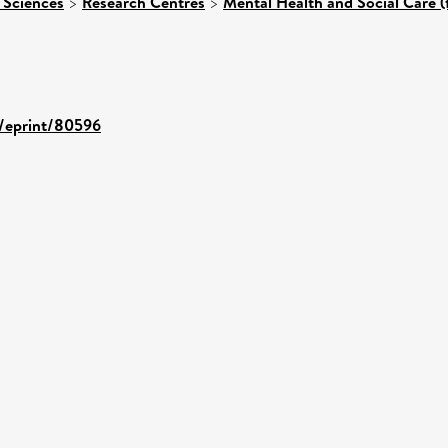
 Sciences
>
Research Centres
>
Mental Health and Social Care (
d/eprint/80596