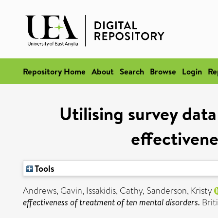
Repository Home
About
Search
Browse
Login
Re
Utilising survey dat
effectivene
Tools
Andrews, Gavin
,
Issakidis, Cathy
,
Sanderson, Kristy
effectiveness of treatment of ten mental disorders.
Brit