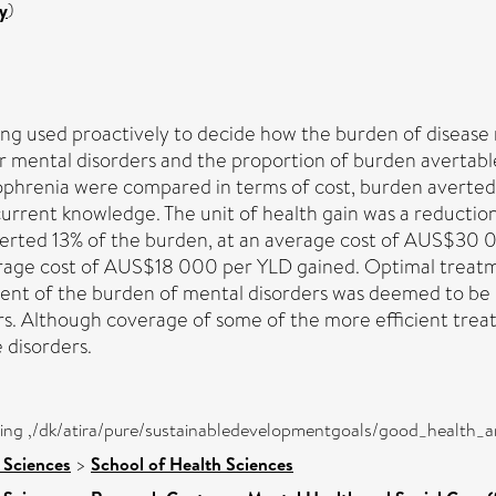
y
)
g used proactively to decide how the burden of disease 
r mental disorders and the proportion of burden avertable
zophrenia were compared in terms of cost, burden averted
rent knowledge. The unit of health gain was a reduction in
verted 13% of the burden, at an average cost of AUS$30 
erage cost of AUS$18 000 per YLD gained. Optimal treatm
ent of the burden of mental disorders was deemed to be u
s. Although coverage of some of the more efficient treat
 disorders.
eing ,/dk/atira/pure/sustainabledevelopmentgoals/good_health_
 Sciences
>
School of Health Sciences