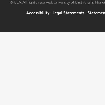
© UEA. All rights reserved. University of East Anglia, Nor
Accessibility
|
Legal Statements
|
Statemen