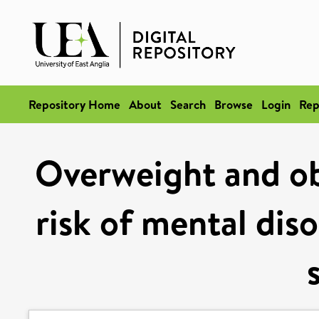
Repository Home
About
Search
Browse
Login
Rep
Overweight and ob
risk of mental dis