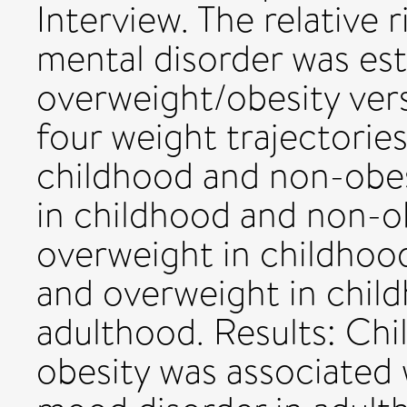
Interview. The relative r
mental disorder was es
overweight/obesity ver
four weight trajectorie
childhood and non-obes
in childhood and non-o
overweight in childhoo
and overweight in chil
adulthood. Results: Ch
obesity was associated 