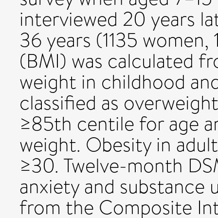
interviewed 20 years la
36 years (1135 women, 
(BMI) was calculated f
weight in childhood an
classified as overweigh
≥85th centile for age a
weight. Obesity in adul
≥30. Twelve-month DSM
anxiety and substance 
from the Composite Int