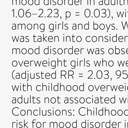
mood disorder in adult
1.06–2.23, p = 0.03), wi
among girls and boys. 
was taken into consider
mood disorder was obs
overweight girls who w
(adjusted RR = 2.03, 95
with childhood overwei
adults not associated w
Conclusions: Childhood
risk for mood disorder i