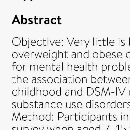
Abstract
Objective: Very little 
overweight and obese c
for mental health prob
the association betwee
childhood and DSM-IV 
substance use disorder
Method: Participants in
survey when aged 7–15 