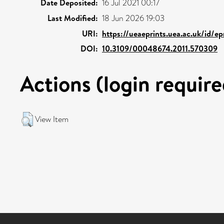
Date Deposited:
16 Jul 2021 00:17
Last Modified:
18 Jun 2026 19:03
URI:
https://ueaeprints.uea.ac.uk/id/e
DOI:
10.3109/00048674.2011.570309
Actions (login require
View Item