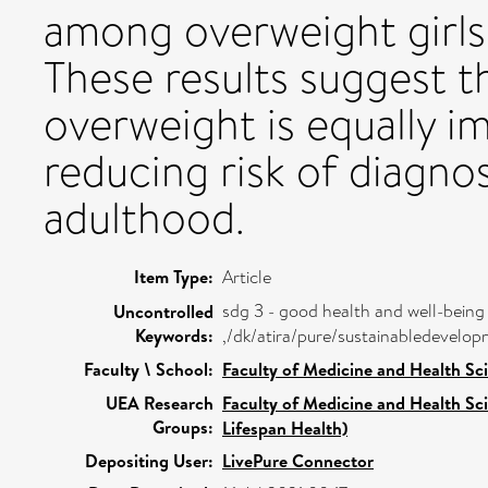
among overweight gir
These results suggest t
overweight is equally i
reducing risk of diagno
adulthood.
Item Type:
Article
sdg 3 - good health and well-being
Uncontrolled
Keywords:
,/dk/atira/pure/sustainabledevel
Faculty \ School:
Faculty of Medicine and Health Sc
UEA Research
Faculty of Medicine and Health Sc
Groups:
Lifespan Health)
Depositing User:
LivePure Connector