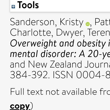
Tools
Sanderson, Kristy
,
Pat
Charlotte
,
Dwyer, Tere
Overweight and obesity i
mental disorder: A 20-ye
and New Zealand Journal
384-392. ISSN 0004-
Full text not available fr
copy
)