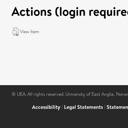
Actions (login require
View Item
© UEA. All rights reserved. University of East Anglia, Nor
Accessibility
|
Legal Statements
|
Statemen