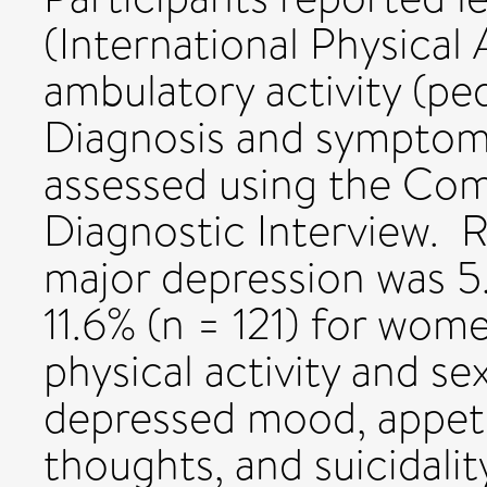
(International Physical
ambulatory activity (pe
Diagnosis and symptom
assessed using the Com
Diagnostic Interview. 
major depression was 5
11.6% (n = 121) for wom
physical activity and s
depressed mood, appetit
thoughts, and suicidalit