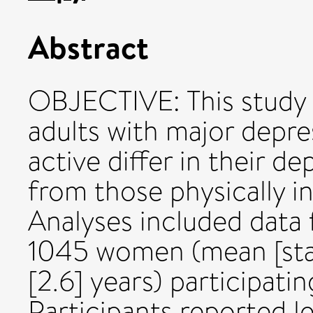
Abstract
OBJECTIVE: This study
adults with major depre
active differ in their d
from those physically
Analyses included data
1045 women (mean [stan
[2.6] years) participatin
Participants reported le