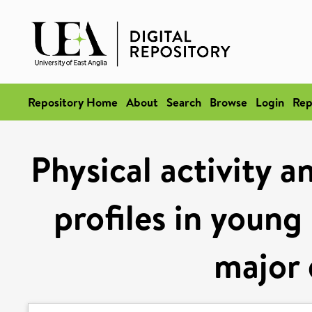
Repository Home
About
Search
Browse
Login
Rep
Physical activity 
profiles in youn
major 