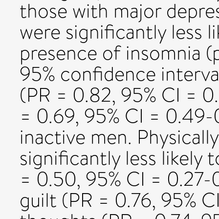
those with major depres
were significantly less 
presence of insomnia (p
95% confidence interval
(PR = 0.82, 95% CI = 0.
= 0.69, 95% CI = 0.49-
inactive men. Physical
significantly less likel
= 0.50, 95% CI = 0.27-0
guilt (PR = 0.76, 95% CI