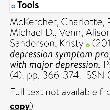
Tools
McKercher, Charlotte
,
Michael D.
,
Venn, Alison
Sanderson, Kristy
(20
depression symptom pro
with major depression.
P
(4). pp. 366-374. ISSN
Full text not available fr
copy
)