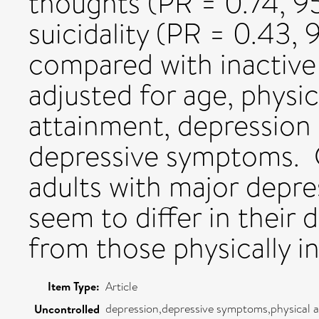
thoughts (PR = 0.74, 9
suicidality (PR = 0.43,
compared with inactiv
adjusted for age, physic
attainment, depression 
depressive symptoms
adults with major depres
seem to differ in their
from those physically in
Item Type:
Article
depression,depressive symptoms,physical a
Uncontrolled