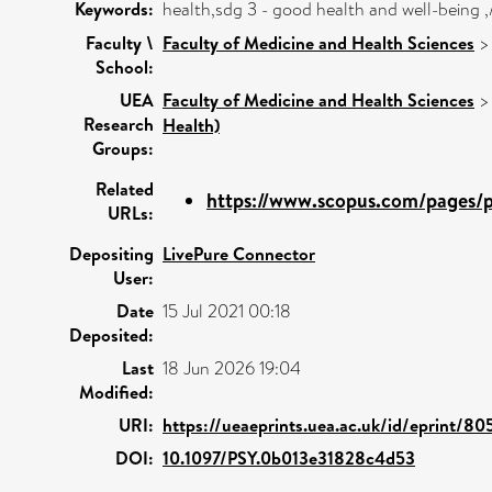
Keywords:
health,sdg 3 - good health and well-being 
Faculty \
Faculty of Medicine and Health Sciences
School:
UEA
Faculty of Medicine and Health Sciences
Research
Health)
Groups:
Related
https://www.scopus.com/pages/pu
URLs:
Depositing
LivePure Connector
User:
Date
15 Jul 2021 00:18
Deposited:
Last
18 Jun 2026 19:04
Modified:
URI:
https://ueaeprints.uea.ac.uk/id/eprint/80
DOI:
10.1097/PSY.0b013e31828c4d53