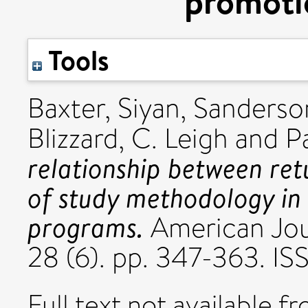
promoti
Tools
Baxter, Siyan
,
Sanderson
Blizzard, C. Leigh
and
P
relationship between ret
of study methodology in
programs.
American Jou
28 (6). pp. 347-363. I
Full text not available fr