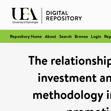
Repository Home
About
Search
Browse
Login
Rep
The relationshi
investment an
methodology i