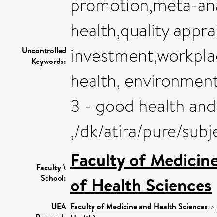
promotion,meta-ana
health,quality appra
investment,workplac
Uncontrolled
Keywords:
health, environment
3 - good health and
,/dk/atira/pure/su
Faculty of Medicin
Faculty \
School:
of Health Sciences
UEA
Faculty of Medicine and Health Sciences
>
Research