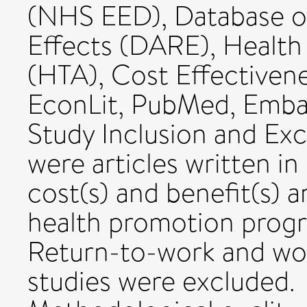
(NHS EED), Database of
Effects (DARE), Healt
(HTA), Cost Effectivene
EconLit, PubMed, Embas
Study Inclusion and Exc
were articles written i
cost(s) and benefit(s) 
health promotion progr
Return-to-work and wor
studies were excluded.