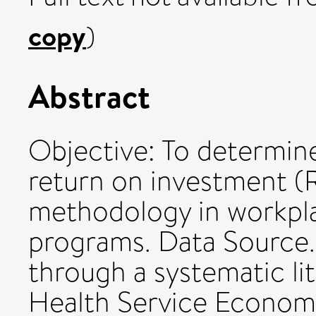
copy
)
Abstract
Objective: To determin
return on investment (R
methodology in workpl
programs. Data Source.
through a systematic li
Health Service Economi