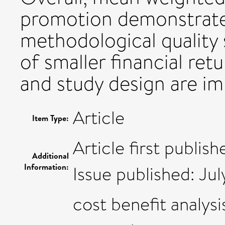
promotion demonstrated
methodological quality
of smaller financial ret
and study design are i
Article
Item Type:
Article first publis
Additional
Information:
Issue published: Jul
cost benefit analys