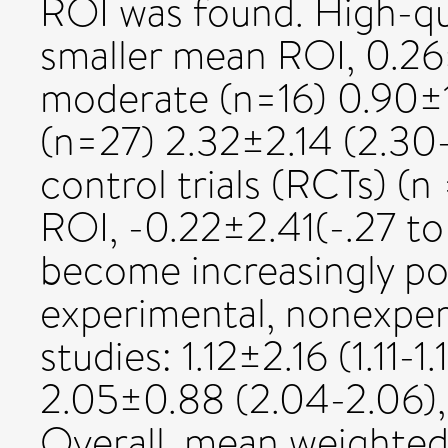
ROI was found. High-qua
smaller mean ROI, 0.26
moderate (n=16) 0.90±1.
(n=27) 2.32±2.14 (2.30
control trials (RCTs) (n
ROI, -0.22±2.41(-.27 to 
become increasingly pos
experimental, nonexpe
studies: 1.12±2.16 (1.11-1
2.05±0.88 (2.04-2.06),
Overall, mean weighted