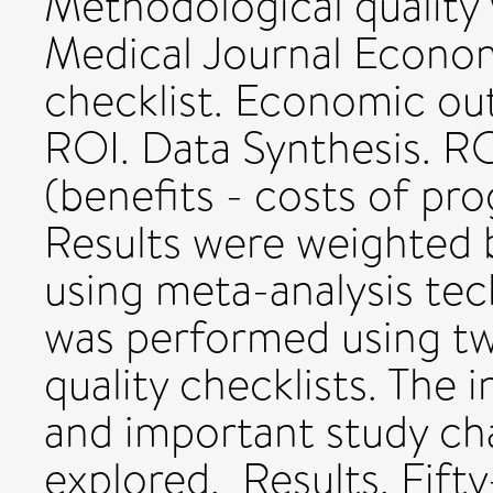
Methodological quality 
Medical Journal Econom
checklist. Economic o
ROI. Data Synthesis. RO
(benefits - costs of pr
Results were weighted 
using meta-analysis tech
was performed using tw
quality checklists. The 
and important study ch
explored. Results. Fifty