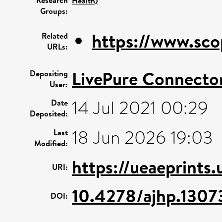
Health)
Groups:
https://www.sco
Related
URLs:
LivePure Connecto
Depositing
User:
14 Jul 2021 00:29
Date
Deposited:
18 Jun 2026 19:03
Last
Modified:
https://ueaeprints
URI:
10.4278/ajhp.1307
DOI: