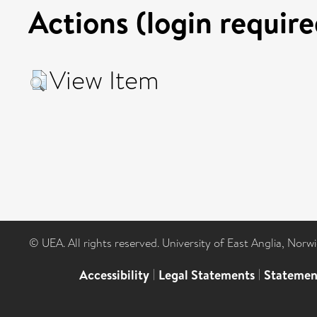
Actions (login require
View Item
© UEA. All rights reserved. University of East Anglia, Nor
Accessibility
|
Legal Statements
|
Statemen