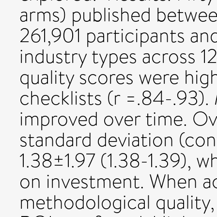
arms) published betwee
261,901 participants an
industry types across 1
quality scores were hig
checklists (r =.84-.93).
improved over time. Ov
standard deviation (con
1.38±1.97 (1.38-1.39), w
on investment. When a
methodological quality, 