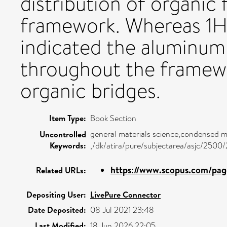
distribution of organic 
framework. Whereas 
indicated the aluminum 
throughout the framew
organic bridges.
Item Type:
Book Section
general materials science,condensed m
Uncontrolled
Keywords:
,/dk/atira/pure/subjectarea/asjc/2500
https://www.scopus.com/page
Related URLs:
Depositing User:
LivePure Connector
Date Deposited:
08 Jul 2021 23:48
Last Modified:
18 Jun 2026 22:05