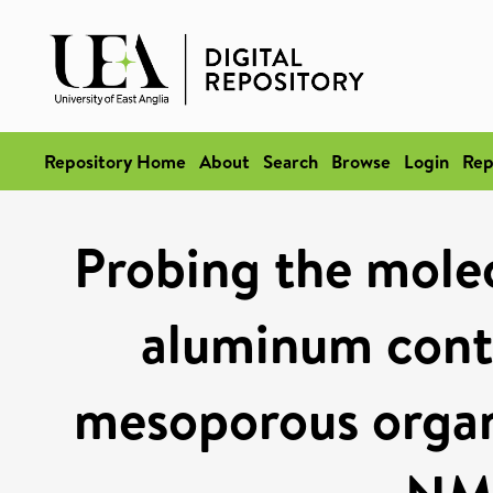
Repository Home
About
Search
Browse
Login
Rep
Probing the molecu
aluminum conta
mesoporous organo