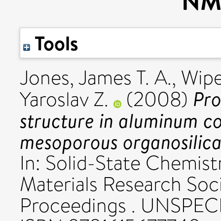
NM
Tools
Jones, James T. A.
,
Wipe
Pro
Yaroslav Z.
(2008)
structure in aluminum co
mesoporous organosilica
In: Solid-State Chemistr
Materials Research So
Proceedings . UNSPECIF