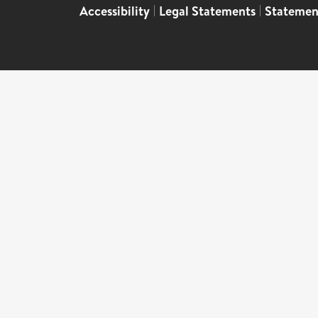
Accessibility
|
Legal Statements
|
Statemen