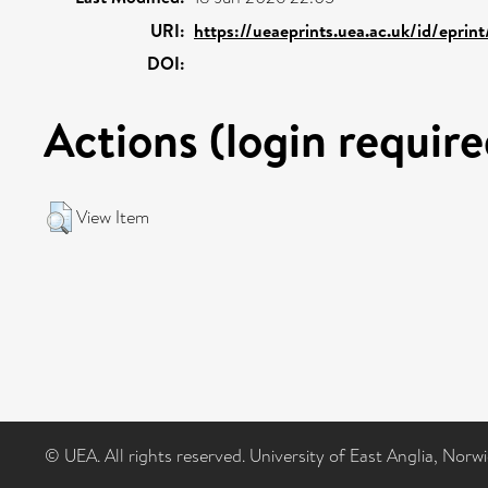
URI:
https://ueaeprints.uea.ac.uk/id/epri
DOI:
Actions (login require
View Item
© UEA. All rights reserved. University of East Anglia, Nor