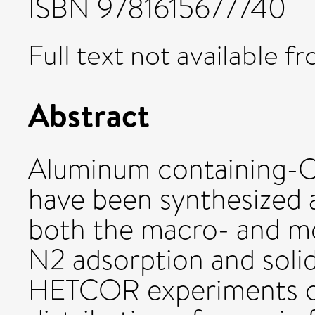
ISBN 9781615677740
Full text not available fr
Abstract
Aluminum containin
have been synthesized a
both the macro- and mo
N2 adsorption and soli
HETCOR experiments 