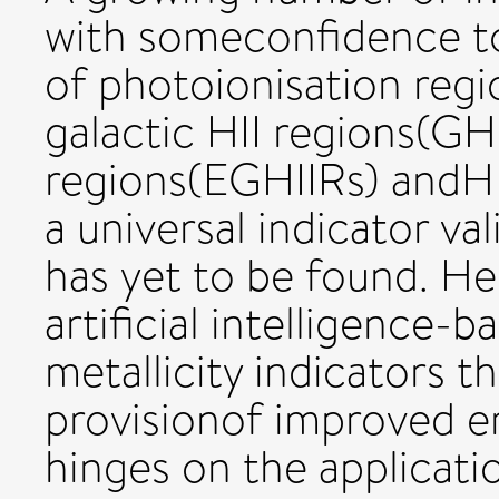
with someconfidence to
of photoionisation regi
galactic HII regions(GHI
regions(EGHIIRs) andHI
a universal indicator val
has yet to be found. He
artificial intelligence
metallicity indicators 
provisionof improved em
hinges on the applicati