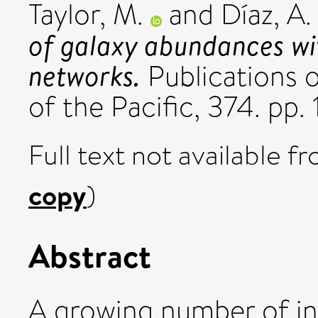
Taylor, M.
and
Díaz, A. 
of galaxy abundances wi
networks.
Publications 
of the Pacific, 374. p
Full text not available fr
copy
)
Abstract
A growing number of in