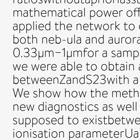
mathematical power off
applied the network to 
both neb-ula and aurora
0.33μm−1μmfor a sampl
we were able to obtain 
betweenZandS23with a d
We show how the metho
new diagnostics as well 
supposed to existbetwee
ionisation parameterUan