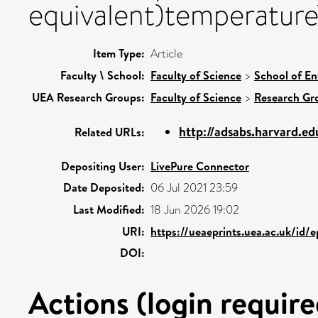
equivalent)temperatur
Item Type:
Article
Faculty \ School:
Faculty of Science
>
School of En
UEA Research Groups:
Faculty of Science
>
Research Gr
http://adsabs.harvard.e
Related URLs:
Depositing User:
LivePure Connector
Date Deposited:
06 Jul 2021 23:59
Last Modified:
18 Jun 2026 19:02
URI:
https://ueaeprints.uea.ac.uk/id/
DOI:
Actions (login require