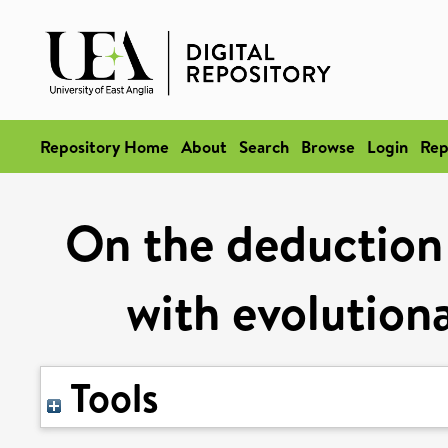
Repository Home
About
Search
Browse
Login
Rep
On the deduction
with evolution
Tools