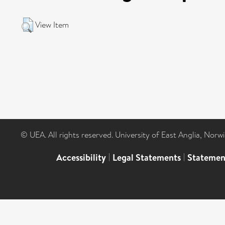
View Item
© UEA. All rights reserved. University of East Anglia, Nor
Accessibility
|
Legal Statements
|
Statemen