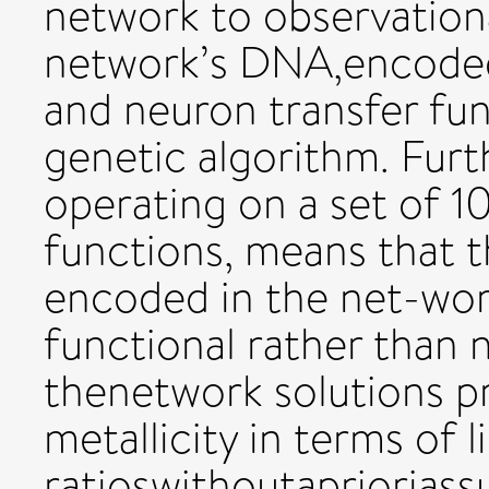
network to observationa
network’s DNA,encoded 
and neuron transfer fun
genetic algorithm. Furt
operating on a set of 1
functions, means that t
encoded in the net-work
functional rather than 
thenetwork solutions p
metallicity in terms of l
ratioswithoutaprioriass